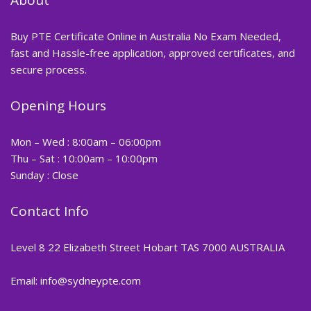
Buy PTE Certificate Online in Australia No Exam Needed,
fast and Hassle-free application, approved certificates, and
secure process.
Opening Hours
Mon – Wed : 8:00am – 06:00pm
Thu – Sat : 10:00am – 10:00pm
Sunday : Close
Contact Info
Level 8 22 Elizabeth Street Hobart TAS 7000 AUSTRALIA
Email: info@sydneypte.com