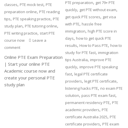
,
PTE preparation
get 79+ PTE
,
,
classes
PTE mock test
PTE
,
,
quickly
get PTE without exam
,
preparation online
PTE reading
,
get quick PTE scores
get visa
,
,
tips
PTE speaking practice
PTE
,
with PTE
hassle free
,
,
study plan
PTE tutoring online
,
immigration
high PTE score in
,
PTE writing practice
start PTE
,
days
how to get quick PTE
course now
Leave a
,
,
results
How to Pass PTE
how to
comment
,
study for PTE fast
immigration
Online PTE Exam Preparation
,
tips Australia
improve PTE
| Start your online PTE
,
quickly
improve PTE speaking
Academic course now and
,
fast
legal PTE certificate
create your personal PTE
,
,
providers
legit PTE certificate
study plan
,
listening hacks PTE
no exam PTE
,
,
solution
pass PTE exam fast
,
permanent residency PTE
PTE
,
academic providers
PTE
,
certificate Australia 2025
PTE
,
certificate providers
PTE exam