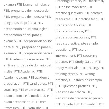
,
,
Listening Practice
PTE mock test
examen PTE Examen simulacro
,
PTE online mock test
PTE
,
PTE
preguntas de muestra del
,
practice questions
PTE practice
,
,
PTE
preguntas de muestra PTE
,
,
resources
PTE practice test
PTE
,
preguntas de práctica PTE
,
Preparation Course
PTE
,
preparación del idioma inglés
,
preparation online
PTE
preparación oficial para el
,
preparation resources
PTE
,
examen PTE
preparación online
,
reading practice
pte sample
,
para el PTE
preparación para el
,
questions
PTE score
,
examen PTE
preparación para el
,
improvement
PTE speaking
,
PTE Academic
preparación PTE
,
,
practice
PTE Study Guide
PTE
,
en línea
prueba de dominio del
,
,
Study Materials
PTE training
PTE
,
,
inglés
PTE Academic
PTE
,
training center
PTE writing
,
Academic exam
PTE academic
,
practice
Questões de exemplo
,
,
preparation
PTE candidates
PTE
,
,
PTE
Questões práticas PTE
,
,
coaching
PTE exam practice
PTE
,
Recursos de prática PTE
,
exam practice PTE mock test
PTE
Recursos de preparação para o
,
exam preparation
PTE Exam
,
,
PTE
Simulado PTE
Simulado PTE
,
,
Strategies
PTE Exam Tips
PTE