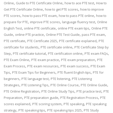
,
,
,
Online
Guide to PTE Certificate Online
how to ace PTE test
How to
,
,
Get PTE Certificate Online
how to get PTE scores
how to improve
,
,
,
PTE scores
how to pass PTE exam
how to pass PTE online
how to
,
,
,
prepare for PTE
improve PTE scores
language fluency test
Online
,
,
,
English Test
online PTE certificate
online PTE exam tips
Online PTE
,
,
,
,
Guide
online PTE practice
Online PTE Test Guide
pass PTE exam
,
,
,
PTE certificate
PTE Certificate 2025
PTE certificate explained
PTE
,
,
certificate for students
PTE certificate online
PTE Certificate Step by
,
,
,
,
Step
PTE certificate tutorial
PTE certification online
PTE exam FAQs
,
,
,
PTE Exam Online
PTE exam practice
PTE exam preparation
PTE
,
,
,
Exam Process
PTE exam resources
PTE exam success
PTE Exam
,
,
,
Tips
PTE Exam Tips for Beginners
PTE fluent English tips
PTE for
,
,
,
beginners
PTE language test
PTE listening
PTE Listening
,
,
,
,
Strategies
PTE Listening Tips
PTE Online Course
PTE Online Guide
,
,
,
PTE Online Registration
PTE Online Study Tips
PTE practice test
PTE
,
,
,
Preparation
PTE preparation guide
PTE Registration Process
PTE
,
,
,
scores explained
PTE scoring system
PTE speaking
PTE speaking
,
,
,
strategy
PTE speaking tips
PTE speaking tips 2025
PTE Study