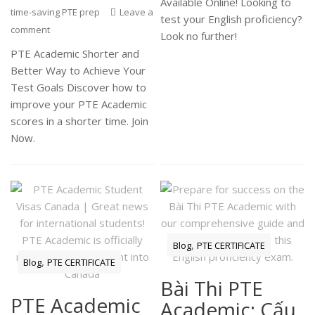
Available Online! Looking to
time-saving PTE prep
Leave a
test your English proficiency?
comment
Look no further!
PTE Academic Shorter and
Better Way to Achieve Your
Test Goals Discover how to
improve your PTE Academic
scores in a shorter time. Join
Now.
,
Blog
PTE CERTIFICATE
,
Blog
PTE CERTIFICATE
Bài Thi PTE
PTE Academic
Academic: Cấu