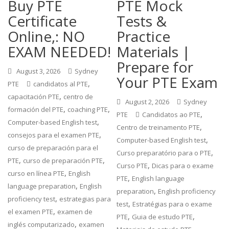
Buy PTE
PTE Mock
Certificate
Tests &
Online,: NO
Practice
EXAM NEEDED!
Materials |
Prepare for
August 3, 2026
Sydney
Your PTE Exam
,
PTE
candidatos al PTE
,
capacitación PTE
centro de
August 2, 2026
Sydney
,
,
formación del PTE
coaching PTE
,
PTE
Candidatos ao PTE
,
Computer-based English test
,
Centro de treinamento PTE
,
consejos para el examen PTE
,
Computer-based English test
curso de preparación para el
,
Curso preparatório para o PTE
,
,
PTE
curso de preparación PTE
,
Curso PTE
Dicas para o exame
,
curso en línea PTE
English
,
PTE
English language
,
language preparation
English
,
preparation
English proficiency
,
proficiency test
estrategias para
,
test
Estratégias para o exame
,
el examen PTE
examen de
,
,
PTE
Guia de estudo PTE
,
inglés computarizado
examen