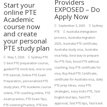
Providers
Start your
EXPOSED – Do
online PTE
Apply Now
Academic
course now
September 3, 2025
Sydney
and create
PTE
Australia immigration
,
process
Australia migration
your personal
,
,
2025
Australia PTE certificate
PTE study plan
,
Australia study visa
Australia
,
visa help
best way to prepare
May 3, 2026
Sydney PTE
,
for PTE fast
boost PTE without
,
best PTE preparation course
,
coaching
buy PTE certificate for
,
guided PTE mock test
one to one
,
,
visa
Buy Real PTE Certificate
,
PTE tutorial
Online PTE Exam
,
certificate for Australia visa
daily
,
Preparation
personalized PTE
,
PTE prep ideas
easy PTE
,
study plan
PTE Academic course
,
,
strategies
easy tricks PTE
fast
,
,
online
PTE coaching online
PTE
,
English test tips
fast PTE
,
,
exam practice
PTE Exam Tips
,
,
approval
fast PTE tips
fast track
,
PTE Listening Practice
PTE live