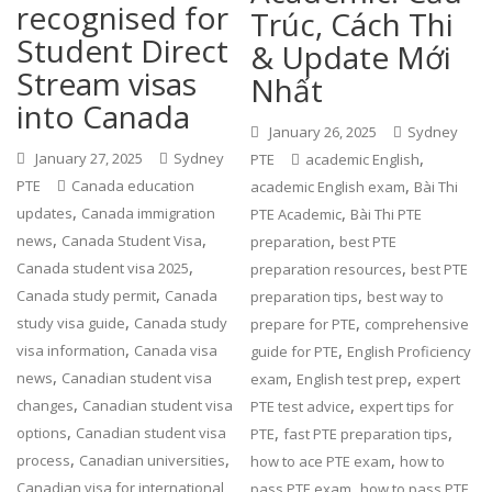
recognised for
Trúc, Cách Thi
Student Direct
& Update Mới
Stream visas
Nhất
into Canada
January 26, 2025
Sydney
,
January 27, 2025
Sydney
PTE
academic English
,
PTE
Canada education
academic English exam
Bài Thi
,
,
updates
Canada immigration
PTE Academic
Bài Thi PTE
,
,
,
news
Canada Student Visa
preparation
best PTE
,
,
Canada student visa 2025
preparation resources
best PTE
,
,
Canada study permit
Canada
preparation tips
best way to
,
,
study visa guide
Canada study
prepare for PTE
comprehensive
,
,
visa information
Canada visa
guide for PTE
English Proficiency
,
,
,
news
Canadian student visa
exam
English test prep
expert
,
,
changes
Canadian student visa
PTE test advice
expert tips for
,
,
,
options
Canadian student visa
PTE
fast PTE preparation tips
,
,
,
process
Canadian universities
how to ace PTE exam
how to
,
Canadian visa for international
pass PTE exam
how to pass PTE