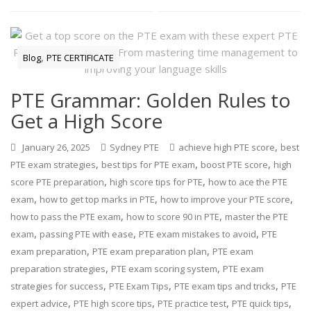
,
Blog
PTE CERTIFICATE
PTE Grammar: Golden Rules to
Get a High Score
,
January 26, 2025
Sydney PTE
achieve high PTE score
best
,
,
,
PTE exam strategies
best tips for PTE exam
boost PTE score
high
,
,
score PTE preparation
high score tips for PTE
how to ace the PTE
,
,
,
exam
how to get top marks in PTE
how to improve your PTE score
,
,
how to pass the PTE exam
how to score 90 in PTE
master the PTE
,
,
,
exam
passing PTE with ease
PTE exam mistakes to avoid
PTE
,
,
exam preparation
PTE exam preparation plan
PTE exam
,
,
preparation strategies
PTE exam scoring system
PTE exam
,
,
,
strategies for success
PTE Exam Tips
PTE exam tips and tricks
PTE
,
,
,
,
expert advice
PTE high score tips
PTE practice test
PTE quick tips