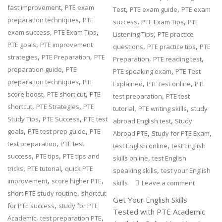
,
fast improvement
PTE exam
,
,
Test
PTE exam guide
PTE exam
,
preparation techniques
PTE
,
,
success
PTE Exam Tips
PTE
,
,
exam success
PTE Exam Tips
,
Listening Tips
PTE practice
,
PTE goals
PTE improvement
,
,
questions
PTE practice tips
PTE
,
,
strategies
PTE Preparation
PTE
,
,
Preparation
PTE reading test
,
preparation guide
PTE
,
PTE speaking exam
PTE Test
,
preparation techniques
PTE
,
,
Explained
PTE test online
PTE
,
,
score boost
PTE short cut
PTE
,
test preparation
PTE test
,
,
shortcut
PTE Strategies
PTE
,
,
tutorial
PTE writing skills
study
,
,
Study Tips
PTE Success
PTE test
,
abroad English test
Study
,
,
goals
PTE test prep guide
PTE
,
,
Abroad PTE
Study for PTE Exam
,
test preparation
PTE test
,
test English online
test English
,
,
success
PTE tips
PTE tips and
,
skills online
test English
,
,
tricks
PTE tutorial
quick PTE
,
speaking skills
test your English
,
,
improvement
score higher PTE
skills
Leave a comment
,
short PTE study routine
shortcut
Get Your English Skills
,
for PTE success
study for PTE
Tested with PTE Academic
,
,
Academic
test preparation PTE