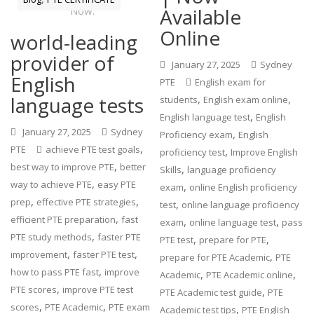
Available
Online
world-leading
provider of
January 27, 2025
Sydney
English
PTE
English exam for
language tests
,
,
students
English exam online
,
English language test
English
January 27, 2025
Sydney
,
Proficiency exam
English
,
PTE
achieve PTE test goals
,
proficiency test
Improve English
,
best way to improve PTE
better
,
Skills
language proficiency
,
way to achieve PTE
easy PTE
,
exam
online English proficiency
,
,
prep
effective PTE strategies
,
test
online language proficiency
,
efficient PTE preparation
fast
,
,
exam
online language test
pass
,
PTE study methods
faster PTE
,
,
PTE test
prepare for PTE
,
,
improvement
faster PTE test
,
prepare for PTE Academic
PTE
,
how to pass PTE fast
improve
,
,
Academic
PTE Academic online
,
PTE scores
improve PTE test
,
PTE Academic test guide
PTE
,
,
scores
PTE Academic
PTE exam
,
Academic test tips
PTE English