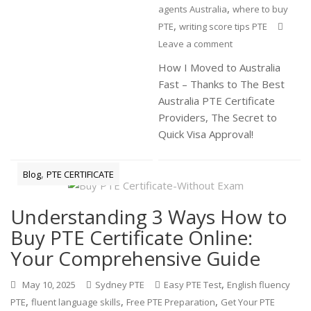
,
agents Australia
where to buy
,
PTE
writing score tips PTE
Leave a comment
How I Moved to Australia
Fast – Thanks to The Best
Australia PTE Certificate
Providers, The Secret to
Quick Visa Approval!
,
Blog
PTE CERTIFICATE
Understanding 3 Ways How to
Buy PTE Certificate Online:
Your Comprehensive Guide
,
May 10, 2025
Sydney PTE
Easy PTE Test
English fluency
,
,
,
PTE
fluent language skills
Free PTE Preparation
Get Your PTE