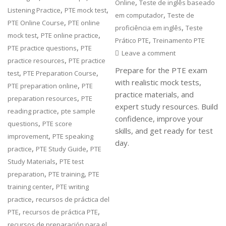
,
Online
Teste de inglês baseado
,
,
Listening Practice
PTE mock test
,
em computador
Teste de
,
PTE Online Course
PTE online
,
proficiência em inglês
Teste
,
,
mock test
PTE online practice
,
Prático PTE
Treinamento PTE
,
PTE practice questions
PTE
Leave a comment
,
practice resources
PTE practice
Prepare for the PTE exam
,
,
test
PTE Preparation Course
with realistic mock tests,
,
PTE preparation online
PTE
practice materials, and
,
preparation resources
PTE
expert study resources. Build
,
reading practice
pte sample
confidence, improve your
,
questions
PTE score
skills, and get ready for test
,
improvement
PTE speaking
day.
,
,
practice
PTE Study Guide
PTE
,
Study Materials
PTE test
,
,
preparation
PTE training
PTE
,
training center
PTE writing
,
practice
recursos de práctica del
,
,
PTE
recursos de práctica PTE
recursos de preparación para el