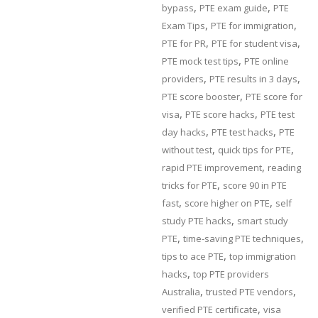
,
,
bypass
PTE exam guide
PTE
,
,
Exam Tips
PTE for immigration
,
,
PTE for PR
PTE for student visa
,
PTE mock test tips
PTE online
,
,
providers
PTE results in 3 days
,
PTE score booster
PTE score for
,
,
visa
PTE score hacks
PTE test
,
,
day hacks
PTE test hacks
PTE
,
,
without test
quick tips for PTE
,
rapid PTE improvement
reading
,
tricks for PTE
score 90 in PTE
,
,
fast
score higher on PTE
self
,
study PTE hacks
smart study
,
,
PTE
time-saving PTE techniques
,
tips to ace PTE
top immigration
,
hacks
top PTE providers
,
,
Australia
trusted PTE vendors
,
verified PTE certificate
visa