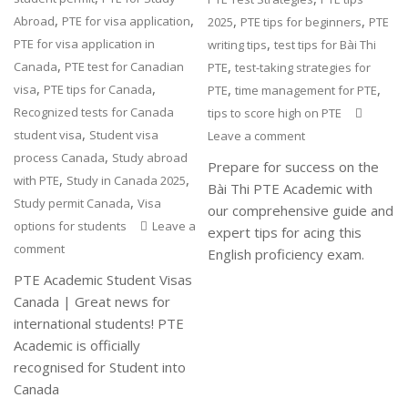
,
,
,
,
Abroad
PTE for visa application
2025
PTE tips for beginners
PTE
,
PTE for visa application in
writing tips
test tips for Bài Thi
,
,
Canada
PTE test for Canadian
PTE
test-taking strategies for
,
,
,
,
visa
PTE tips for Canada
PTE
time management for PTE
Recognized tests for Canada
tips to score high on PTE
,
student visa
Student visa
Leave a comment
,
process Canada
Study abroad
Prepare for success on the
,
,
with PTE
Study in Canada 2025
Bài Thi PTE Academic with
,
Study permit Canada
Visa
our comprehensive guide and
options for students
Leave a
expert tips for acing this
comment
English proficiency exam.
PTE Academic Student Visas
Canada | Great news for
international students! PTE
Academic is officially
recognised for Student into
Canada