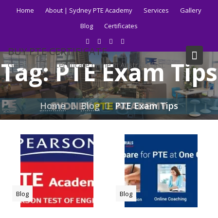
Skip
Home
About | Sydney PTE Academy
Services
Gallery
to
Blog
Certificates
content
BUY PTE CERTIFICATE
Tag:
PTE Exam Tips
Get your PTE certificate online in Australia fast.
Home
Blog
PTE Exam Tips
Blog
Blog