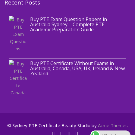
Recent Posts
,
Blog
PTE CERTIFICATE
Buy PTE Exam Question Papers in
Australia Sydney – Complete PTE
Academic Preparation Guide
,
Blog
PTE CERTIFICATE
Buy PTE Certificate Without Exams in
Australia, Canada, USA, UK, Ireland & New
Zealand
© Sydney PTE Certificate
Beauty Studio by
Acme Themes