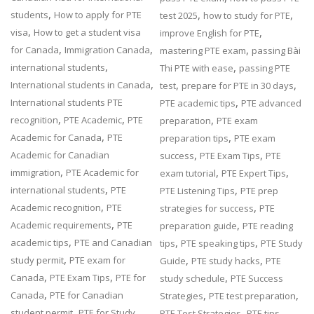
,
,
,
students
How to apply for PTE
test 2025
how to study for PTE
,
,
visa
How to get a student visa
improve English for PTE
,
,
,
for Canada
Immigration Canada
mastering PTE exam
passing Bài
,
,
international students
Thi PTE with ease
passing PTE
,
,
,
International students in Canada
test
prepare for PTE in 30 days
,
International students PTE
PTE academic tips
PTE advanced
,
,
,
recognition
PTE Academic
PTE
preparation
PTE exam
,
,
Academic for Canada
PTE
preparation tips
PTE exam
,
,
Academic for Canadian
success
PTE Exam Tips
PTE
,
,
,
immigration
PTE Academic for
exam tutorial
PTE Expert Tips
,
,
international students
PTE
PTE Listening Tips
PTE prep
,
,
Academic recognition
PTE
strategies for success
PTE
,
,
Academic requirements
PTE
preparation guide
PTE reading
,
,
,
academic tips
PTE and Canadian
tips
PTE speaking tips
PTE Study
,
,
,
study permit
PTE exam for
Guide
PTE study hacks
PTE
,
,
,
Canada
PTE Exam Tips
PTE for
study schedule
PTE Success
,
,
,
Canada
PTE for Canadian
Strategies
PTE test preparation
,
,
student permit
PTE for Study
PTE Test Strategies
PTE tips