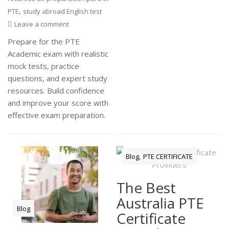
,
PTE
study abroad English test
Leave a comment
Prepare for the PTE
Academic exam with realistic
mock tests, practice
questions, and expert study
resources. Build confidence
and improve your score with
effective exam preparation.
,
Blog
PTE CERTIFICATE
The Best
Australia PTE
Blog
Certificate