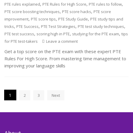
,
,
,
PTE rules explained
PTE Rules for High Score
PTE rules to follow
,
,
PTE score boosting techniques
PTE score hacks
PTE score
,
,
,
improvement
PTE score tips
PTE Study Guide
PTE study tips and
,
,
,
,
tricks
PTE Success
PTE Test Strategies
PTE test study techniques
,
,
,
PTE test success
scoring high in PTE
studying for the PTE exam
tips
for PTE test-takers
Leave a comment
Get a top score on the PTE exam with these expert PTE
Rules For High Score. From mastering time management to
improving your language skills
Posts
1
2
3
Next
pagination
About