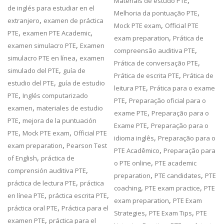
,
Materiais de estudo PTE
de inglés para estudiar en el
,
Melhoria da pontuação PTE
,
extranjero
examen de práctica
,
Mock PTE exam
Official PTE
,
,
PTE
examen PTE Academic
,
exam preparation
Prática de
,
examen simulacro PTE
Examen
,
compreensão auditiva PTE
,
simulacro PTE en línea
examen
,
Prática de conversação PTE
,
simulado del PTE
guía de
,
Prática de escrita PTE
Prática de
,
estudio del PTE
guía de estudio
,
leitura PTE
Prática para o exame
,
PTE
Inglés computarizado
,
PTE
Preparação oficial para o
,
examen
materiales de estudio
,
exame PTE
Preparação para o
,
PTE
mejora de la puntuación
,
Exame PTE
Preparação para o
,
,
PTE
Mock PTE exam
Official PTE
,
idioma inglês
Preparação para o
,
exam preparation
Pearson Test
,
PTE Acadêmico
Preparação para
,
of English
práctica de
,
o PTE online
PTE academic
,
comprensión auditiva PTE
,
,
preparation
PTE candidates
PTE
,
práctica de lectura PTE
práctica
,
,
coaching
PTE exam practice
PTE
,
,
en línea PTE
práctica escrita PTE
,
exam preparation
PTE Exam
,
práctica oral PTE
Práctica para el
,
,
Strategies
PTE Exam Tips
PTE
,
examen PTE
práctica para el