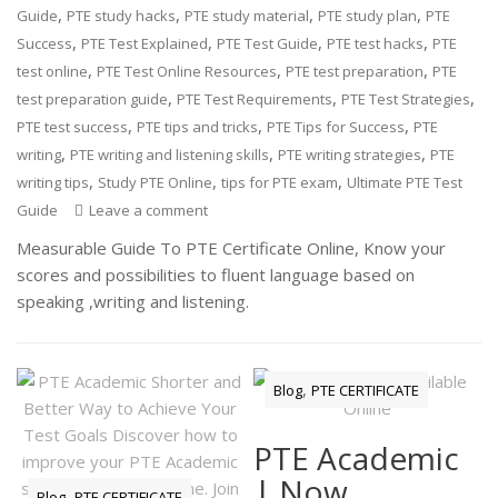
,
,
,
,
Guide
PTE study hacks
PTE study material
PTE study plan
PTE
,
,
,
,
Success
PTE Test Explained
PTE Test Guide
PTE test hacks
PTE
,
,
,
test online
PTE Test Online Resources
PTE test preparation
PTE
,
,
,
test preparation guide
PTE Test Requirements
PTE Test Strategies
,
,
,
PTE test success
PTE tips and tricks
PTE Tips for Success
PTE
,
,
,
writing
PTE writing and listening skills
PTE writing strategies
PTE
,
,
,
writing tips
Study PTE Online
tips for PTE exam
Ultimate PTE Test
Guide
Leave a comment
Measurable Guide To PTE Certificate Online, Know your
scores and possibilities to fluent language based on
speaking ,writing and listening.
,
Blog
PTE CERTIFICATE
PTE Academic
| Now
,
Blog
PTE CERTIFICATE