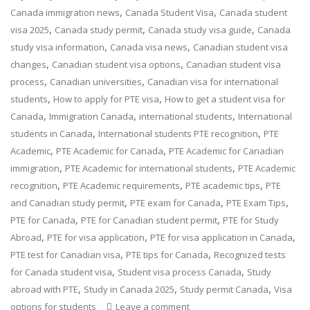
,
,
Canada immigration news
Canada Student Visa
Canada student
,
,
,
visa 2025
Canada study permit
Canada study visa guide
Canada
,
,
study visa information
Canada visa news
Canadian student visa
,
,
changes
Canadian student visa options
Canadian student visa
,
,
process
Canadian universities
Canadian visa for international
,
,
students
How to apply for PTE visa
How to get a student visa for
,
,
,
Canada
Immigration Canada
international students
International
,
,
students in Canada
International students PTE recognition
PTE
,
,
Academic
PTE Academic for Canada
PTE Academic for Canadian
,
,
immigration
PTE Academic for international students
PTE Academic
,
,
,
recognition
PTE Academic requirements
PTE academic tips
PTE
,
,
,
and Canadian study permit
PTE exam for Canada
PTE Exam Tips
,
,
PTE for Canada
PTE for Canadian student permit
PTE for Study
,
,
,
Abroad
PTE for visa application
PTE for visa application in Canada
,
,
PTE test for Canadian visa
PTE tips for Canada
Recognized tests
,
,
for Canada student visa
Student visa process Canada
Study
,
,
,
abroad with PTE
Study in Canada 2025
Study permit Canada
Visa
options for students
Leave a comment