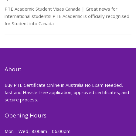
PTE Academic Student Visas Canada | Great news for
international students! PTE Academic is officially recognised
for Student into Canada
About
Buy PTE Certificate Online in Australia No Exam Needed,
fast and Hassle-free application, approved certificates, and
secure process.
Opening Hours
Mon – Wed : 8:00am – 06:00pm