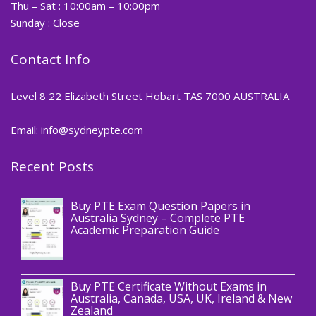
Thu – Sat : 10:00am – 10:00pm
Sunday : Close
Contact Info
Level 8 22 Elizabeth Street Hobart TAS 7000 AUSTRALIA
Email: info@sydneypte.com
Recent Posts
,
Blog
PTE CERTIFICATE
Buy PTE Exam Question Papers in
Australia Sydney – Complete PTE
Academic Preparation Guide
,
Blog
PTE CERTIFICATE
Buy PTE Certificate Without Exams in
Australia, Canada, USA, UK, Ireland & New
Zealand