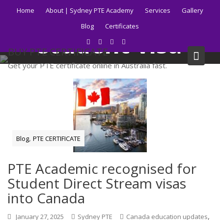
Skip
Tag:
Canadian
Home
About | Sydney PTE Academy
Services
Gallery
to
Blog
Certificates
content
student visa
BUY PTE CERTIFICATE
process
Get your PTE certificate online in Australia fast.
Home
Blog
Canadian student visa process
,
Blog
PTE CERTIFICATE
PTE Academic recognised for
Student Direct Stream visas
into Canada
,
January 27, 2025
Sydney PTE
Canada education updates