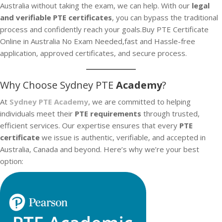
Australia without taking the exam, we can help. With our
legal
and verifiable PTE certificates
, you can bypass the traditional
process and confidently reach your goals.Buy PTE Certificate
Online in Australia No Exam Needed,fast and Hassle-free
application, approved certificates, and secure process.
Why Choose Sydney PTE
Academy
?
At
Sydney PTE Academy
, we are committed to helping
individuals meet their
PTE requirements
through trusted,
efficient services. Our expertise ensures that every
PTE
certificate
we issue is authentic, verifiable, and accepted in
Australia, Canada and beyond. Here’s why we’re your best
option: