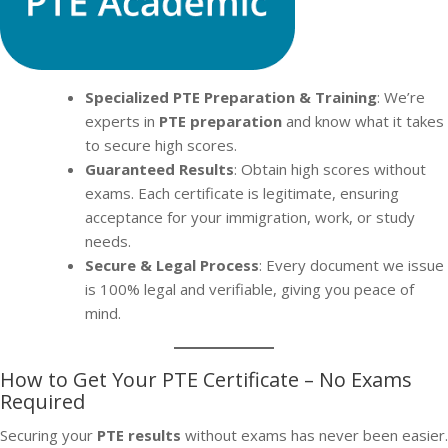
Specialized PTE Preparation & Training
: We’re
experts in
PTE preparation
and know what it takes
to secure high scores.
Guaranteed Results
: Obtain high scores without
exams. Each certificate is legitimate, ensuring
acceptance for your immigration, work, or study
needs.
Secure & Legal Process
: Every document we issue
is 100% legal and verifiable, giving you peace of
mind.
How to Get Your PTE Certificate – No Exams
Required
Securing your
PTE results
without exams has never been easier.