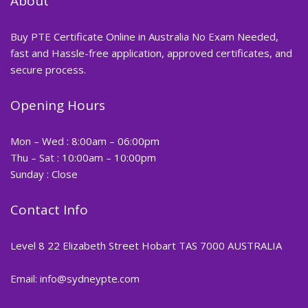
About
Buy PTE Certificate Online in Australia No Exam Needed,
fast and Hassle-free application, approved certificates, and
secure process.
Opening Hours
Mon – Wed : 8:00am – 06:00pm
Thu – Sat : 10:00am – 10:00pm
Sunday : Close
Contact Info
Level 8 22 Elizabeth Street Hobart TAS 7000 AUSTRALIA
Email: info@sydneypte.com