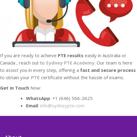
If you are ready to achieve
PTE results
easily in Australia or
Canada , reach out to
Sydney PTE Academy
. Our team is here
to assist you in every step, offering a
fast and secure process
to obtain your PTE certificate without the hassle of exams.
Get in Touch
Now:
WhatsApp
: +1 (646) 566-2625
Email
:
info@sydneypte.com