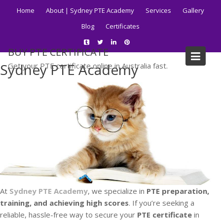
Skip
Home
About | Sydney PTE Academy
Services
Gallery
to
Blog
Certificates
content
BUY PTE CERTIFICATE
Sydney PTE Academy
Get your PTE certificate online in Australia fast.
At
Sydney PTE Academy
, we specialize in
PTE preparation,
training, and achieving high scores
. If you’re seeking a
reliable, hassle-free way to secure your
PTE certificate
in