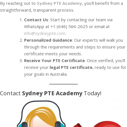
By reaching out to
Sydney PTE Academy
, you’ll benefit from a
straightforward, transparent process.
Contact Us
: Start by contacting our team via
WhatsApp at +1 (646) 566-2625 or email at
info@sydneypte.com
.
Personalized Guidance
: Our experts will walk you
through the requirements and steps to ensure your
certificate meets your needs.
Receive Your PTE Certificate
: Once verified, you’ll
receive your
legal PTE certificate
, ready to use for
your goals in Australia.
Contact
Sydney PTE Academy
Today!