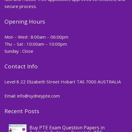
secure process.
Opening Hours
Mon – Wed : 8:00am – 06:00pm
Thu – Sat : 10:00am – 10:00pm
Sunday : Close
Contact Info
Level 8 22 Elizabeth Street Hobart TAS 7000 AUSTRALIA
Email: info@sydneypte.com
Recent Posts
,
Blog
PTE CERTIFICATE
Buy PTE Exam Question Papers in