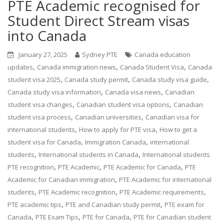
PTE Academic recognised for
Student Direct Stream visas
into Canada
January 27, 2025
Sydney PTE
Canada education
,
,
,
updates
Canada immigration news
Canada Student Visa
Canada
,
,
,
student visa 2025
Canada study permit
Canada study visa guide
,
,
Canada study visa information
Canada visa news
Canadian
,
,
student visa changes
Canadian student visa options
Canadian
,
,
student visa process
Canadian universities
Canadian visa for
,
,
international students
How to apply for PTE visa
How to get a
,
,
student visa for Canada
Immigration Canada
international
,
,
students
International students in Canada
International students
,
,
,
PTE recognition
PTE Academic
PTE Academic for Canada
PTE
,
Academic for Canadian immigration
PTE Academic for international
,
,
,
students
PTE Academic recognition
PTE Academic requirements
,
,
PTE academic tips
PTE and Canadian study permit
PTE exam for
,
,
,
Canada
PTE Exam Tips
PTE for Canada
PTE for Canadian student