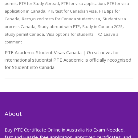
,
,
,
permit
PTE for Study Abroad
PTE for visa application
PTE for visa
,
,
application in Canada
PTE test for Canadian visa
PTE tips for
,
,
Canada
Recognized tests for Canada student visa
Student visa
,
,
,
process Canada
Study abroad with PTE
Study in Canada 2025
,
Study permit Canada
Visa options for students
Leave a
comment
PTE Academic Student Visas Canada | Great news for
international students! PTE Academic is officially recognised
for Student into Canada
About
Buy PTE Certificate Online in Australia No Exam Needed,
fast and Hassle-free application, approved certificates, and