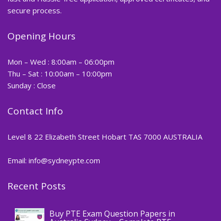
secure process.
Opening Hours
Mon – Wed : 8:00am – 06:00pm
Thu – Sat : 10:00am – 10:00pm
Sunday : Close
Contact Info
Level 8 22 Elizabeth Street Hobart TAS 7000 AUSTRALIA
Email: info@sydneypte.com
Recent Posts
,
Blog
PTE CERTIFICATE
Buy PTE Exam Question Papers in