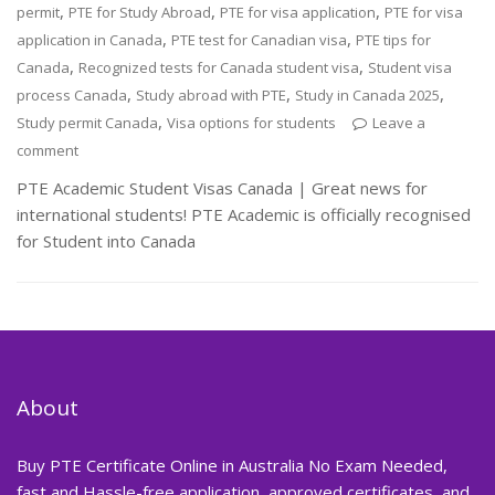
,
,
,
permit
PTE for Study Abroad
PTE for visa application
PTE for visa
,
,
application in Canada
PTE test for Canadian visa
PTE tips for
,
,
Canada
Recognized tests for Canada student visa
Student visa
,
,
,
process Canada
Study abroad with PTE
Study in Canada 2025
,
Study permit Canada
Visa options for students
Leave a
comment
PTE Academic Student Visas Canada | Great news for
international students! PTE Academic is officially recognised
for Student into Canada
About
Buy PTE Certificate Online in Australia No Exam Needed,
fast and Hassle-free application, approved certificates, and