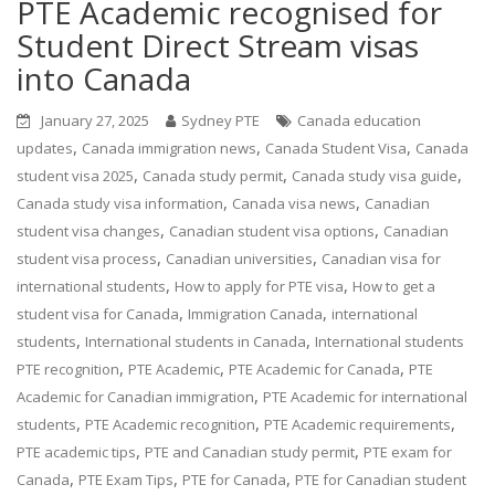
PTE Academic recognised for
Student Direct Stream visas
into Canada
January 27, 2025
Sydney PTE
Canada education
,
,
,
updates
Canada immigration news
Canada Student Visa
Canada
,
,
,
student visa 2025
Canada study permit
Canada study visa guide
,
,
Canada study visa information
Canada visa news
Canadian
,
,
student visa changes
Canadian student visa options
Canadian
,
,
student visa process
Canadian universities
Canadian visa for
,
,
international students
How to apply for PTE visa
How to get a
,
,
student visa for Canada
Immigration Canada
international
,
,
students
International students in Canada
International students
,
,
,
PTE recognition
PTE Academic
PTE Academic for Canada
PTE
,
Academic for Canadian immigration
PTE Academic for international
,
,
,
students
PTE Academic recognition
PTE Academic requirements
,
,
PTE academic tips
PTE and Canadian study permit
PTE exam for
,
,
,
Canada
PTE Exam Tips
PTE for Canada
PTE for Canadian student