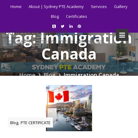
Skip
Home
About | Sydney PTE Academy
Services
Gallery
to
Blog
Certificates
content
Tag:
Immigration
BUY PTE CERTIFICATE
Get your PTE certificate online in Australia fast.
Canada
Home
Blog
Immigration Canada
,
Blog
PTE CERTIFICATE