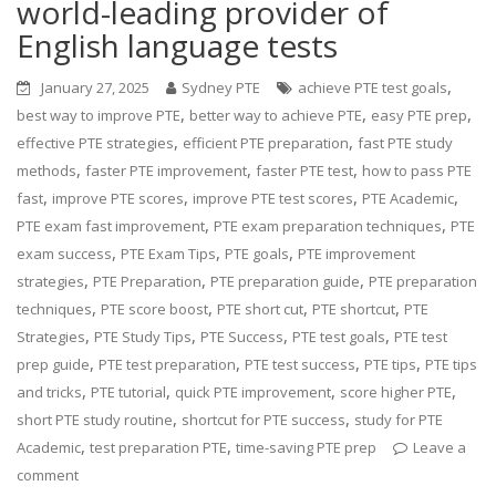
world-leading provider of
English language tests
,
January 27, 2025
Sydney PTE
achieve PTE test goals
,
,
,
best way to improve PTE
better way to achieve PTE
easy PTE prep
,
,
effective PTE strategies
efficient PTE preparation
fast PTE study
,
,
,
methods
faster PTE improvement
faster PTE test
how to pass PTE
,
,
,
,
fast
improve PTE scores
improve PTE test scores
PTE Academic
,
,
PTE exam fast improvement
PTE exam preparation techniques
PTE
,
,
,
exam success
PTE Exam Tips
PTE goals
PTE improvement
,
,
,
strategies
PTE Preparation
PTE preparation guide
PTE preparation
,
,
,
,
techniques
PTE score boost
PTE short cut
PTE shortcut
PTE
,
,
,
,
Strategies
PTE Study Tips
PTE Success
PTE test goals
PTE test
,
,
,
,
prep guide
PTE test preparation
PTE test success
PTE tips
PTE tips
,
,
,
,
and tricks
PTE tutorial
quick PTE improvement
score higher PTE
,
,
short PTE study routine
shortcut for PTE success
study for PTE
,
,
Academic
test preparation PTE
time-saving PTE prep
Leave a
comment