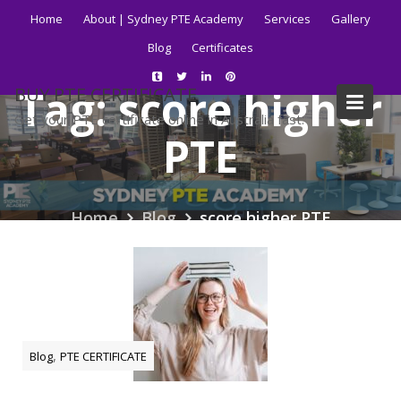
Skip
Home
About | Sydney PTE Academy
Services
Gallery
to
Blog
Certificates
content
Tag:
score higher
BUY PTE CERTIFICATE
Get your PTE certificate online in Australia fast.
PTE
Home
Blog
score higher PTE
,
Blog
PTE CERTIFICATE