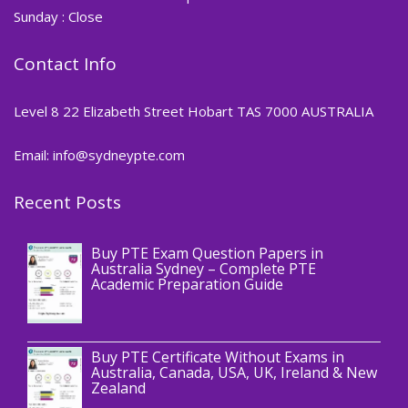
Sunday : Close
Contact Info
Level 8 22 Elizabeth Street Hobart TAS 7000 AUSTRALIA
Email: info@sydneypte.com
Recent Posts
,
Blog
PTE CERTIFICATE
Buy PTE Exam Question Papers in
Australia Sydney – Complete PTE
Academic Preparation Guide
,
Blog
PTE CERTIFICATE
Buy PTE Certificate Without Exams in
Australia, Canada, USA, UK, Ireland & New
Zealand