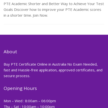
PTE Academic Shorter and Better Way to Achieve Your Test
Goals Discover how to improve your PTE Academic scores
in a shorter time. Join Now.
About
Buy PTE Certificate Online in Australia No Exam Needed,
fast and Hassle-free application, approved certificates, and
secure process.
Opening Hours
Mon – Wed : 8:00am – 06:00pm
Thu – Sat : 10:00am – 10:00pm