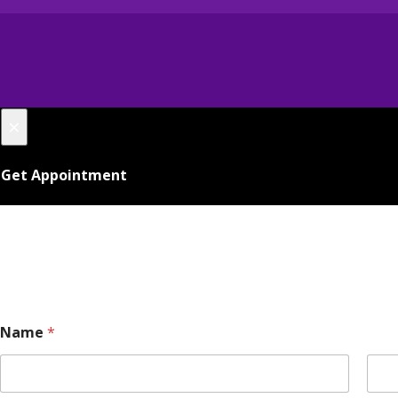
×
Get Appointment
E
Name
*
m
a
i
l