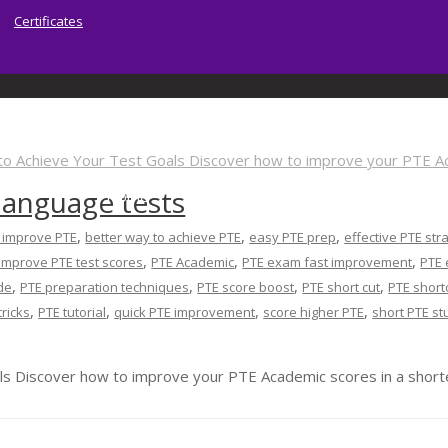
Certificates
 language tests
Home
About | Sydney PTE Academy
Ser
,
,
,
o improve PTE
better way to achieve PTE
easy PTE prep
effective PTE str
,
,
,
improve PTE test scores
PTE Academic
PTE exam fast improvement
PTE 
,
,
,
,
de
PTE preparation techniques
PTE score boost
PTE short cut
PTE short
,
,
,
,
tricks
PTE tutorial
quick PTE improvement
score higher PTE
short PTE st
s Discover how to improve your PTE Academic scores in a shorte