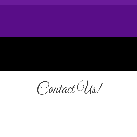
Contact Us!