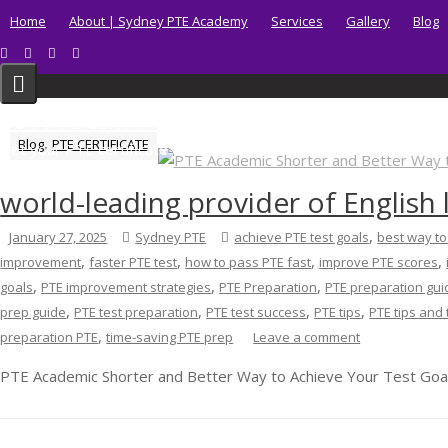
Skip
Home
About | Sydney PTE Academy
Services
Gallery
Blog
to
content
BUY PTE CERTIFICATE
,
Blog
PTE CERTIFICATE
Get your PTE certificate online in Australia fast.
world-leading provider of English
,
January 27, 2025
Sydney PTE
achieve PTE test goals
best way t
,
,
,
,
improvement
faster PTE test
how to pass PTE fast
improve PTE scores
,
,
,
goals
PTE improvement strategies
PTE Preparation
PTE preparation gui
,
,
,
,
prep guide
PTE test preparation
PTE test success
PTE tips
PTE tips and 
,
preparation PTE
time-saving PTE prep
Leave a comment
PTE Academic Shorter and Better Way to Achieve Your Test Goal