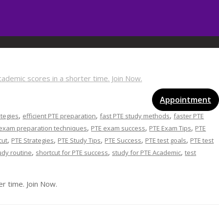
vices
Gallery
Blog
Certificates
Appointment
,
,
,
ategies
efficient PTE preparation
fast PTE study methods
faster PTE
,
,
,
exam preparation techniques
PTE exam success
PTE Exam Tips
PTE
,
,
,
,
,
cut
PTE Strategies
PTE Study Tips
PTE Success
PTE test goals
PTE test
,
,
,
udy routine
shortcut for PTE success
study for PTE Academic
test
r time. Join Now.