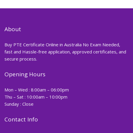
About
Buy PTE Certificate Online in Australia No Exam Needed,
fast and Hassle-free application, approved certificates, and
secure process.
Opening Hours
Mon – Wed : 8:00am – 06:00pm
Thu – Sat : 10:00am – 10:00pm
Sunday : Close
Contact Info