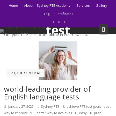
Skip
Home
About | Sydney PTE Academy
Services
Gallery
to
Tag:
faster PTE
Blog
Certificates
content
test
BUY PTE CERTIFICATE
Get your PTE certificate online in Australia fast.
Home
Blog
faster PTE test
,
Blog
PTE CERTIFICATE
world-leading provider of
English language tests
,
January 27, 2025
Sydney PTE
achieve PTE test goals
best
,
,
,
way to improve PTE
better way to achieve PTE
easy PTE prep