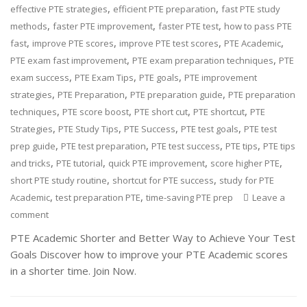
,
,
effective PTE strategies
efficient PTE preparation
fast PTE study
,
,
,
methods
faster PTE improvement
faster PTE test
how to pass PTE
,
,
,
,
fast
improve PTE scores
improve PTE test scores
PTE Academic
,
,
PTE exam fast improvement
PTE exam preparation techniques
PTE
,
,
,
exam success
PTE Exam Tips
PTE goals
PTE improvement
,
,
,
strategies
PTE Preparation
PTE preparation guide
PTE preparation
,
,
,
,
techniques
PTE score boost
PTE short cut
PTE shortcut
PTE
,
,
,
,
Strategies
PTE Study Tips
PTE Success
PTE test goals
PTE test
,
,
,
,
prep guide
PTE test preparation
PTE test success
PTE tips
PTE tips
,
,
,
,
and tricks
PTE tutorial
quick PTE improvement
score higher PTE
,
,
short PTE study routine
shortcut for PTE success
study for PTE
,
,
Academic
test preparation PTE
time-saving PTE prep
Leave a
comment
PTE Academic Shorter and Better Way to Achieve Your Test
Goals Discover how to improve your PTE Academic scores
in a shorter time. Join Now.