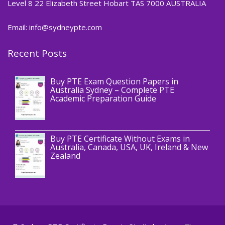
Level 8 22 Elizabeth Street Hobart TAS 7000 AUSTRALIA
Email: info@sydneypte.com
Recent Posts
,
Blog
PTE CERTIFICATE
Buy PTE Exam Question Papers in
Australia Sydney – Complete PTE
Academic Preparation Guide
,
Blog
PTE CERTIFICATE
Buy PTE Certificate Without Exams in
Australia, Canada, USA, UK, Ireland & New
Zealand