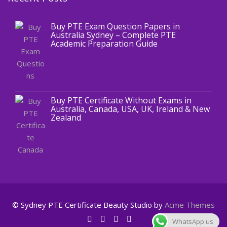
Buy PTE Exam Question Papers in
Australia Sydney – Complete PTE
Academic Preparation Guide
,
Blog
PTE CERTIFICATE
Buy PTE Certificate Without Exams in
Australia, Canada, USA, UK, Ireland & New
Zealand
© Sydney PTE Certificate
Beauty Studio by
Acme Themes
WhatsApp us