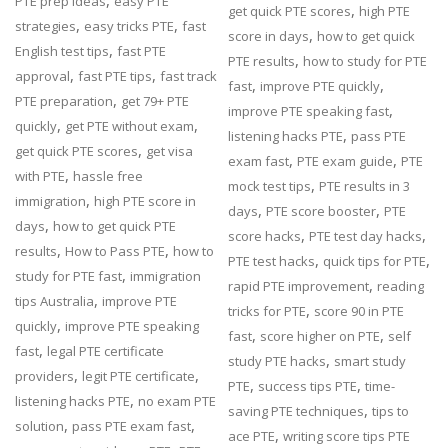
,
PTE prep ideas
easy PTE
,
get quick PTE scores
high PTE
,
,
strategies
easy tricks PTE
fast
,
score in days
how to get quick
,
English test tips
fast PTE
,
PTE results
how to study for PTE
,
,
approval
fast PTE tips
fast track
,
,
fast
improve PTE quickly
,
PTE preparation
get 79+ PTE
,
improve PTE speaking fast
,
,
quickly
get PTE without exam
,
listening hacks PTE
pass PTE
,
get quick PTE scores
get visa
,
,
exam fast
PTE exam guide
PTE
,
with PTE
hassle free
,
mock test tips
PTE results in 3
,
immigration
high PTE score in
,
,
days
PTE score booster
PTE
,
days
how to get quick PTE
,
,
score hacks
PTE test day hacks
,
,
results
How to Pass PTE
how to
,
,
PTE test hacks
quick tips for PTE
,
study for PTE fast
immigration
,
rapid PTE improvement
reading
,
tips Australia
improve PTE
,
tricks for PTE
score 90 in PTE
,
quickly
improve PTE speaking
,
,
fast
score higher on PTE
self
,
fast
legal PTE certificate
,
study PTE hacks
smart study
,
,
providers
legit PTE certificate
,
,
PTE
success tips PTE
time-
,
listening hacks PTE
no exam PTE
,
saving PTE techniques
tips to
,
,
solution
pass PTE exam fast
,
ace PTE
writing score tips PTE