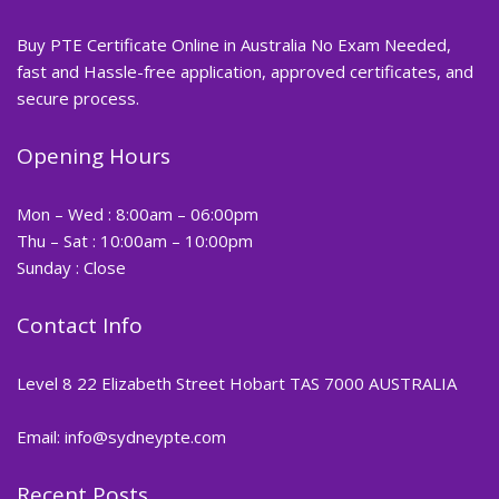
Buy PTE Certificate Online in Australia No Exam Needed,
fast and Hassle-free application, approved certificates, and
secure process.
Opening Hours
Mon – Wed : 8:00am – 06:00pm
Thu – Sat : 10:00am – 10:00pm
Sunday : Close
Contact Info
Level 8 22 Elizabeth Street Hobart TAS 7000 AUSTRALIA
Email: info@sydneypte.com
Recent Posts
,
Blog
PTE CERTIFICATE