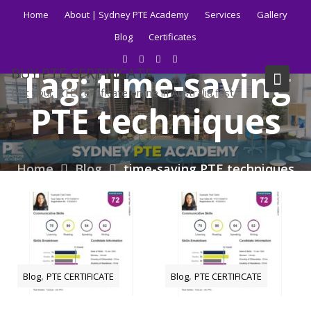
Skip
Home
About | Sydney PTE Academy
Services
Gallery
to
Blog
Certificates
content
Tag:
time-saving
BUY PTE CERTIFICATE
Get your PTE certificate online in Australia fast.
PTE techniques
Home
Blog
time-saving PTE techniques
,
,
Blog
PTE CERTIFICATE
Blog
PTE CERTIFICATE