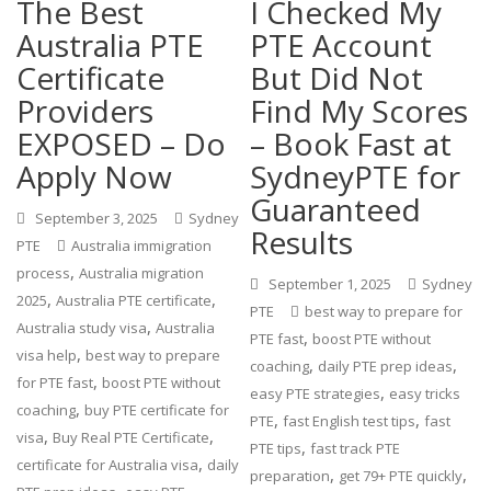
The Best
I Checked My
Australia PTE
PTE Account
Certificate
But Did Not
Providers
Find My Scores
EXPOSED – Do
– Book Fast at
Apply Now
SydneyPTE for
Guaranteed
September 3, 2025
Sydney
Results
PTE
Australia immigration
,
process
Australia migration
September 1, 2025
Sydney
,
,
2025
Australia PTE certificate
PTE
best way to prepare for
,
Australia study visa
Australia
,
PTE fast
boost PTE without
,
visa help
best way to prepare
,
,
coaching
daily PTE prep ideas
,
for PTE fast
boost PTE without
,
easy PTE strategies
easy tricks
,
coaching
buy PTE certificate for
,
,
PTE
fast English test tips
fast
,
,
visa
Buy Real PTE Certificate
,
PTE tips
fast track PTE
,
certificate for Australia visa
daily
,
,
preparation
get 79+ PTE quickly