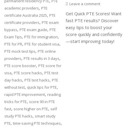
,
permanent residency PTE
PTE
Leave a comment
,
academic providers
PTE
Get Quick PTE Scores! Want
,
certificate Australia 2025
PTE
fast PTE results? Discover
,
certificate providers
PTE exam
easy tips to boost your
,
,
bypass
PTE exam guide
PTE
score quickly and confidently
,
,
Exam Tips
PTE for immigration
—start improving today!
,
,
PTE for PR
PTE for student visa
,
PTE mock test tips
PTE online
,
,
providers
PTE results in 3 days
,
PTE score booster
PTE score for
,
,
visa
PTE score hacks
PTE test
,
,
day hacks
PTE test hacks
PTE
,
,
without test
quick tips for PTE
,
rapid PTE improvement
reading
,
tricks for PTE
score 90 in PTE
,
,
fast
score higher on PTE
self
,
study PTE hacks
smart study
,
,
PTE
time-saving PTE techniques