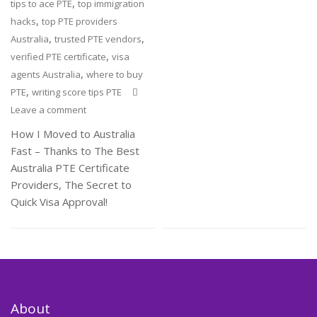
,
tips to ace PTE
top immigration
,
hacks
top PTE providers
,
,
Australia
trusted PTE vendors
,
verified PTE certificate
visa
,
agents Australia
where to buy
,
PTE
writing score tips PTE
Leave a comment
How I Moved to Australia
Fast – Thanks to The Best
Australia PTE Certificate
Providers, The Secret to
Quick Visa Approval!
About