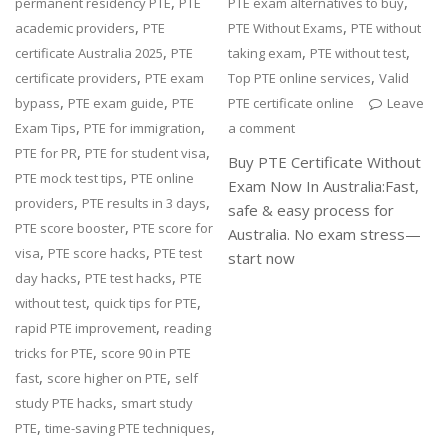
,
,
permanent residency PTE
PTE
PTE exam alternatives to buy
,
,
academic providers
PTE
PTE Without Exams
PTE without
,
,
,
certificate Australia 2025
PTE
taking exam
PTE without test
,
,
certificate providers
PTE exam
Top PTE online services
Valid
,
,
bypass
PTE exam guide
PTE
PTE certificate online
Leave
,
,
Exam Tips
PTE for immigration
a comment
,
,
PTE for PR
PTE for student visa
Buy PTE Certificate Without
,
PTE mock test tips
PTE online
Exam Now In Australia:Fast,
,
,
providers
PTE results in 3 days
safe & easy process for
,
PTE score booster
PTE score for
Australia. No exam stress—
,
,
visa
PTE score hacks
PTE test
start now
,
,
day hacks
PTE test hacks
PTE
,
,
without test
quick tips for PTE
,
rapid PTE improvement
reading
,
tricks for PTE
score 90 in PTE
,
,
fast
score higher on PTE
self
,
study PTE hacks
smart study
,
,
PTE
time-saving PTE techniques