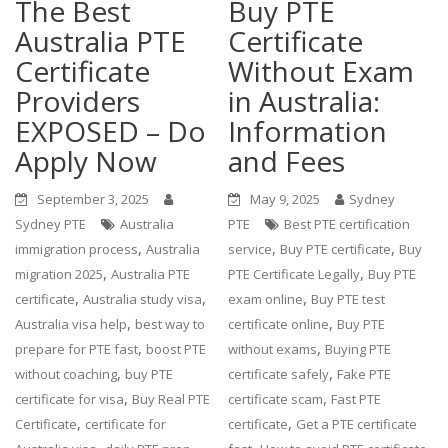
The Best
Buy PTE
Australia PTE
Certificate
Certificate
Without Exam
Providers
in Australia:
EXPOSED – Do
Information
Apply Now
and Fees
September 3, 2025
May 9, 2025
Sydney
Sydney PTE
Australia
PTE
Best PTE certification
,
,
,
immigration process
Australia
service
Buy PTE certificate
Buy
,
,
migration 2025
Australia PTE
PTE Certificate Legally
Buy PTE
,
,
,
certificate
Australia study visa
exam online
Buy PTE test
,
,
Australia visa help
best way to
certificate online
Buy PTE
,
,
prepare for PTE fast
boost PTE
without exams
Buying PTE
,
,
without coaching
buy PTE
certificate safely
Fake PTE
,
,
certificate for visa
Buy Real PTE
certificate scam
Fast PTE
,
,
Certificate
certificate for
certificate
Get a PTE certificate