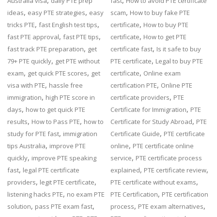
,
,
Australia visa
daily PTE prep
fast
How to avoid PTE certificate
,
,
,
ideas
easy PTE strategies
easy
scam
How to buy fake PTE
,
,
,
tricks PTE
fast English test tips
certificate
How to buy PTE
,
,
,
fast PTE approval
fast PTE tips
certificate
How to get PTE
,
,
fast track PTE preparation
get
certificate fast
Is it safe to buy
,
,
79+ PTE quickly
get PTE without
PTE certificate
Legal to buy PTE
,
,
,
exam
get quick PTE scores
get
certificate
Online exam
,
,
visa with PTE
hassle free
certification PTE
Online PTE
,
,
immigration
high PTE score in
certificate providers
PTE
,
,
days
how to get quick PTE
Certificate for Immigration
PTE
,
,
,
results
How to Pass PTE
how to
Certificate for Study Abroad
PTE
,
,
study for PTE fast
immigration
Certificate Guide
PTE certificate
,
,
tips Australia
improve PTE
online
PTE certificate online
,
,
quickly
improve PTE speaking
service
PTE certificate process
,
,
,
fast
legal PTE certificate
explained
PTE certificate review
,
,
,
providers
legit PTE certificate
PTE certificate without exams
,
,
listening hacks PTE
no exam PTE
PTE Certification
PTE certification
,
,
,
,
solution
pass PTE exam fast
process
PTE exam alternatives