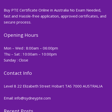
Buy PTE Certificate Online in Australia No Exam Needed,
fast and Hassle-free application, approved certificates, and
secure process.
Opening Hours
Mon – Wed : 8:00am – 06:00pm
Thu – Sat : 10:00am – 10:00pm
Sunday : Close
Contact Info
Level 8 22 Elizabeth Street Hobart TAS 7000 AUSTRALIA
Email: info@sydneypte.com
Recent Posts
,
Blog
PTE CERTIFICATE