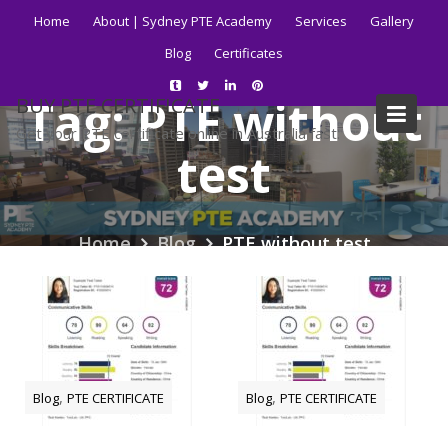
Skip
Home
About | Sydney PTE Academy
Services
Gallery
to
Blog
Certificates
content
Tag:
PTE without
BUY PTE CERTIFICATE
Get your PTE certificate online in Australia fast.
test
Home
Blog
PTE without test
,
,
Blog
PTE CERTIFICATE
Blog
PTE CERTIFICATE