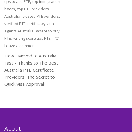
,
tips to ace PTE
top immigration
,
hacks
top PTE providers
,
,
Australia
trusted PTE vendors
,
verified PTE certificate
visa
,
agents Australia
where to buy
,
PTE
writing score tips PTE
Leave a comment
How I Moved to Australia
Fast – Thanks to The Best
Australia PTE Certificate
Providers, The Secret to
Quick Visa Approval!
About