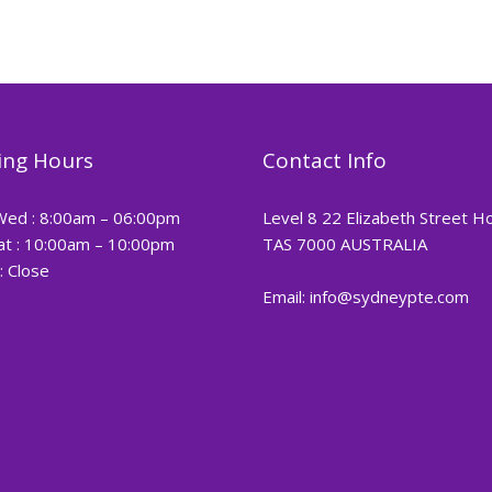
ng Hours
Contact Info
Wed : 8:00am – 06:00pm
Level 8 22 Elizabeth Street H
at : 10:00am – 10:00pm
TAS 7000 AUSTRALIA
: Close
Email: info@sydneypte.com