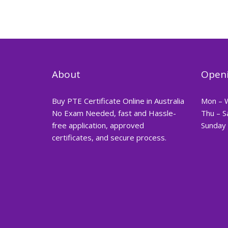
About
Openi
Buy PTE Certificate Online in Australia
Mon – 
No Exam Needed, fast and Hassle-
Thu – S
free application, approved
Sunday 
certificates, and secure process.