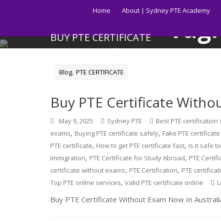
Skip
Home
About | Sydney PTE Academy
to
Tag
content
BUY PTE CERTIFICATE
Get your PTE certificate online in Australia fast.
,
Blog
PTE CERTIFICATE
Buy PTE Certificate Withou
May 9, 2025
Sydney PTE
Best PTE certification
,
,
exams
Buying PTE certificate safely
Fake PTE certificat
,
,
PTE certificate
How to get PTE certificate fast
Is it safe t
,
,
Immigration
PTE Certificate for Study Abroad
PTE Certif
,
,
certificate without exams
PTE Certification
PTE certifica
,
Top PTE online services
Valid PTE certificate online
L
Buy PTE Certificate Without Exam Now In Australi