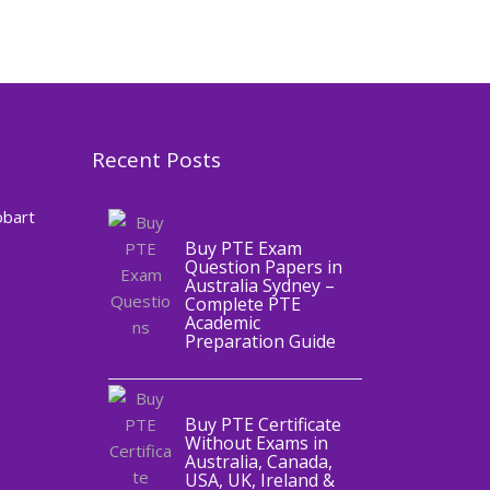
Recent Posts
,
Blog
PTE
CERTIFICATE
obart
Buy PTE Exam
Question Papers in
Australia Sydney –
Complete PTE
Academic
,
Blog
PTE
Preparation Guide
CERTIFICATE
Buy PTE Certificate
Without Exams in
Australia, Canada,
USA, UK, Ireland &