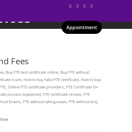
vices
Appointment
Services
Gallery
Blog
Certificates
and Fees
,
,
ne
Buy PTE test certificate online
Buy PTE without
,
,
ificate scam
How to buy fake PTE certificate
How to buy
,
,
 PTE
Online PTE certificate providers
PTE Certificate for
,
,
icate process explained
PTE certificate review
PTE
,
,
,
thout Exams
PTE without taking exam
PTE without test
 now