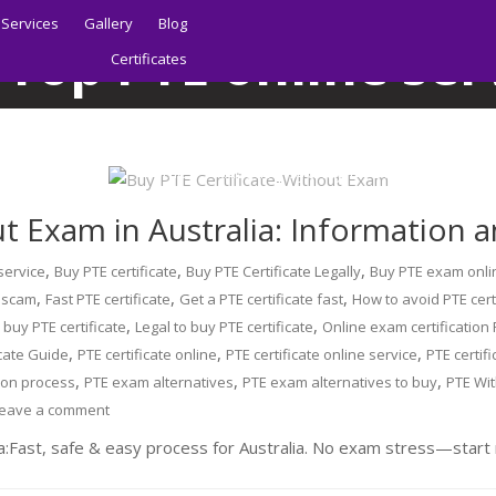
Services
Gallery
Blog
:
Top PTE online ser
Certificates
Home
Blog
Top PTE online services
Home
About | Sydney PTE Academy
t Exam in Australia: Information 
,
,
,
 service
Buy PTE certificate
Buy PTE Certificate Legally
Buy PTE exam onli
,
,
,
e scam
Fast PTE certificate
Get a PTE certificate fast
How to avoid PTE cert
,
,
o buy PTE certificate
Legal to buy PTE certificate
Online exam certification
,
,
,
icate Guide
PTE certificate online
PTE certificate online service
PTE certif
,
,
,
tion process
PTE exam alternatives
PTE exam alternatives to buy
PTE Wi
eave a comment
a:Fast, safe & easy process for Australia. No exam stress—start