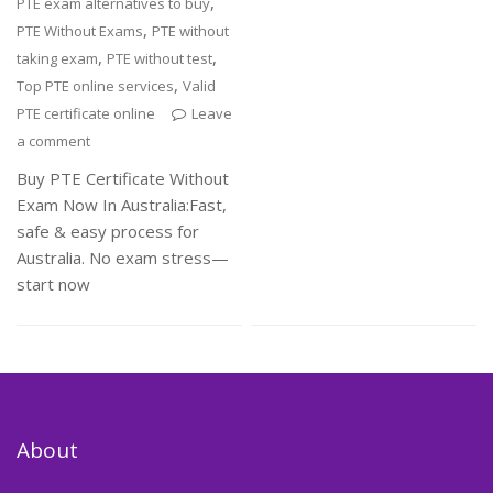
,
PTE exam alternatives to buy
,
PTE Without Exams
PTE without
,
,
taking exam
PTE without test
,
Top PTE online services
Valid
PTE certificate online
Leave
a comment
Buy PTE Certificate Without
Exam Now In Australia:Fast,
safe & easy process for
Australia. No exam stress—
start now
About