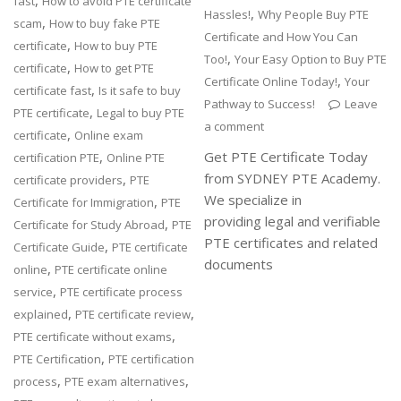
,
fast
How to avoid PTE certificate
,
Hassles!
Why People Buy PTE
,
scam
How to buy fake PTE
Certificate and How You Can
,
certificate
How to buy PTE
,
Too!
Your Easy Option to Buy PTE
,
certificate
How to get PTE
,
Certificate Online Today!
Your
,
certificate fast
Is it safe to buy
Pathway to Success!
Leave
,
PTE certificate
Legal to buy PTE
a comment
,
certificate
Online exam
,
Get PTE Certificate Today
certification PTE
Online PTE
from SYDNEY PTE Academy.
,
certificate providers
PTE
We specialize in
,
Certificate for Immigration
PTE
providing legal and verifiable
,
Certificate for Study Abroad
PTE
PTE certificates and related
,
Certificate Guide
PTE certificate
documents
,
online
PTE certificate online
,
service
PTE certificate process
,
,
explained
PTE certificate review
,
PTE certificate without exams
,
PTE Certification
PTE certification
,
,
process
PTE exam alternatives