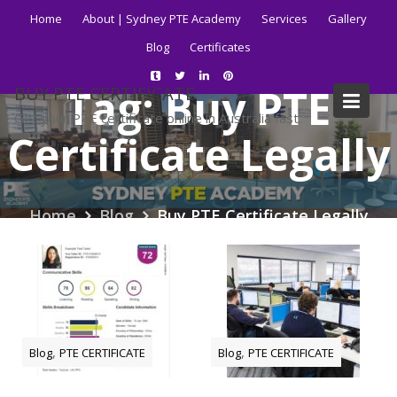
Skip
Home
About | Sydney PTE Academy
Services
Gallery
to
Blog
Certificates
content
Tag:
Buy PTE
BUY PTE CERTIFICATE
Get your PTE certificate online in Australia fast.
Certificate Legally
Home
Blog
Buy PTE Certificate Legally
,
,
Blog
PTE CERTIFICATE
Blog
PTE CERTIFICATE