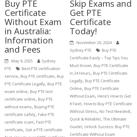
Buy PTE
Skip Exams and
Certificate
Get PTE
Without Exam
Certificate
in Australia:
Today!
Information
November 26, 2024
and Fees
Sydney PTE
Buy PTE
Certificate Easily – Top Tips You
May 9, 2025
Sydney
,
Must Know!
Buy PTE Certificate
PTE
Best PTE certification
,
in 24 Hours
Buy PTE Certificate
,
,
service
Buy PTE certificate
Buy
,
Legally
Buy PTE Certificate
,
PTE Certificate Legally
Buy PTE
,
Online
Buy PTE Certificate
,
exam online
Buy PTE test
,
Without Exam
Here’s How to Get
,
certificate online
Buy PTE
,
It Fast!
How to Buy PTE Certificate
,
without exams
Buying PTE
,
,
Without Stress
No Test Needed!
,
certificate safely
Fake PTE
,
Quick & Reliable!
The Ultimate
,
certificate scam
Fast PTE
,
Guide!
Unlock Success: Buy PTE
,
certificate
Get a PTE certificate
Certificate Without Exam