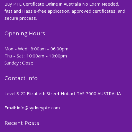
Buy PTE Certificate Online in Australia No Exam Needed,
fast and Hassle-free application, approved certificates, and
secure process.
Opening Hours
Mon – Wed : 8:00am – 06:00pm
Thu – Sat : 10:00am – 10:00pm
Sunday : Close
Contact Info
Level 8 22 Elizabeth Street Hobart TAS 7000 AUSTRALIA
Email: info@sydneypte.com
Recent Posts
,
Blog
PTE CERTIFICATE