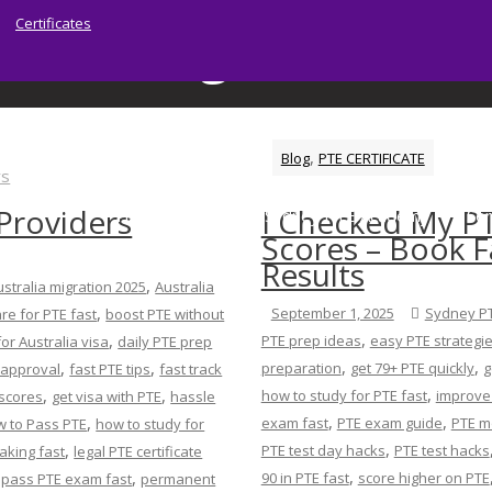
Certificates
:
reading tricks for
Home
Blog
reading tricks for PTE
,
Blog
PTE CERTIFICATE
 Providers
I Checked My P
Home
About | Sydney PTE Academy
Ser
Scores – Book F
Results
,
ustralia migration 2025
Australia
,
September 1, 2025
Sydney P
re for PTE fast
boost PTE without
,
,
PTE prep ideas
easy PTE strategi
for Australia visa
daily PTE prep
,
,
,
,
preparation
get 79+ PTE quickly
g
 approval
fast PTE tips
fast track
,
,
,
how to study for PTE fast
improve 
 scores
get visa with PTE
hassle
,
,
,
exam fast
PTE exam guide
PTE mo
 to Pass PTE
how to study for
,
,
PTE test day hacks
PTE test hacks
aking fast
legal PTE certificate
,
,
,
90 in PTE fast
score higher on PTE
pass PTE exam fast
permanent