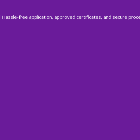
 Hassle-free application, approved certificates, and secure proc