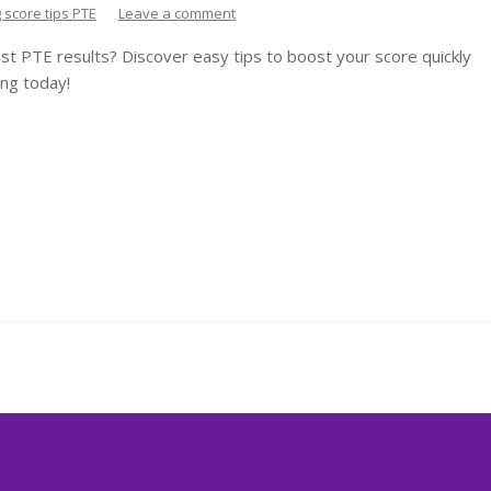
g score tips PTE
Leave a comment
st PTE results? Discover easy tips to boost your score quickly
ng today!