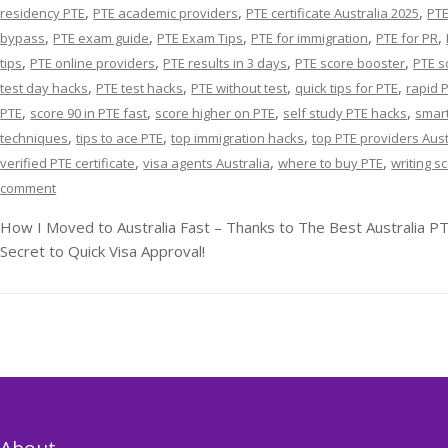
,
,
,
residency PTE
PTE academic providers
PTE certificate Australia 2025
PTE
,
,
,
,
,
bypass
PTE exam guide
PTE Exam Tips
PTE for immigration
PTE for PR
,
,
,
,
tips
PTE online providers
PTE results in 3 days
PTE score booster
PTE s
,
,
,
,
test day hacks
PTE test hacks
PTE without test
quick tips for PTE
rapid 
,
,
,
,
PTE
score 90 in PTE fast
score higher on PTE
self study PTE hacks
smart
,
,
,
techniques
tips to ace PTE
top immigration hacks
top PTE providers Aust
,
,
,
verified PTE certificate
visa agents Australia
where to buy PTE
writing s
comment
How I Moved to Australia Fast – Thanks to The Best Australia PT
Secret to Quick Visa Approval!
About