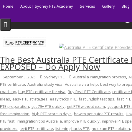
Skip
Home
About | Sydney PTE Academy
Services
Gallery
Blog
Tag
to
content
BUY PTE CERTIFICATE
,
Blog
PTE CERTIFICATE
Get your PTE certificate online in Australia fast.
The Best Australia PTE Certificate
EXPOSED – Do Apply Now
,
September 3, 2025
Sydney PTE
Australia immigration process
A
,
,
,
PTE certificate
Australia study visa
Australia visa help
best way to prepa
,
,
,
coaching
buy PTE certificate for visa
Buy Real PTE Certificate
certificate 
,
,
,
,
ideas
easy PTE strategies
easy tricks PTE
fast English test tips
fast PTE
,
,
,
PTE preparation
get 79+ PTE quickly
get PTE without exam
get quick PTE
,
,
,
free immigration
high PTE score in days
how to get quick PTE results
How
,
,
,
PTE fast
immigration tips Australia
improve PTE quickly
improve PTE spe
,
,
,
providers
legit PTE certificate
listening hacks PTE
no exam PTE solution