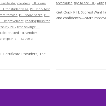
,
,
,
techniques
tips to ace PTE
writin
 certificate providers
PTE exam
,
PTE for student visa
PTE mock test
Get Quick PTE Scores! Want fa
,
,
core for visa
PTE score hacks
PTE
and confidently—start improvi
,
PTE improvement
reading tricks for
,
 study PTE
time-saving PTE
,
,
ralia
trusted PTE vendors
core tips PTE
Leave a
E Certificate Providers, The