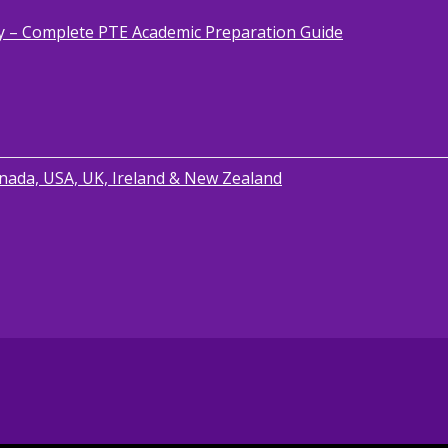
y – Complete PTE Academic Preparation Guide
anada, USA, UK, Ireland & New Zealand