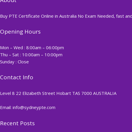
Buy PTE Certificate Online in Australia No Exam Needed, fast and
Opening Hours
Mon – Wed : 8:00am – 06:00pm
Thu – Sat : 10:00am – 10:00pm
Sunday : Close
Contact Info
Level 8 22 Elizabeth Street Hobart TAS 7000 AUSTRALIA
Email: info@sydneypte.com
Recent Posts
,
Blog
PTE CERTIFICATE