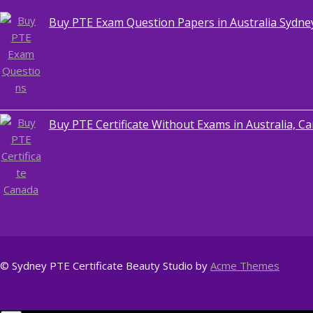
Buy PTE Exam Question Papers in Australia Sydne
,
Blog
PTE CERTIFICATE
Buy PTE Certificate Without Exams in Australia, C
© Sydney PTE Certificate
Beauty Studio by
Acme Themes