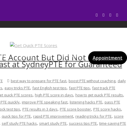
 PTE
TE Account But Did Not Find My
vices
Gallery
Blog
Certificates
Appointment
ast at SydneyPTE for Guaranteed
,
,
TE
best way to prepare for PTE fast
boost PTE without coaching
daily
,
,
,
,
es
easy tricks PTE
fast English test tips
fast PTE tips
fast track PTE
,
,
,
et quick PTE scores
high PTE score in days
how to get quick PTE results
,
,
,
PTE quickly
improve PTE speaking fast
listening hacks PTE
pass PTE
,
,
,
,
ck test tips
PTE results in 3 days
PTE score booster
PTE score hacks
,
,
,
,
quick tips for PTE
rapid PTE improvement
reading tricks for PTE
score
,
,
,
,
self study PTE hacks
smart study PTE
success tips PTE
time-saving PTE