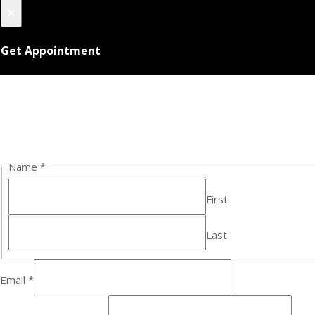
×
Get Appointment
Name
*
First
Last
Email
*
E