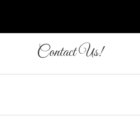
Contact Us!