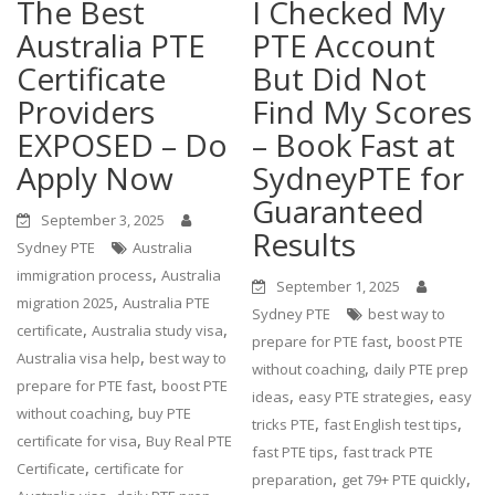
The Best
I Checked My
Australia PTE
PTE Account
Certificate
But Did Not
Providers
Find My Scores
EXPOSED – Do
– Book Fast at
Apply Now
SydneyPTE for
Guaranteed
September 3, 2025
Results
Sydney PTE
Australia
,
immigration process
Australia
September 1, 2025
,
migration 2025
Australia PTE
Sydney PTE
best way to
,
,
certificate
Australia study visa
,
prepare for PTE fast
boost PTE
,
Australia visa help
best way to
,
without coaching
daily PTE prep
,
prepare for PTE fast
boost PTE
,
,
ideas
easy PTE strategies
easy
,
without coaching
buy PTE
,
,
tricks PTE
fast English test tips
,
certificate for visa
Buy Real PTE
,
fast PTE tips
fast track PTE
,
Certificate
certificate for
,
,
preparation
get 79+ PTE quickly