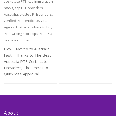
,
tips to ace PTE
top immigration
,
hacks
top PTE providers
,
,
Australia
trusted PTE vendors
,
verified PTE certificate
visa
,
agents Australia
where to buy
,
PTE
writing score tips PTE
Leave a comment
How I Moved to Australia
Fast – Thanks to The Best
Australia PTE Certificate
Providers, The Secret to
Quick Visa Approval!
About