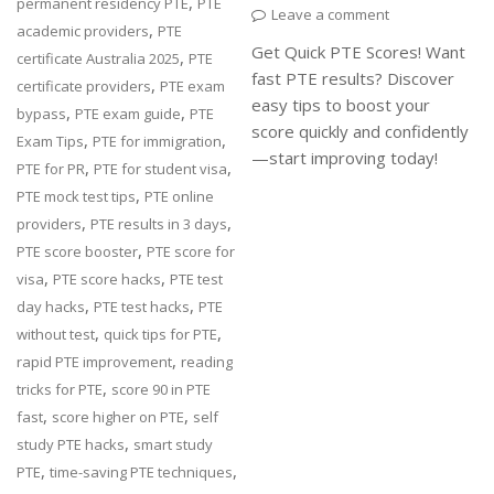
,
permanent residency PTE
PTE
Leave a comment
,
academic providers
PTE
Get Quick PTE Scores! Want
,
certificate Australia 2025
PTE
fast PTE results? Discover
,
certificate providers
PTE exam
easy tips to boost your
,
,
bypass
PTE exam guide
PTE
score quickly and confidently
,
,
Exam Tips
PTE for immigration
—start improving today!
,
,
PTE for PR
PTE for student visa
,
PTE mock test tips
PTE online
,
,
providers
PTE results in 3 days
,
PTE score booster
PTE score for
,
,
visa
PTE score hacks
PTE test
,
,
day hacks
PTE test hacks
PTE
,
,
without test
quick tips for PTE
,
rapid PTE improvement
reading
,
tricks for PTE
score 90 in PTE
,
,
fast
score higher on PTE
self
,
study PTE hacks
smart study
,
,
PTE
time-saving PTE techniques