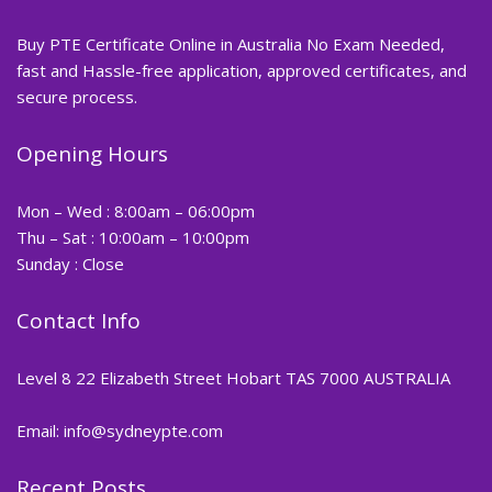
Buy PTE Certificate Online in Australia No Exam Needed,
fast and Hassle-free application, approved certificates, and
secure process.
Opening Hours
Mon – Wed : 8:00am – 06:00pm
Thu – Sat : 10:00am – 10:00pm
Sunday : Close
Contact Info
Level 8 22 Elizabeth Street Hobart TAS 7000 AUSTRALIA
Email: info@sydneypte.com
Recent Posts
,
Blog
PTE CERTIFICATE