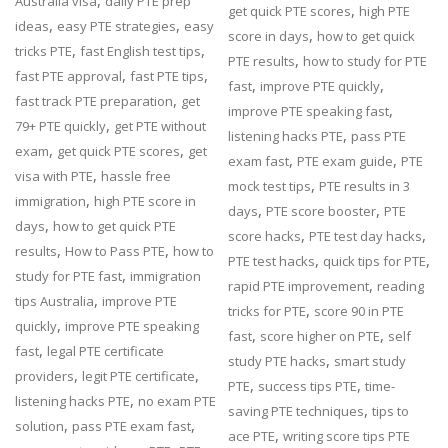
,
Australia visa
daily PTE prep
,
get quick PTE scores
high PTE
,
,
ideas
easy PTE strategies
easy
,
score in days
how to get quick
,
,
tricks PTE
fast English test tips
,
PTE results
how to study for PTE
,
,
fast PTE approval
fast PTE tips
,
,
fast
improve PTE quickly
,
fast track PTE preparation
get
,
improve PTE speaking fast
,
79+ PTE quickly
get PTE without
,
listening hacks PTE
pass PTE
,
,
exam
get quick PTE scores
get
,
,
exam fast
PTE exam guide
PTE
,
visa with PTE
hassle free
,
mock test tips
PTE results in 3
,
immigration
high PTE score in
,
,
days
PTE score booster
PTE
,
days
how to get quick PTE
,
,
score hacks
PTE test day hacks
,
,
results
How to Pass PTE
how to
,
,
PTE test hacks
quick tips for PTE
,
study for PTE fast
immigration
,
rapid PTE improvement
reading
,
tips Australia
improve PTE
,
tricks for PTE
score 90 in PTE
,
quickly
improve PTE speaking
,
,
fast
score higher on PTE
self
,
fast
legal PTE certificate
,
study PTE hacks
smart study
,
,
providers
legit PTE certificate
,
,
PTE
success tips PTE
time-
,
listening hacks PTE
no exam PTE
,
saving PTE techniques
tips to
,
,
solution
pass PTE exam fast
,
ace PTE
writing score tips PTE