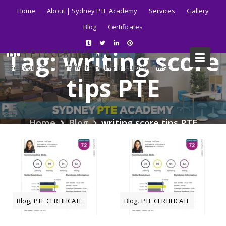
Skip
Home
About | Sydney PTE Academy
Services
Gallery
to
Blog
Certificates
content
Tag:
writing score
BUY PTE CERTIFICATE
Get your PTE certificate online in Australia fast.
tips PTE
Home
Blog
writing score tips PTE
,
,
Blog
PTE CERTIFICATE
Blog
PTE CERTIFICATE