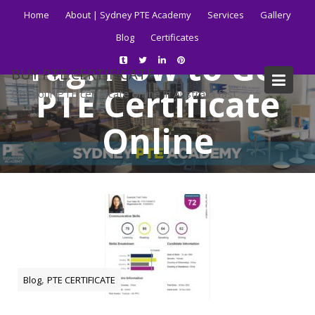
Skip
Home
About | Sydney PTE Academy
Services
Gallery
to
Blog
Certificates
content
Tag:
How to Get
BUY PTE CERTIFICATE
PTE Certificate
Get your PTE certificate online in Australia fast.
Online
Home
Blog
How to Get PTE Certificate Online
,
Blog
PTE CERTIFICATE