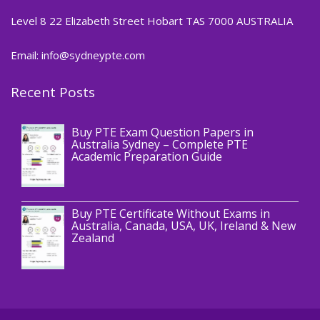
Level 8 22 Elizabeth Street Hobart TAS 7000 AUSTRALIA
Email: info@sydneypte.com
Recent Posts
,
Blog
PTE CERTIFICATE
Buy PTE Exam Question Papers in
Australia Sydney – Complete PTE
Academic Preparation Guide
,
Blog
PTE CERTIFICATE
Buy PTE Certificate Without Exams in
Australia, Canada, USA, UK, Ireland & New
Zealand