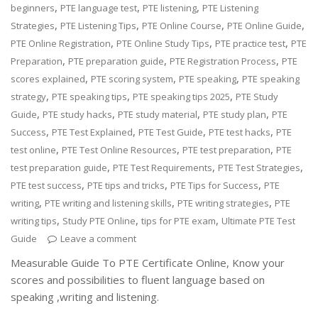
,
,
,
beginners
PTE language test
PTE listening
PTE Listening
,
,
,
,
Strategies
PTE Listening Tips
PTE Online Course
PTE Online Guide
,
,
,
PTE Online Registration
PTE Online Study Tips
PTE practice test
PTE
,
,
,
Preparation
PTE preparation guide
PTE Registration Process
PTE
,
,
,
scores explained
PTE scoring system
PTE speaking
PTE speaking
,
,
,
strategy
PTE speaking tips
PTE speaking tips 2025
PTE Study
,
,
,
,
Guide
PTE study hacks
PTE study material
PTE study plan
PTE
,
,
,
,
Success
PTE Test Explained
PTE Test Guide
PTE test hacks
PTE
,
,
,
test online
PTE Test Online Resources
PTE test preparation
PTE
,
,
,
test preparation guide
PTE Test Requirements
PTE Test Strategies
,
,
,
PTE test success
PTE tips and tricks
PTE Tips for Success
PTE
,
,
,
writing
PTE writing and listening skills
PTE writing strategies
PTE
,
,
,
writing tips
Study PTE Online
tips for PTE exam
Ultimate PTE Test
Guide
Leave a comment
Measurable Guide To PTE Certificate Online, Know your
scores and possibilities to fluent language based on
speaking ,writing and listening.