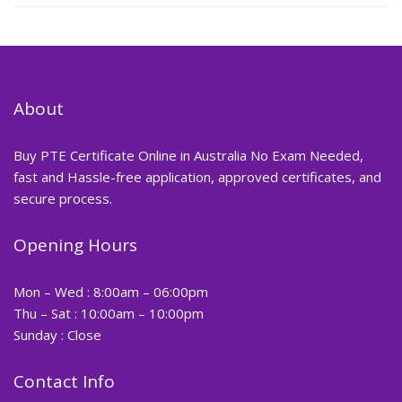
About
Buy PTE Certificate Online in Australia No Exam Needed,
fast and Hassle-free application, approved certificates, and
secure process.
Opening Hours
Mon – Wed : 8:00am – 06:00pm
Thu – Sat : 10:00am – 10:00pm
Sunday : Close
Contact Info