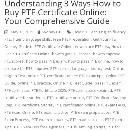
Understanding 3 Ways How to
Buy PTE Certificate Online:
Your Comprehensive Guide
,
May 10, 2025
Sydney PTE
Easy PTE Test
English fluency
,
,
,
PTE
fluent language skills
Free PTE Preparation
Get Your PTE
,
,
,
Online
Guide to PTE Certificate Online
how to ace PTE test
How to
,
,
Get PTE Certificate Online
how to get PTE scores
how to improve
,
,
,
PTE scores
how to pass PTE exam
how to pass PTE online
how to
,
,
,
prepare for PTE
improve PTE scores
language fluency test
Online
,
,
,
English Test
online PTE certificate
online PTE exam tips
Online PTE
,
,
,
,
Guide
online PTE practice
Online PTE Test Guide
pass PTE exam
,
,
,
PTE certificate
PTE Certificate 2025
PTE certificate explained
PTE
,
,
certificate for students
PTE certificate online
PTE Certificate Step by
,
,
,
,
Step
PTE certificate tutorial
PTE certification online
PTE exam FAQs
,
,
,
PTE Exam Online
PTE exam practice
PTE exam preparation
PTE
,
,
,
Exam Process
PTE exam resources
PTE exam success
PTE Exam
,
,
,
Tips
PTE Exam Tips for Beginners
PTE fluent English tips
PTE for