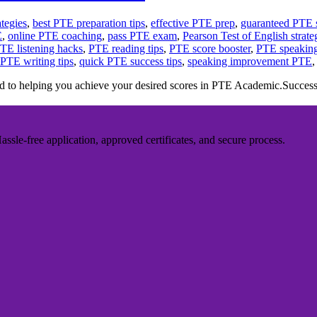
tegies
,
best PTE preparation tips
,
effective PTE prep
,
guaranteed PTE 
E
,
online PTE coaching
,
pass PTE exam
,
Pearson Test of English strate
TE listening hacks
,
PTE reading tips
,
PTE score booster
,
PTE speaking
PTE writing tips
,
quick PTE success tips
,
speaking improvement PTE
 to helping you achieve your desired scores in PTE Academic.Suc
sle-free application, approved certificates, and secure process.