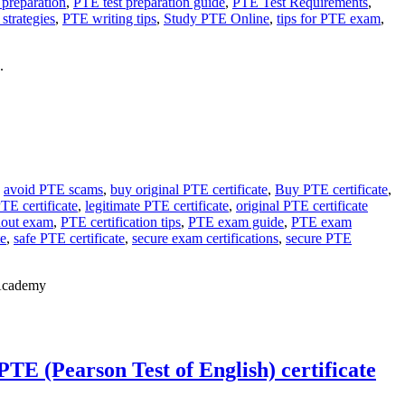
 preparation
,
PTE test preparation guide
,
PTE Test Requirements
,
strategies
,
PTE writing tips
,
Study PTE Online
,
tips for PTE exam
,
.
,
avoid PTE scams
,
buy original PTE certificate
,
Buy PTE certificate
,
TE certificate
,
legitimate PTE certificate
,
original PTE certificate
hout exam
,
PTE certification tips
,
PTE exam guide
,
PTE exam
te
,
safe PTE certificate
,
secure exam certifications
,
secure PTE
 Academy
TE (Pearson Test of English) certificate