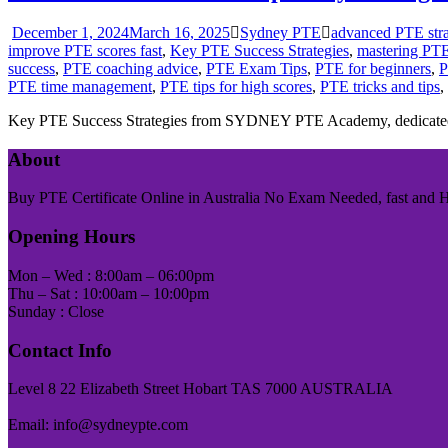
December 1, 2024
March 16, 2025
Sydney PTE
advanced PTE stra
improve PTE scores fast
,
Key PTE Success Strategies
,
mastering PT
success
,
PTE coaching advice
,
PTE Exam Tips
,
PTE for beginners
,
P
PTE time management
,
PTE tips for high scores
,
PTE tricks and tips
,
Key PTE Success Strategies from SYDNEY PTE Academy, dedicated
About
Buy PTE Certificate Online in Australia No Exam Needed, fast and Has
Opening Hours
Mon – Wed : 8:00am – 06:00pm
Thu – Sat : 10:00am – 10:00pm
Sunday : Close
Contact Info
Level 8 22 Elizabeth Street Hobart TAS 7000 AUSTRALIA
Email: info@sydneypte.com