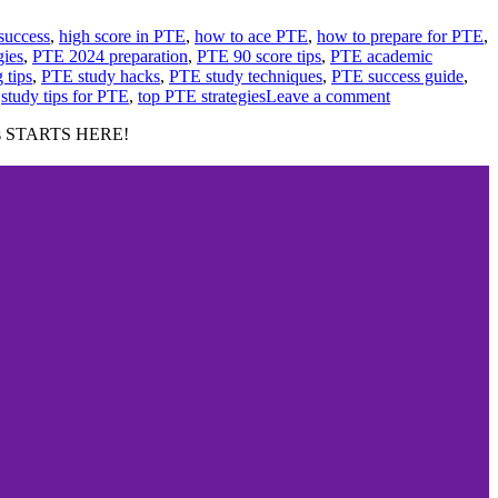
success
,
high score in PTE
,
how to ace PTE
,
how to prepare for PTE
,
gies
,
PTE 2024 preparation
,
PTE 90 score tips
,
PTE academic
 tips
,
PTE study hacks
,
PTE study techniques
,
PTE success guide
,
,
study tips for PTE
,
top PTE strategies
Leave a comment
cess STARTS HERE!