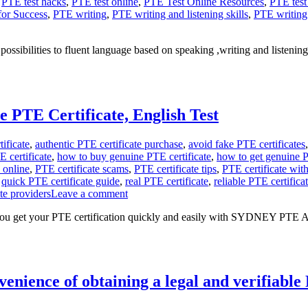
,
PTE test hacks
,
PTE test online
,
PTE Test Online Resources
,
PTE test
for Success
,
PTE writing
,
PTE writing and listening skills
,
PTE writing 
sibilities to fluent language based on speaking ,writing and listening
e PTE Certificate, English Test
ificate
,
authentic PTE certificate purchase
,
avoid fake PTE certificates
 certificate
,
how to buy genuine PTE certificate
,
how to get genuine P
 online
,
PTE certificate scams
,
PTE certificate tips
,
PTE certificate wit
,
quick PTE certificate guide
,
real PTE certificate
,
reliable PTE certifica
ate providers
Leave a comment
ou get your PTE certification quickly and easily with SYDNEY PTE
ence of obtaining a legal and verifiable P