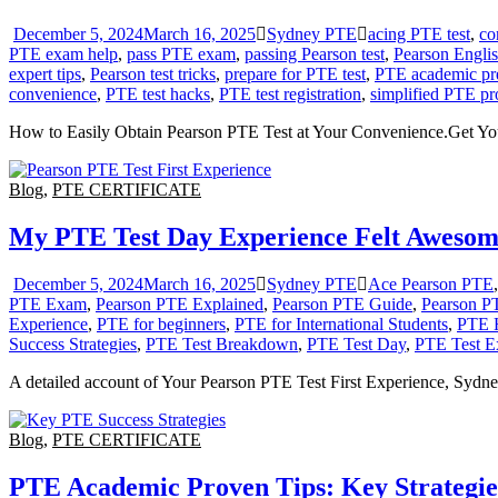
December 5, 2024
March 16, 2025
Sydney PTE
acing PTE test
,
co
PTE exam help
,
pass PTE exam
,
passing Pearson test
,
Pearson Englis
expert tips
,
Pearson test tricks
,
prepare for PTE test
,
PTE academic pr
convenience
,
PTE test hacks
,
PTE test registration
,
simplified PTE pr
How to Easily Obtain Pearson PTE Test at Your Convenience.Get Y
Blog
,
PTE CERTIFICATE
My PTE Test Day Experience Felt Awesom
December 5, 2024
March 16, 2025
Sydney PTE
Ace Pearson PTE
PTE Exam
,
Pearson PTE Explained
,
Pearson PTE Guide
,
Pearson P
Experience
,
PTE for beginners
,
PTE for International Students
,
PTE 
Success Strategies
,
PTE Test Breakdown
,
PTE Test Day
,
PTE Test E
A detailed account of Your Pearson PTE Test First Experience, Sydne
Blog
,
PTE CERTIFICATE
PTE Academic Proven Tips: Key Strategies