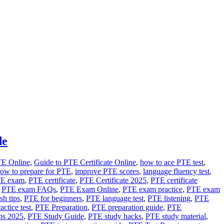
de
TE Online
,
Guide to PTE Certificate Online
,
how to ace PTE test
,
ow to prepare for PTE
,
improve PTE scores
,
language fluency test
,
TE exam
,
PTE certificate
,
PTE Certificate 2025
,
PTE certificate
,
PTE exam FAQs
,
PTE Exam Online
,
PTE exam practice
,
PTE exam
sh tips
,
PTE for beginners
,
PTE language test
,
PTE listening
,
PTE
ctice test
,
PTE Preparation
,
PTE preparation guide
,
PTE
ps 2025
,
PTE Study Guide
,
PTE study hacks
,
PTE study material
,