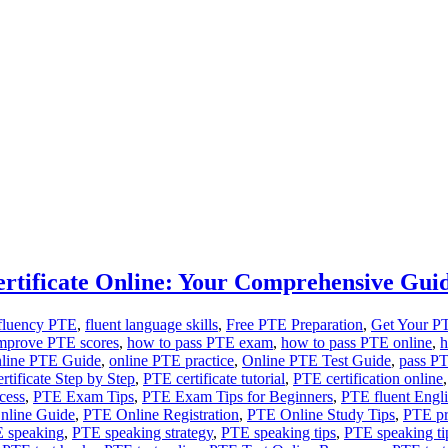
rtificate Online: Your Comprehensive Gui
 fluency PTE
,
fluent language skills
,
Free PTE Preparation
,
Get Your P
mprove PTE scores
,
how to pass PTE exam
,
how to pass PTE online
,
h
line PTE Guide
,
online PTE practice
,
Online PTE Test Guide
,
pass P
tificate Step by Step
,
PTE certificate tutorial
,
PTE certification online
cess
,
PTE Exam Tips
,
PTE Exam Tips for Beginners
,
PTE fluent Engli
nline Guide
,
PTE Online Registration
,
PTE Online Study Tips
,
PTE pra
 speaking
,
PTE speaking strategy
,
PTE speaking tips
,
PTE speaking ti