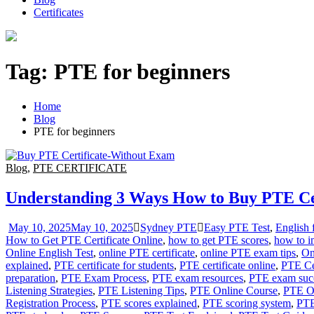
Certificates
Tag:
PTE for beginners
Home
Blog
PTE for beginners
Blog
,
PTE CERTIFICATE
Understanding 3 Ways How to Buy PTE Ce
May 10, 2025
May 10, 2025
Sydney PTE
Easy PTE Test
,
English
How to Get PTE Certificate Online
,
how to get PTE scores
,
how to i
Online English Test
,
online PTE certificate
,
online PTE exam tips
,
On
explained
,
PTE certificate for students
,
PTE certificate online
,
PTE Cer
preparation
,
PTE Exam Process
,
PTE exam resources
,
PTE exam suc
Listening Strategies
,
PTE Listening Tips
,
PTE Online Course
,
PTE O
Registration Process
,
PTE scores explained
,
PTE scoring system
,
PTE