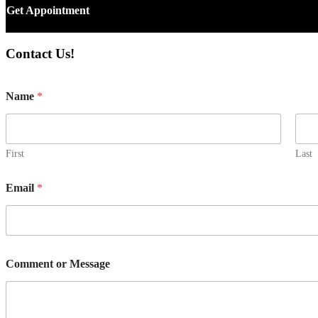
Get Appointment
Contact Us!
Name
*
First
Last
N
Email
*
a
m
e
M
e
s
Comment or Message
s
a
g
e