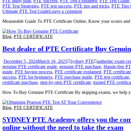
PTE study plan
,
PTE Success
,
PTE Test Explained
,
PTE Test Guide
PTE Test Strategies
,
PTE test success
,
PTE tips and tricks
,
PTE Tips 
Ultimate PTE Test Guide
Leave a comment
Measurable Guide To PTE Certificate Online, Know your scores and pos
Blog
,
PTE CERTIFICATE
Best dealer of PTE Certificate Buy Genuin
December 5, 2024
March 16, 2025
Sydney PTE
authentic exam cert
genuine PTE certificate guide
,
genuine PTE purchase
,
Hassle-free PTE
guide
,
PTE buying process
,
PTE certificate explained
,
PTE certificate
success
,
PTE for beginners
,
PTE purchase guide
,
PTE test certificate
certificate purchase
,
step-by-step PTE certificate
,
trusted PTE certific
How To Buy Genuine PTE Certificate By skipping exams, we help y
Blog
,
PTE CERTIFICATE
SYDNEY PTE Academy offers you the conveni
online without the need to take the exam