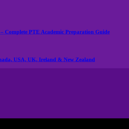
 – Complete PTE Academic Preparation Guide
anada, USA, UK, Ireland & New Zealand