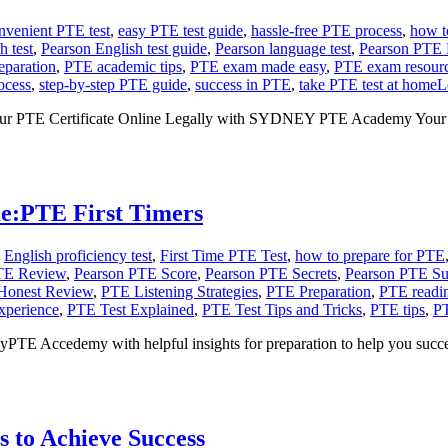
nvenient PTE test
,
easy PTE test guide
,
hassle-free PTE process
,
how t
h test
,
Pearson English test guide
,
Pearson language test
,
Pearson PTE
eparation
,
PTE academic tips
,
PTE exam made easy
,
PTE exam resour
ocess
,
step-by-step PTE guide
,
success in PTE
,
take PTE test at home
L
our PTE Certificate Online Legally with SYDNEY PTE Academy Your t
e:PTE First Timers
,
English proficiency test
,
First Time PTE Test
,
how to prepare for PTE
TE Review
,
Pearson PTE Score
,
Pearson PTE Secrets
,
Pearson PTE Su
Honest Review
,
PTE Listening Strategies
,
PTE Preparation
,
PTE readin
xperience
,
PTE Test Explained
,
PTE Test Tips and Tricks
,
PTE tips
,
PT
yPTE Accedemy with helpful insights for preparation to help you succ
 to Achieve Success