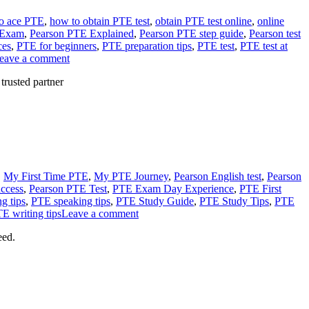
o ace PTE
,
how to obtain PTE test
,
obtain PTE test online
,
online
 Exam
,
Pearson PTE Explained
,
Pearson PTE step guide
,
Pearson test
ces
,
PTE for beginners
,
PTE preparation tips
,
PTE test
,
PTE test at
eave a comment
rusted partner
,
My First Time PTE
,
My PTE Journey
,
Pearson English test
,
Pearson
ccess
,
Pearson PTE Test
,
PTE Exam Day Experience
,
PTE First
g tips
,
PTE speaking tips
,
PTE Study Guide
,
PTE Study Tips
,
PTE
E writing tips
Leave a comment
eed.