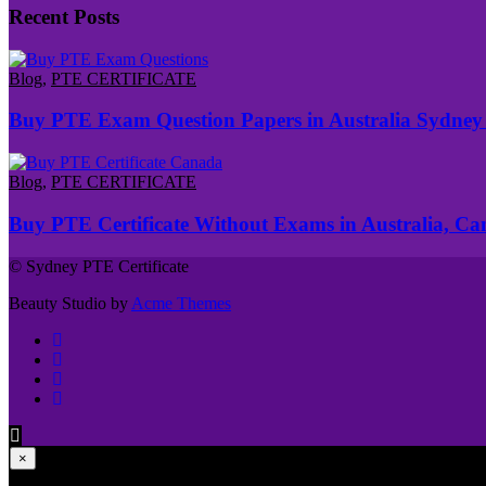
Recent Posts
Blog
,
PTE CERTIFICATE
Buy PTE Exam Question Papers in Australia Sydney
Blog
,
PTE CERTIFICATE
Buy PTE Certificate Without Exams in Australia, C
© Sydney PTE Certificate
Beauty Studio by
Acme Themes
×