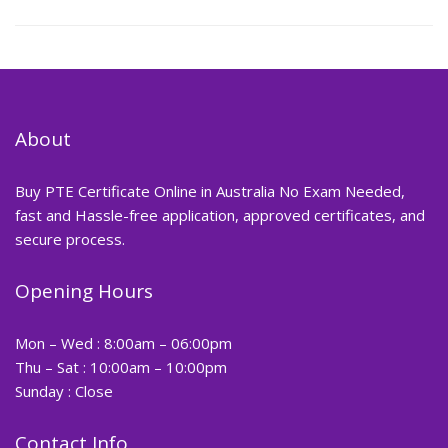
About
Buy PTE Certificate Online in Australia No Exam Needed,
fast and Hassle-free application, approved certificates, and
secure process.
Opening Hours
Mon – Wed : 8:00am – 06:00pm
Thu – Sat : 10:00am – 10:00pm
Sunday : Close
Contact Info