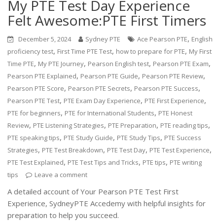
My PTE Test Day Experience
Felt Awesome:PTE First Timers
,
December 5, 2024
Sydney PTE
Ace Pearson PTE
English
,
,
,
proficiency test
First Time PTE Test
how to prepare for PTE
My First
,
,
,
,
Time PTE
My PTE Journey
Pearson English test
Pearson PTE Exam
,
,
,
Pearson PTE Explained
Pearson PTE Guide
Pearson PTE Review
,
,
,
Pearson PTE Score
Pearson PTE Secrets
Pearson PTE Success
,
,
,
Pearson PTE Test
PTE Exam Day Experience
PTE First Experience
,
,
PTE for beginners
PTE for International Students
PTE Honest
,
,
,
,
Review
PTE Listening Strategies
PTE Preparation
PTE reading tips
,
,
,
PTE speaking tips
PTE Study Guide
PTE Study Tips
PTE Success
,
,
,
,
Strategies
PTE Test Breakdown
PTE Test Day
PTE Test Experience
,
,
,
PTE Test Explained
PTE Test Tips and Tricks
PTE tips
PTE writing
tips
Leave a comment
A detailed account of Your Pearson PTE Test First
Experience, SydneyPTE Accedemy with helpful insights for
preparation to help you succeed.