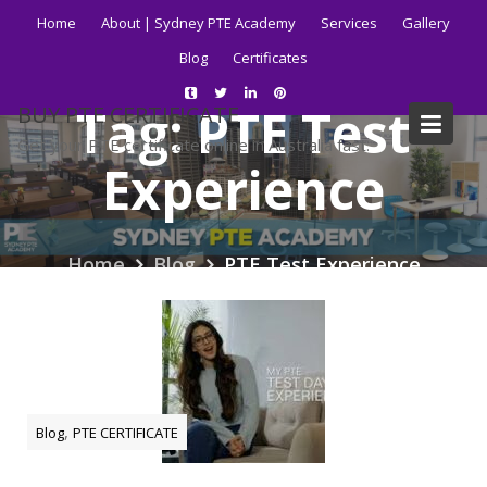
Skip
Home
About | Sydney PTE Academy
Services
Gallery
to
Blog
Certificates
content
Tag:
PTE Test
BUY PTE CERTIFICATE
Get your PTE certificate online in Australia fast.
Experience
Home
Blog
PTE Test Experience
,
Blog
PTE CERTIFICATE