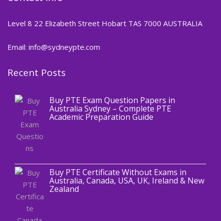
Level 8 22 Elizabeth Street Hobart TAS 7000 AUSTRALIA
Email: info@sydneypte.com
Recent Posts
,
Blog
PTE CERTIFICATE
Buy PTE Exam Question Papers in
Australia Sydney – Complete PTE
Academic Preparation Guide
,
Blog
PTE CERTIFICATE
Buy PTE Certificate Without Exams in
Australia, Canada, USA, UK, Ireland & New
Zealand