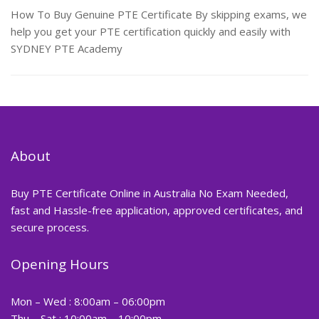
How To Buy Genuine PTE Certificate By skipping exams, we
help you get your PTE certification quickly and easily with
SYDNEY PTE Academy
About
Buy PTE Certificate Online in Australia No Exam Needed,
fast and Hassle-free application, approved certificates, and
secure process.
Opening Hours
Mon – Wed : 8:00am – 06:00pm
Thu – Sat : 10:00am – 10:00pm