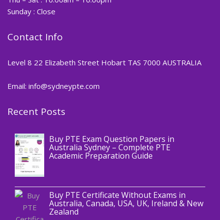
Sunday : Close
Contact Info
Level 8 22 Elizabeth Street Hobart TAS 7000 AUSTRALIA
Email: info@sydneypte.com
Recent Posts
,
Blog
PTE CERTIFICATE
Buy PTE Exam Question Papers in
Australia Sydney – Complete PTE
Academic Preparation Guide
,
Blog
PTE CERTIFICATE
Buy PTE Certificate Without Exams in
Australia, Canada, USA, UK, Ireland & New
Zealand