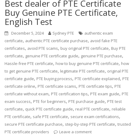
Best dealer of PTE Certificate
Buy Genuine PTE Certificate,
English Test
December 5, 2024
Sydney PTE
authentic exam
,
,
certificate
authentic PTE certificate purchase
avoid fake PTE
,
,
,
certificates
avoid PTE scams
buy original PTE certificate
Buy PTE
,
,
,
certificate
genuine PTE certificate guide
genuine PTE purchase
,
,
Hassle-free PTE certificate
how to buy genuine PTE certificate
how
,
,
to get genuine PTE certificate
legitimate PTE certificate
original PTE
,
,
,
certificate guide
PTE buying process
PTE certificate explained
PTE
,
,
,
certificate online
PTE certificate scams
PTE certificate tips
PTE
,
,
,
certificate without exam
PTE certification tips
PTE exam guide
PTE
,
,
,
exam success
PTE for beginners
PTE purchase guide
PTE test
,
,
,
certificate
quick PTE certificate guide
real PTE certificate
reliable
,
,
,
PTE certificate
safe PTE certificate
secure exam certifications
,
,
secure PTE certificate purchase
step-by-step PTE certificate
trusted
PTE certificate providers
Leave a comment