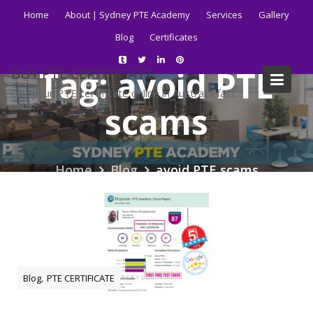
Skip
Home
About | Sydney PTE Academy
Services
Gallery
to
Blog
Certificates
content
Tag:
avoid PTE
BUY PTE CERTIFICATE
Get your PTE certificate online in Australia fast.
scams
Home
Blog
avoid PTE scams
,
Blog
PTE CERTIFICATE