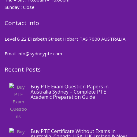
Sunday : Close
Contact Info
Level 8 22 Elizabeth Street Hobart TAS 7000 AUSTRALIA
Email: info@sydneypte.com
Recent Posts
,
Blog
PTE CERTIFICATE
Buy PTE Exam Question Papers in
Australia Sydney – Complete PTE
Academic Preparation Guide
,
Blog
PTE CERTIFICATE
Buy PTE Certificate Without Exams in
Australia, Canada, USA, UK, Ireland & New