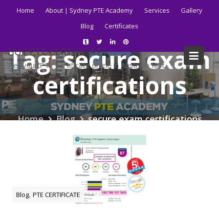
Skip
Home
About | Sydney PTE Academy
Services
Gallery
to
Blog
Certificates
content
Tag:
secure exam
BUY PTE CERTIFICATE
Get your PTE certificate online in Australia fast.
certifications
Home
Blog
secure exam certifications
,
Blog
PTE CERTIFICATE