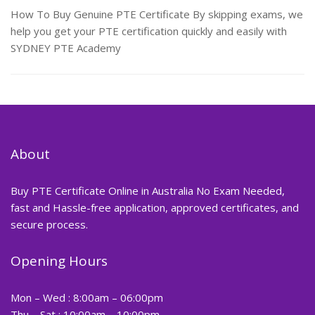
How To Buy Genuine PTE Certificate By skipping exams, we
help you get your PTE certification quickly and easily with
SYDNEY PTE Academy
About
Buy PTE Certificate Online in Australia No Exam Needed,
fast and Hassle-free application, approved certificates, and
secure process.
Opening Hours
Mon – Wed : 8:00am – 06:00pm
Thu – Sat : 10:00am – 10:00pm