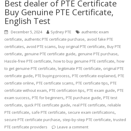
Best dealer of PTE Certificate
Buy Genuine PTE Certificate,
English Test
December 5, 2024
Sydney PTE
authentic exam
,
,
certificate
authentic PTE certificate purchase
avoid fake PTE
,
,
,
certificates
avoid PTE scams
buy original PTE certificate
Buy PTE
,
,
,
certificate
genuine PTE certificate guide
genuine PTE purchase
,
,
Hassle-free PTE certificate
how to buy genuine PTE certificate
how
,
,
to get genuine PTE certificate
legitimate PTE certificate
original PTE
,
,
,
certificate guide
PTE buying process
PTE certificate explained
PTE
,
,
,
certificate online
PTE certificate scams
PTE certificate tips
PTE
,
,
,
certificate without exam
PTE certification tips
PTE exam guide
PTE
,
,
,
exam success
PTE for beginners
PTE purchase guide
PTE test
,
,
,
certificate
quick PTE certificate guide
real PTE certificate
reliable
,
,
,
PTE certificate
safe PTE certificate
secure exam certifications
,
,
secure PTE certificate purchase
step-by-step PTE certificate
trusted
PTE certificate providers
Leave a comment