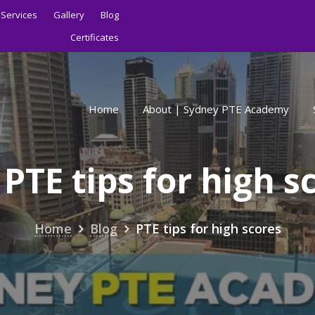
Services
Gallery
Blog
Certificates
Home
About | Sydney PTE Academy
:
PTE tips for high s
Home
Blog
PTE tips for high scores