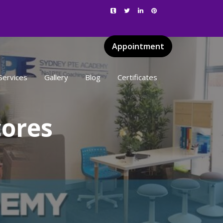
Appointment
Services
Gallery
Blog
Certificates
cores