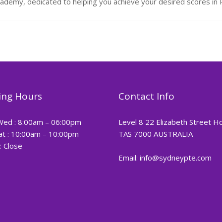
demy, dedicated to helping you achieve your desired scores i
ng Hours
Contact Info
Wed : 8:00am – 06:00pm
Level 8 22 Elizabeth Street H
at : 10:00am – 10:00pm
TAS 7000 AUSTRALIA
: Close
Email: info@sydneypte.com