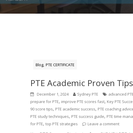
,
Blog
PTE CERTIFICATE
PTE Academic Proven Tips:
December 1, 2024
Sydney PTE
advanced PTE
,
,
prepare for PTE
improve PTE scores fast
Key PTE Succe
,
,
90 score tips
PTE academic success
PTE coaching advic
,
,
PTE study techniques
PTE success guide
PTE time man
,
for PTE
top PTE strategies
Leave a comment