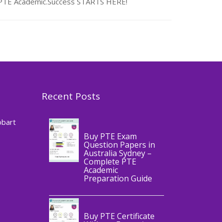
n PTE Academic.Success STARTS HERE!
Recent Posts
,
Blog
PTE
CERTIFICATE
obart
Buy PTE Exam
Question Papers in
Australia Sydney –
Complete PTE
Academic
,
Blog
PTE
Preparation Guide
CERTIFICATE
Buy PTE Certificate