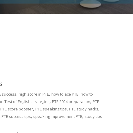
s
,
,
,
E success
high score in PTE
how to ace PTE
how to
,
,
n Test of English strategies
PTE 2024 preparation
PTE
,
,
,
,
PTE score booster
PTE speaking tips
PTE study hacks
,
,
k PTE success tips
speaking improvement PTE
study tips