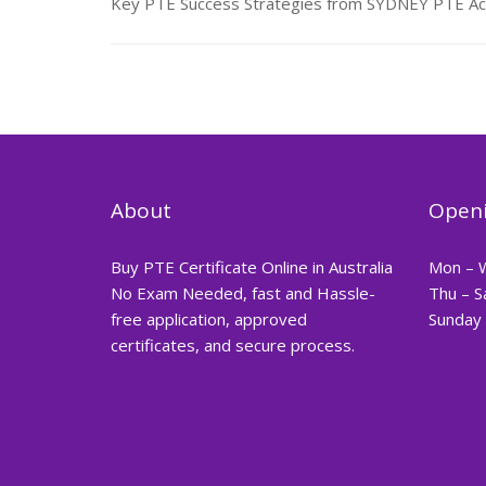
Key PTE Success Strategies from SYDNEY PTE Aca
About
Openi
Buy PTE Certificate Online in Australia
Mon – 
No Exam Needed, fast and Hassle-
Thu – S
free application, approved
Sunday 
certificates, and secure process.