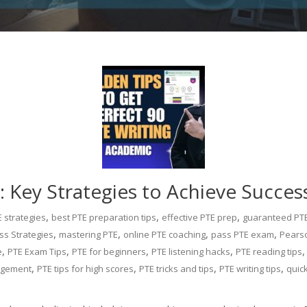
 Key Strategies to Achieve Succes
,
,
,
 strategies
best PTE preparation tips
effective PTE prep
guaranteed PT
,
,
,
,
ss Strategies
mastering PTE
online PTE coaching
pass PTE exam
Pearso
,
,
,
,
e
PTE Exam Tips
PTE for beginners
PTE listening hacks
PTE reading tips
,
,
,
,
agement
PTE tips for high scores
PTE tricks and tips
PTE writing tips
quic