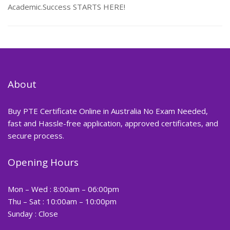
Academic.Success STARTS HERE!
About
Buy PTE Certificate Online in Australia No Exam Needed,
fast and Hassle-free application, approved certificates, and
secure process.
Opening Hours
Mon – Wed : 8:00am – 06:00pm
Thu – Sat : 10:00am – 10:00pm
Sunday : Close