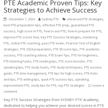
PTE Academic Proven Tips: Key
Strategies to Achieve Success
,
December 1, 2024
Sydney PTE
advanced PTE strategies
,
,
best PTE preparation tips
effective PTE prep
guaranteed PTE
,
,
,
,
success
high score in PTE
how to ace PTE
how to prepare for PTE
,
,
improve PTE scores fast
Key PTE Success Strategies
mastering
,
,
,
PTE
online PTE coaching
pass PTE exam
Pearson Test of English
,
,
,
strategies
PTE 2024 preparation
PTE 90 score tips
PTE academic
,
,
,
,
success
PTE coaching advice
PTE Exam Tips
PTE for beginners
,
,
,
PTE listening hacks
PTE reading tips
PTE score booster
PTE
,
,
,
speaking tips
PTE study hacks
PTE study techniques
PTE success
,
,
,
guide
PTE time management
PTE tips for high scores
PTE tricks
,
,
,
and tips
PTE writing tips
quick PTE success tips
speaking
,
,
improvement PTE
study tips for PTE
top PTE strategies
Leave a
comment
Key PTE Success Strategies from SYDNEY PTE Academy,
dedicated to helping you achieve your desired scores in PTE