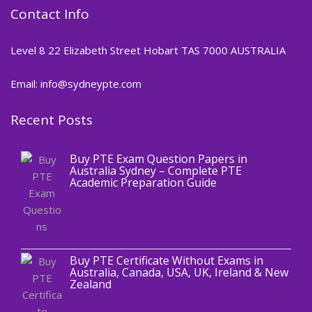
Contact Info
Level 8 22 Elizabeth Street Hobart TAS 7000 AUSTRALIA
Email: info@sydneypte.com
Recent Posts
,
Blog
PTE CERTIFICATE
Buy PTE Exam Question Papers in
Australia Sydney – Complete PTE
Academic Preparation Guide
,
Blog
PTE CERTIFICATE
Buy PTE Certificate Without Exams in
Australia, Canada, USA, UK, Ireland & New
Zealand