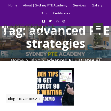
Skip
Home
About | Sydney PTE Academy
Services
Gallery
to
Blog
Certificates
content
Tag:
advanced PTE
BUY PTE CERTIFICATE
Get your PTE certificate online in Australia fast.
strategies
Home
Blog
advanced PTE strategies
,
Blog
PTE CERTIFICATE