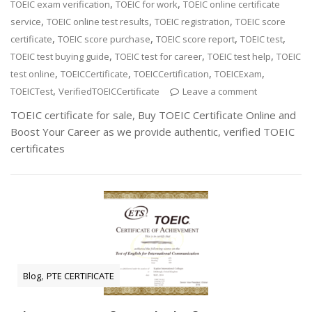
,
,
TOEIC exam verification
TOEIC for work
TOEIC online certificate
,
,
,
service
TOEIC online test results
TOEIC registration
TOEIC score
,
,
,
,
certificate
TOEIC score purchase
TOEIC score report
TOEIC test
,
,
,
TOEIC test buying guide
TOEIC test for career
TOEIC test help
TOEIC
,
,
,
,
test online
TOEICCertificate
TOEICCertification
TOEICExam
,
TOEICTest
VerifiedTOEICCertificate
Leave a comment
TOEIC certificate for sale, Buy TOEIC Certificate Online and
Boost Your Career as we provide authentic, verified TOEIC
certificates
,
Blog
PTE CERTIFICATE