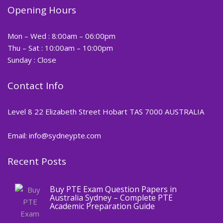
Opening Hours
Mon – Wed : 8:00am – 06:00pm
Thu – Sat : 10:00am – 10:00pm
Sunday : Close
Contact Info
Level 8 22 Elizabeth Street Hobart TAS 7000 AUSTRALIA
Email: info@sydneypte.com
Recent Posts
,
Blog
PTE CERTIFICATE
Buy PTE Exam Question Papers in
Australia Sydney – Complete PTE
Academic Preparation Guide