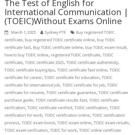
The Test of English for
International Communication |
(TOEIC)Without Exams Online
March 1, 2025
Sydney PTE
Buy registered TOEIC
,
,
certificate
buy registered TOEIC certificate online
buy TOEIC
,
,
,
certificate fast
Buy TOEIC certificate online
buy TOEIC exam result
,
,
how to buy TOEIC online
registered TOEIC certificate
TOEIC
,
,
,
certificate
TOEIC certificate 2025
TOEIC certificate authenticity
,
,
TOEIC certificate buying tips
TOEIC certificate fast online
TOEIC
,
,
certificate for career
TOEIC certificate for education
TOEIC
,
,
certificate for international job
TOEIC certificate for job
TOEIC
,
,
certificate for resume
TOEIC certificate guarantee
TOEIC certificate
,
,
purchase guide
TOEIC certificate results fast
TOEIC certificate
,
,
,
verification
TOEIC certificate verified
TOEIC certification
TOEIC
,
,
certification for work
TOEIC certification online
TOEIC certification
,
,
,
,
process
TOEIC exam boost
TOEIC exam online
TOEIC exam results
,
,
TOEIC exam verification
TOEIC for work
TOEIC online certificate