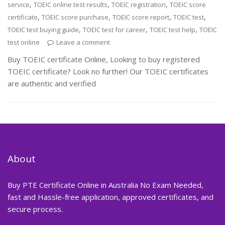
,
,
,
service
TOEIC online test results
TOEIC registration
TOEIC score
,
,
,
,
certificate
TOEIC score purchase
TOEIC score report
TOEIC test
,
,
,
TOEIC test buying guide
TOEIC test for career
TOEIC test help
TOEIC
test online
Leave a comment
Buy TOEIC certificate Online, Looking to buy registered
TOEIC certificate? Look no further! Our TOEIC certificates
are authentic and verified
About
Buy PTE Certificate Online in Australia No Exam Needed,
fast and Hassle-free application, approved certificates, and
secure process.