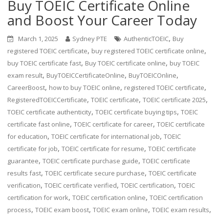
Buy TOEIC Certificate Online
and Boost Your Career Today
,
March 1, 2025
Sydney PTE
AuthenticTOEIC
Buy
,
,
registered TOEIC certificate
buy registered TOEIC certificate online
,
,
buy TOEIC certificate fast
Buy TOEIC certificate online
buy TOEIC
,
,
,
exam result
BuyTOEICCertificateOnline
BuyTOEICOnline
,
,
,
CareerBoost
how to buy TOEIC online
registered TOEIC certificate
,
,
,
RegisteredTOEICCertificate
TOEIC certificate
TOEIC certificate 2025
,
,
TOEIC certificate authenticity
TOEIC certificate buying tips
TOEIC
,
,
certificate fast online
TOEIC certificate for career
TOEIC certificate
,
,
for education
TOEIC certificate for international job
TOEIC
,
,
certificate for job
TOEIC certificate for resume
TOEIC certificate
,
,
guarantee
TOEIC certificate purchase guide
TOEIC certificate
,
,
results fast
TOEIC certificate secure purchase
TOEIC certificate
,
,
,
verification
TOEIC certificate verified
TOEIC certification
TOEIC
,
,
certification for work
TOEIC certification online
TOEIC certification
,
,
,
,
process
TOEIC exam boost
TOEIC exam online
TOEIC exam results