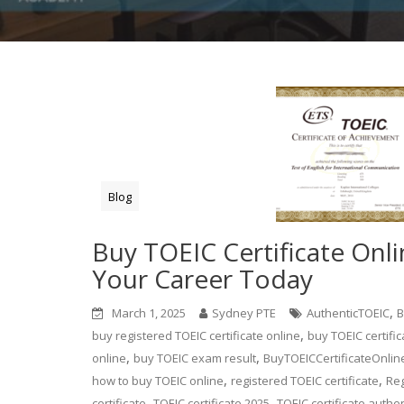
Blog
Buy TOEIC Certificate Onl
Your Career Today
,
March 1, 2025
Sydney PTE
AuthenticTOEIC
B
,
buy registered TOEIC certificate online
buy TOEIC certific
,
,
online
buy TOEIC exam result
BuyTOEICCertificateOnlin
,
,
how to buy TOEIC online
registered TOEIC certificate
Reg
,
,
certificate
TOEIC certificate 2025
TOEIC certificate authen