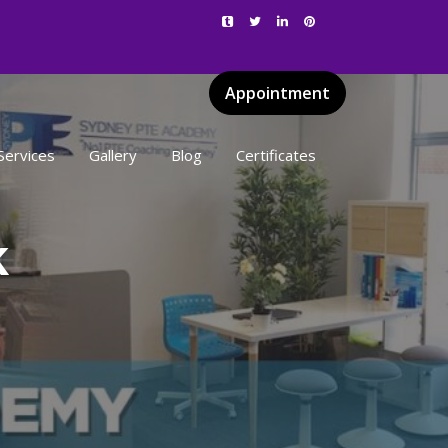
Appointment
Services
Gallery
Blog
Certificates
k