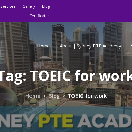
Services
Gallery
Blog
Certificates
Home
About | Sydney PTE Academy
Tag:
TOEIC for wor
Home
Blog
TOEIC for work