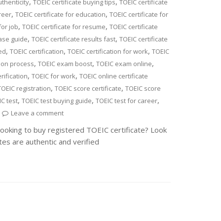
,
,
uthenticity
TOEIC certificate buying tips
TOEIC certificate
,
,
reer
TOEIC certificate for education
TOEIC certificate for
,
,
for job
TOEIC certificate for resume
TOEIC certificate
,
,
hase guide
TOEIC certificate results fast
TOEIC certificate
,
,
,
ied
TOEIC certification
TOEIC certification for work
TOEIC
,
,
,
tion process
TOEIC exam boost
TOEIC exam online
,
,
ification
TOEIC for work
TOEIC online certificate
,
,
TOEIC registration
TOEIC score certificate
TOEIC score
,
,
,
C test
TOEIC test buying guide
TOEIC test for career
Leave a comment
Looking to buy registered TOEIC certificate? Look
tes are authentic and verified