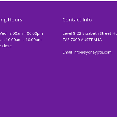
ng Hours
Contact Info
Wed : 8:00am – 06:00pm
Level 8 22 Elizabeth Street H
at : 10:00am – 10:00pm
TAS 7000 AUSTRALIA
: Close
Email: info@sydneypte.com