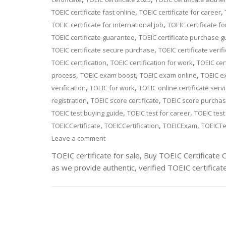
,
,
TOEIC certificate fast online
TOEIC certificate for career
,
TOEIC certificate for international job
TOEIC certificate fo
,
TOEIC certificate guarantee
TOEIC certificate purchase g
,
TOEIC certificate secure purchase
TOEIC certificate verif
,
,
TOEIC certification
TOEIC certification for work
TOEIC cert
,
,
,
process
TOEIC exam boost
TOEIC exam online
TOEIC e
,
,
verification
TOEIC for work
TOEIC online certificate serv
,
,
registration
TOEIC score certificate
TOEIC score purcha
,
,
TOEIC test buying guide
TOEIC test for career
TOEIC test
,
,
,
TOEICCertificate
TOEICCertification
TOEICExam
TOEICTe
Leave a comment
TOEIC certificate for sale, Buy TOEIC Certificate
as we provide authentic, verified TOEIC certificat