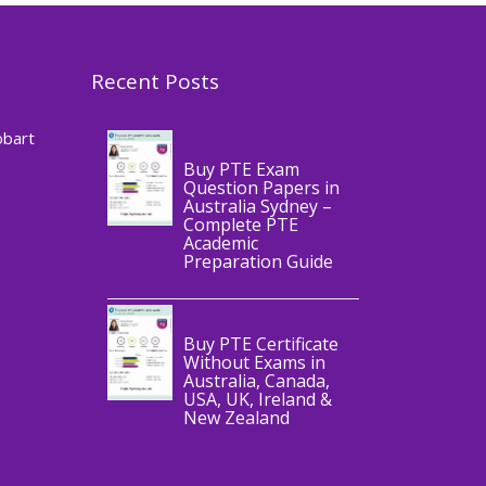
Recent Posts
,
Blog
PTE
CERTIFICATE
obart
Buy PTE Exam
Question Papers in
Australia Sydney –
Complete PTE
Academic
,
Blog
PTE
Preparation Guide
CERTIFICATE
Buy PTE Certificate
Without Exams in
Australia, Canada,
USA, UK, Ireland &
New Zealand