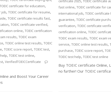
,
certificate 2025
TOEIC certificate a
,
TOEIC certificate for education
,
fast online
TOEIC certificate for ca
,
,
r job
TOEIC certificate for resume
,
international job
TOEIC certificate 
,
,
uide
TOEIC certificate results fast
,
guarantee
TOEIC certificate purc
,
,
ication
TOEIC certificate verified
,
verification
TOEIC certificate verif
,
ification online
TOEIC certification
,
certification online
TOEIC certifica
,
xam results
TOEIC exam
,
TOEIC exam results
TOEIC exam ver
,
,
ice
TOEIC online test results
TOEIC
,
,
service
TOEIC online test results
,
,
,
se
TOEIC score report
TOEIC test
,
,
purchase
TOEIC score report
TOEI
,
,
 help
TOEIC test online
,
TOEIC test help
TOEIC test online
,
st
VerifiedTOEICCertificate
Buy TOEIC certificate Online, 
no further! Our TOEIC certifica
 Online and Boost Your Career
es