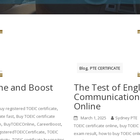
,
Blog
PTE CERTIFICATE
ine and Boost
The Test of Engl
Communication 
Online
,
uy registered TOEIC certificate
,
ate fast
Buy TOEIC certificate
March 1, 2025
Sydney PTE
,
,
,
e
BuyTOEICOnline
CareerBoost
,
TOEIC certificate online
buy TOEIC c
,
isteredTOEICCertificate
TOEIC
,
exam result
how to buy TOEIC onl
,
,
ticity
TOEIC certificate buying tips