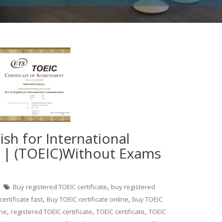
ish for International
| (TOEIC)Without Exams
,
Buy registered TOEIC certificate
buy registered
,
,
ertificate fast
Buy TOEIC certificate online
buy TOEIC
,
,
,
ine
registered TOEIC certificate
TOEIC certificate
TOEIC