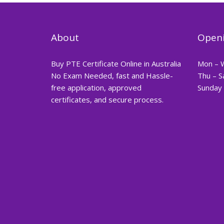
About
Openi
Buy PTE Certificate Online in Australia
Mon – 
No Exam Needed, fast and Hassle-
Thu – S
free application, approved
Sunday 
certificates, and secure process.