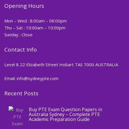
Opening Hours
Mon – Wed : 8:00am – 06:00pm
Thu – Sat : 10:00am – 10:00pm
Sunday : Close
Contact Info
Level 8 22 Elizabeth Street Hobart TAS 7000 AUSTRALIA
Email: info@sydneypte.com
Recent Posts
,
Blog
PTE CERTIFICATE
Buy PTE Exam Question Papers in
Australia Sydney – Complete PTE
Academic Preparation Guide