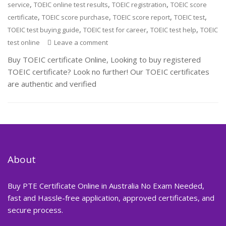
,
,
,
service
TOEIC online test results
TOEIC registration
TOEIC score
,
,
,
,
certificate
TOEIC score purchase
TOEIC score report
TOEIC test
,
,
,
TOEIC test buying guide
TOEIC test for career
TOEIC test help
TOEIC
test online
Leave a comment
Buy TOEIC certificate Online, Looking to buy registered
TOEIC certificate? Look no further! Our TOEIC certificates
are authentic and verified
About
Buy PTE Certificate Online in Australia No Exam Needed,
fast and Hassle-free application, approved certificates, and
secure process.