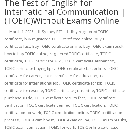
The Test of English for
International Communication |
(TOEIC)Without Exams Online
March 1, 2025
Sydney PTE
Buy registered TOEIC
,
,
certificate
buy registered TOEIC certificate online
buy TOEIC
,
,
,
certificate fast
Buy TOEIC certificate online
buy TOEIC exam result
,
,
how to buy TOEIC online
registered TOEIC certificate
TOEIC
,
,
,
certificate
TOEIC certificate 2025
TOEIC certificate authenticity
,
,
TOEIC certificate buying tips
TOEIC certificate fast online
TOEIC
,
,
certificate for career
TOEIC certificate for education
TOEIC
,
,
certificate for international job
TOEIC certificate for job
TOEIC
,
,
certificate for resume
TOEIC certificate guarantee
TOEIC certificate
,
,
purchase guide
TOEIC certificate results fast
TOEIC certificate
,
,
,
verification
TOEIC certificate verified
TOEIC certification
TOEIC
,
,
certification for work
TOEIC certification online
TOEIC certification
,
,
,
,
process
TOEIC exam boost
TOEIC exam online
TOEIC exam results
,
,
TOEIC exam verification
TOEIC for work
TOEIC online certificate