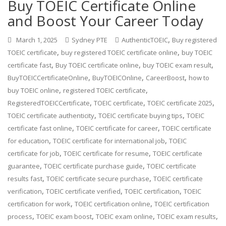
Buy TOEIC Certificate Online
and Boost Your Career Today
,
March 1, 2025
Sydney PTE
AuthenticTOEIC
Buy registered
,
,
TOEIC certificate
buy registered TOEIC certificate online
buy TOEIC
,
,
,
certificate fast
Buy TOEIC certificate online
buy TOEIC exam result
,
,
,
BuyTOEICCertificateOnline
BuyTOEICOnline
CareerBoost
how to
,
,
buy TOEIC online
registered TOEIC certificate
,
,
,
RegisteredTOEICCertificate
TOEIC certificate
TOEIC certificate 2025
,
,
TOEIC certificate authenticity
TOEIC certificate buying tips
TOEIC
,
,
certificate fast online
TOEIC certificate for career
TOEIC certificate
,
,
for education
TOEIC certificate for international job
TOEIC
,
,
certificate for job
TOEIC certificate for resume
TOEIC certificate
,
,
guarantee
TOEIC certificate purchase guide
TOEIC certificate
,
,
results fast
TOEIC certificate secure purchase
TOEIC certificate
,
,
,
verification
TOEIC certificate verified
TOEIC certification
TOEIC
,
,
certification for work
TOEIC certification online
TOEIC certification
,
,
,
,
process
TOEIC exam boost
TOEIC exam online
TOEIC exam results