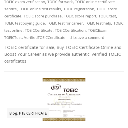
,
,
TOEIC exam verification
TOEIC for work
TOEIC online certificate
,
,
,
service
TOEIC online test results
TOEIC registration
TOEIC score
,
,
,
,
certificate
TOEIC score purchase
TOEIC score report
TOEIC test
,
,
,
TOEIC test buying guide
TOEIC test for career
TOEIC test help
TOEIC
,
,
,
,
test online
TOEICCertificate
TOEICCertification
TOEICExam
,
TOEICTest
VerifiedTOEICCertificate
Leave a comment
TOEIC certificate for sale, Buy TOEIC Certificate Online and
Boost Your Career as we provide authentic, verified TOEIC
certificates
,
Blog
PTE CERTIFICATE