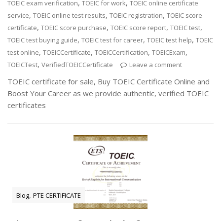
,
,
TOEIC exam verification
TOEIC for work
TOEIC online certificate
,
,
,
service
TOEIC online test results
TOEIC registration
TOEIC score
,
,
,
,
certificate
TOEIC score purchase
TOEIC score report
TOEIC test
,
,
,
TOEIC test buying guide
TOEIC test for career
TOEIC test help
TOEIC
,
,
,
,
test online
TOEICCertificate
TOEICCertification
TOEICExam
,
TOEICTest
VerifiedTOEICCertificate
Leave a comment
TOEIC certificate for sale, Buy TOEIC Certificate Online and
Boost Your Career as we provide authentic, verified TOEIC
certificates
,
Blog
PTE CERTIFICATE