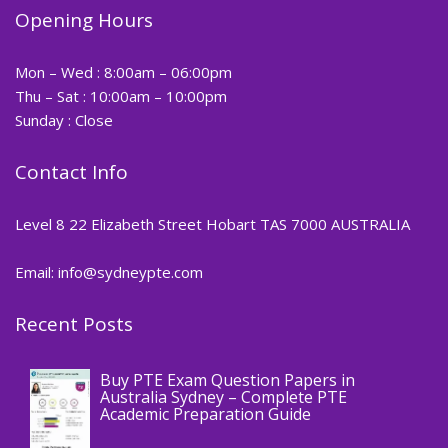
Opening Hours
Mon – Wed : 8:00am – 06:00pm
Thu – Sat : 10:00am – 10:00pm
Sunday : Close
Contact Info
Level 8 22 Elizabeth Street Hobart TAS 7000 AUSTRALIA
Email: info@sydneypte.com
Recent Posts
,
Blog
PTE CERTIFICATE
Buy PTE Exam Question Papers in
Australia Sydney – Complete PTE
Academic Preparation Guide
,
Blog
PTE CERTIFICATE