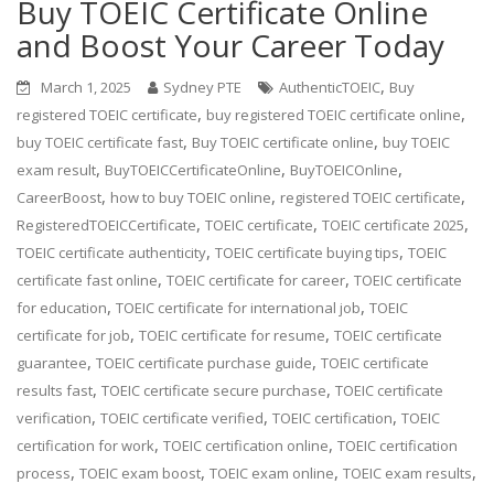
Buy TOEIC Certificate Online
and Boost Your Career Today
,
March 1, 2025
Sydney PTE
AuthenticTOEIC
Buy
,
,
registered TOEIC certificate
buy registered TOEIC certificate online
,
,
buy TOEIC certificate fast
Buy TOEIC certificate online
buy TOEIC
,
,
,
exam result
BuyTOEICCertificateOnline
BuyTOEICOnline
,
,
,
CareerBoost
how to buy TOEIC online
registered TOEIC certificate
,
,
,
RegisteredTOEICCertificate
TOEIC certificate
TOEIC certificate 2025
,
,
TOEIC certificate authenticity
TOEIC certificate buying tips
TOEIC
,
,
certificate fast online
TOEIC certificate for career
TOEIC certificate
,
,
for education
TOEIC certificate for international job
TOEIC
,
,
certificate for job
TOEIC certificate for resume
TOEIC certificate
,
,
guarantee
TOEIC certificate purchase guide
TOEIC certificate
,
,
results fast
TOEIC certificate secure purchase
TOEIC certificate
,
,
,
verification
TOEIC certificate verified
TOEIC certification
TOEIC
,
,
certification for work
TOEIC certification online
TOEIC certification
,
,
,
,
process
TOEIC exam boost
TOEIC exam online
TOEIC exam results