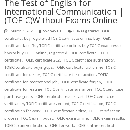
The Test of English for
International Communication |
(TOEIC)Without Exams Online
March 1, 2025
Sydney PTE
Buy registered TOEIC
,
,
certificate
buy registered TOEIC certificate online
buy TOEIC
,
,
,
certificate fast
Buy TOEIC certificate online
buy TOEIC exam result
,
,
how to buy TOEIC online
registered TOEIC certificate
TOEIC
,
,
,
certificate
TOEIC certificate 2025
TOEIC certificate authenticity
,
,
TOEIC certificate buying tips
TOEIC certificate fast online
TOEIC
,
,
certificate for career
TOEIC certificate for education
TOEIC
,
,
certificate for international job
TOEIC certificate for job
TOEIC
,
,
certificate for resume
TOEIC certificate guarantee
TOEIC certificate
,
,
purchase guide
TOEIC certificate results fast
TOEIC certificate
,
,
,
verification
TOEIC certificate verified
TOEIC certification
TOEIC
,
,
certification for work
TOEIC certification online
TOEIC certification
,
,
,
,
process
TOEIC exam boost
TOEIC exam online
TOEIC exam results
,
,
TOEIC exam verification
TOEIC for work
TOEIC online certificate