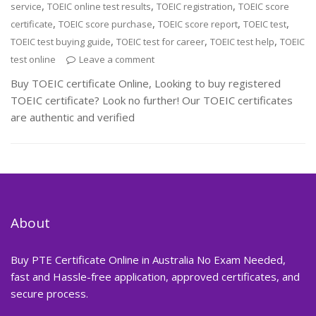
,
,
,
service
TOEIC online test results
TOEIC registration
TOEIC score
,
,
,
,
certificate
TOEIC score purchase
TOEIC score report
TOEIC test
,
,
,
TOEIC test buying guide
TOEIC test for career
TOEIC test help
TOEIC
test online
Leave a comment
Buy TOEIC certificate Online, Looking to buy registered
TOEIC certificate? Look no further! Our TOEIC certificates
are authentic and verified
About
Buy PTE Certificate Online in Australia No Exam Needed,
fast and Hassle-free application, approved certificates, and
secure process.