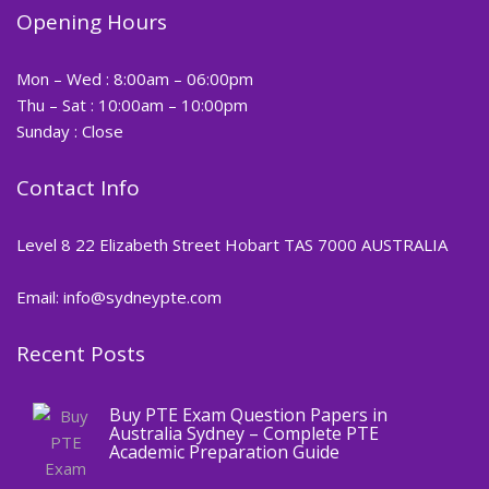
Opening Hours
Mon – Wed : 8:00am – 06:00pm
Thu – Sat : 10:00am – 10:00pm
Sunday : Close
Contact Info
Level 8 22 Elizabeth Street Hobart TAS 7000 AUSTRALIA
Email: info@sydneypte.com
Recent Posts
,
Blog
PTE CERTIFICATE
Buy PTE Exam Question Papers in
Australia Sydney – Complete PTE
Academic Preparation Guide