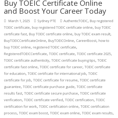
Buy TOEIC Certificate Online
and Boost Your Career Today
,
March 1, 2025
Sydney PTE
AuthenticTOEIC
Buy registered
,
,
TOEIC certificate
buy registered TOEIC certificate online
buy TOEIC
,
,
,
certificate fast
Buy TOEIC certificate online
buy TOEIC exam result
,
,
,
BuyTOEICCertificateOnline
BuyTOEICOnline
CareerBoost
how to
,
,
buy TOEIC online
registered TOEIC certificate
,
,
,
RegisteredTOEICCertificate
TOEIC certificate
TOEIC certificate 2025
,
,
TOEIC certificate authenticity
TOEIC certificate buying tips
TOEIC
,
,
certificate fast online
TOEIC certificate for career
TOEIC certificate
,
,
for education
TOEIC certificate for international job
TOEIC
,
,
certificate for job
TOEIC certificate for resume
TOEIC certificate
,
,
guarantee
TOEIC certificate purchase guide
TOEIC certificate
,
,
results fast
TOEIC certificate secure purchase
TOEIC certificate
,
,
,
verification
TOEIC certificate verified
TOEIC certification
TOEIC
,
,
certification for work
TOEIC certification online
TOEIC certification
,
,
,
,
process
TOEIC exam boost
TOEIC exam online
TOEIC exam results