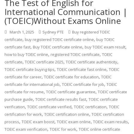
The Test of English for
International Communication |
(TOEIC)Without Exams Online
March 1, 2025
Sydney PTE
Buy registered TOEIC
,
,
certificate
buy registered TOEIC certificate online
buy TOEIC
,
,
,
certificate fast
Buy TOEIC certificate online
buy TOEIC exam result
,
,
how to buy TOEIC online
registered TOEIC certificate
TOEIC
,
,
,
certificate
TOEIC certificate 2025
TOEIC certificate authenticity
,
,
TOEIC certificate buying tips
TOEIC certificate fast online
TOEIC
,
,
certificate for career
TOEIC certificate for education
TOEIC
,
,
certificate for international job
TOEIC certificate for job
TOEIC
,
,
certificate for resume
TOEIC certificate guarantee
TOEIC certificate
,
,
purchase guide
TOEIC certificate results fast
TOEIC certificate
,
,
,
verification
TOEIC certificate verified
TOEIC certification
TOEIC
,
,
certification for work
TOEIC certification online
TOEIC certification
,
,
,
,
process
TOEIC exam boost
TOEIC exam online
TOEIC exam results
,
,
TOEIC exam verification
TOEIC for work
TOEIC online certificate