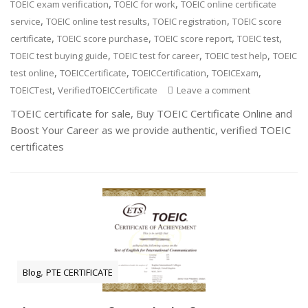
,
,
TOEIC exam verification
TOEIC for work
TOEIC online certificate
,
,
,
service
TOEIC online test results
TOEIC registration
TOEIC score
,
,
,
,
certificate
TOEIC score purchase
TOEIC score report
TOEIC test
,
,
,
TOEIC test buying guide
TOEIC test for career
TOEIC test help
TOEIC
,
,
,
,
test online
TOEICCertificate
TOEICCertification
TOEICExam
,
TOEICTest
VerifiedTOEICCertificate
Leave a comment
TOEIC certificate for sale, Buy TOEIC Certificate Online and
Boost Your Career as we provide authentic, verified TOEIC
certificates
,
Blog
PTE CERTIFICATE