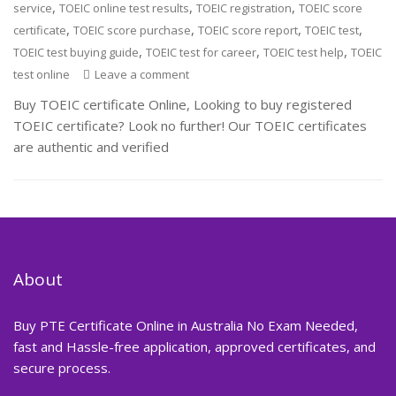
,
,
,
service
TOEIC online test results
TOEIC registration
TOEIC score
,
,
,
,
certificate
TOEIC score purchase
TOEIC score report
TOEIC test
,
,
,
TOEIC test buying guide
TOEIC test for career
TOEIC test help
TOEIC
test online
Leave a comment
Buy TOEIC certificate Online, Looking to buy registered
TOEIC certificate? Look no further! Our TOEIC certificates
are authentic and verified
About
Buy PTE Certificate Online in Australia No Exam Needed,
fast and Hassle-free application, approved certificates, and
secure process.