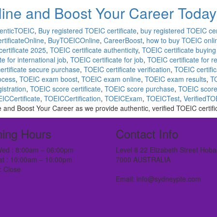
line and Boost Your Career Today
enticTOEIC
,
Buy registered TOEIC certificate
,
buy registered TOEIC cert
tificateOnline
,
BuyTOEICOnline
,
CareerBoost
,
how to buy TOEIC onli
ertificate 2025
,
TOEIC certificate authenticity
,
TOEIC certificate buying 
e for international job
,
TOEIC certificate for job
,
TOEIC certificate for 
ertificate secure purchase
,
TOEIC certificate verification
,
TOEIC certific
rocess
,
TOEIC exam boost
,
TOEIC exam online
,
TOEIC exam results
,
TO
istration
,
TOEIC score certificate
,
TOEIC score purchase
,
TOEIC score
ICCertificate
,
TOEICCertification
,
TOEICExam
,
TOEICTest
,
VerifiedTO
e and Boost Your Career as we provide authentic, verified TOEIC certifi
ing Hours
Contact Info
ed : 8:00am – 06:00pm
Level 8 22 Elizabeth Street Hoba
at : 10:00am – 10:00pm
7000 AUSTRALIA
: Close
Email: info@sydneypte.com