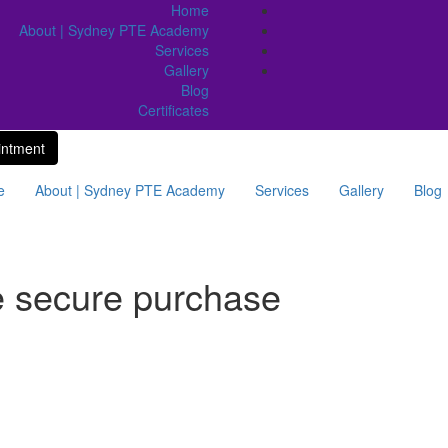
Home
About | Sydney PTE Academy
Services
Gallery
Blog
Certificates
intment
e
About | Sydney PTE Academy
Services
Gallery
Blog
e secure purchase