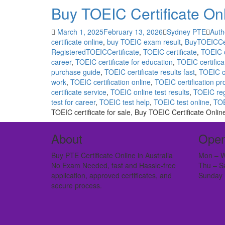
Buy TOEIC Certificate On
March 1, 2025
February 13, 2026
Sydney PTE
Auth
certificate online
,
buy TOEIC exam result
,
BuyTOEICCer
RegisteredTOEICCertificate
,
TOEIC certificate
,
TOEIC c
career
,
TOEIC certificate for education
,
TOEIC certificat
purchase guide
,
TOEIC certificate results fast
,
TOEIC c
work
,
TOEIC certification online
,
TOEIC certification p
certificate service
,
TOEIC online test results
,
TOEIC reg
test for career
,
TOEIC test help
,
TOEIC test online
,
TOE
TOEIC certificate for sale, Buy TOEIC Certificate Onlin
About
Open
Buy PTE Certificate Online in Australia
Mon – W
No Exam Needed, fast and Hassle-free
Thu – S
application, approved certificates, and
Sunday 
secure process.