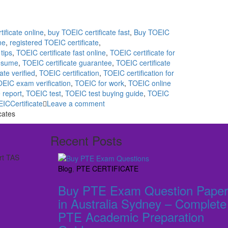
ificate online
,
buy TOEIC certificate fast
,
Buy TOEIC
ne
,
registered TOEIC certificate
,
tips
,
TOEIC certificate fast online
,
TOEIC certificate for
resume
,
TOEIC certificate guarantee
,
TOEIC certificate
ate verified
,
TOEIC certification
,
TOEIC certification for
EIC exam verification
,
TOEIC for work
,
TOEIC online
 report
,
TOEIC test
,
TOEIC test buying guide
,
TOEIC
EICCertificate
Leave a comment
cates
Recent Posts
rt TAS
Blog
,
PTE CERTIFICATE
Buy PTE Exam Question Paper
in Australia Sydney – Complete
PTE Academic Preparation