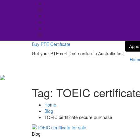
Skip
to
content
Buy PTE Certificate
Appo
Get your PTE certificate online in Australia fast.
Hom
Tag:
TOEIC certificat
Home
Blog
TOEIC certificate secure purchase
Blog