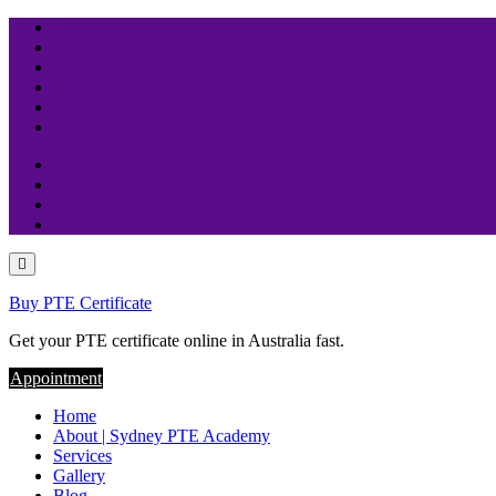
Skip
to
content
Buy PTE Certificate
Get your PTE certificate online in Australia fast.
Appointment
Home
About | Sydney PTE Academy
Services
Gallery
Blog