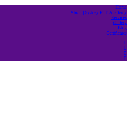
Home
About | Sydney PTE Academy
Services
Gallery
Blog
Certificates