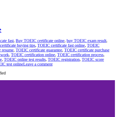
e
cate fast
,
Buy TOEIC certificate online
,
buy TOEIC exam result
,
rtificate buying tips
,
TOEIC certificate fast online
,
TOEIC
r resume
,
TOEIC certificate guarantee
,
TOEIC certificate purchase
r work
,
TOEIC certification online
,
TOEIC certification process
,
ce
,
TOEIC online test results
,
TOEIC registration
,
TOEIC score
IC test online
Leave a comment
fied