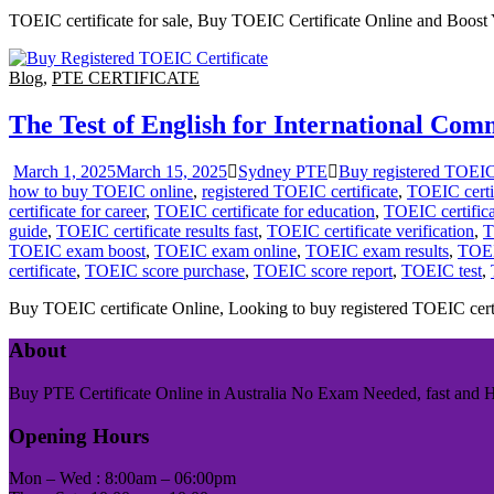
TOEIC certificate for sale, Buy TOEIC Certificate Online and Boost Y
Blog
,
PTE CERTIFICATE
The Test of English for International C
March 1, 2025
March 15, 2025
Sydney PTE
Buy registered TOEIC 
how to buy TOEIC online
,
registered TOEIC certificate
,
TOEIC certi
certificate for career
,
TOEIC certificate for education
,
TOEIC certificat
guide
,
TOEIC certificate results fast
,
TOEIC certificate verification
,
T
TOEIC exam boost
,
TOEIC exam online
,
TOEIC exam results
,
TOEI
certificate
,
TOEIC score purchase
,
TOEIC score report
,
TOEIC test
,
Buy TOEIC certificate Online, Looking to buy registered TOEIC certif
About
Buy PTE Certificate Online in Australia No Exam Needed, fast and Has
Opening Hours
Mon – Wed : 8:00am – 06:00pm