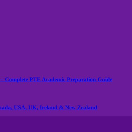
 – Complete PTE Academic Preparation Guide
anada, USA, UK, Ireland & New Zealand