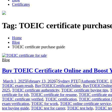
Certificates
Tag:
TOEIC certificate purchas
Home
Blog
TOEIC certificate purchase guide
Blog
Buy TOEIC Certificate Online and Boost 
March 1, 2025
February 13, 2026
Sydney PTE
AuthenticTOEIC
,
B
TOEIC exam result
,
BuyTOEICCertificateOnline
,
BuyTOEICOnlin
2025
,
TOEIC certificate authenticity
,
TOEIC certificate buying tips
,
T
certificate for job
,
TOEIC certificate for resume
,
TOEIC certificate gu
TOEIC certificate verified
,
TOEIC certification
,
TOEIC certification 
exam verification
,
TOEIC for work
,
TOEIC online certificate service
test buying guide
,
TOEIC test for career
,
TOEIC test help
,
TOEIC tes