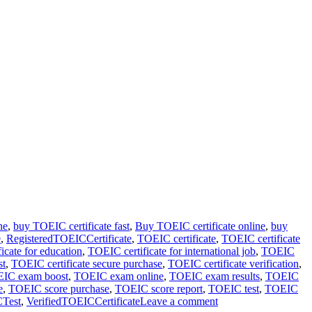
ne
,
buy TOEIC certificate fast
,
Buy TOEIC certificate online
,
buy
e
,
RegisteredTOEICCertificate
,
TOEIC certificate
,
TOEIC certificate
icate for education
,
TOEIC certificate for international job
,
TOEIC
st
,
TOEIC certificate secure purchase
,
TOEIC certificate verification
,
IC exam boost
,
TOEIC exam online
,
TOEIC exam results
,
TOEIC
e
,
TOEIC score purchase
,
TOEIC score report
,
TOEIC test
,
TOEIC
Test
,
VerifiedTOEICCertificate
Leave a comment