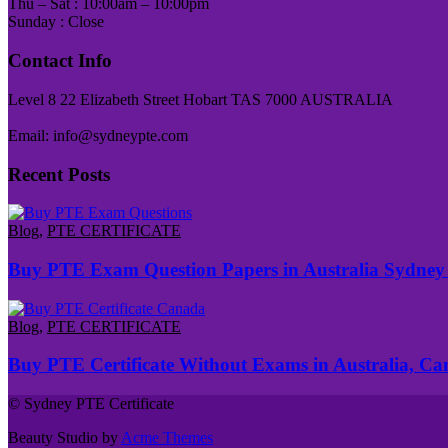
Thu – Sat : 10:00am – 10:00pm
Sunday : Close
Contact Info
Level 8 22 Elizabeth Street Hobart TAS 7000 AUSTRALIA
Email: info@sydneypte.com
Recent Posts
Blog
,
PTE CERTIFICATE
Buy PTE Exam Question Papers in Australia Sydney
Blog
,
PTE CERTIFICATE
Buy PTE Certificate Without Exams in Australia, C
© Sydney PTE Certificate
Beauty Studio by
Acme Themes