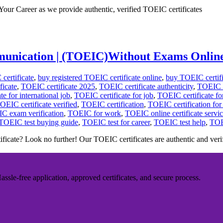
our Career as we provide authentic, verified TOEIC certificates
ommunication | (TOEIC)Without Exams Onlin
certificate
,
buy registered TOEIC certificate online
,
buy TOEIC certifi
ficate
,
TOEIC certificate 2025
,
TOEIC certificate authenticity
,
TOEIC ce
e for international job
,
TOEIC certificate for job
,
TOEIC certificate fo
OEIC certificate verified
,
TOEIC certification
,
TOEIC certification fo
C exam verification
,
TOEIC for work
,
TOEIC online certificate servi
TOEIC test buying guide
,
TOEIC test for career
,
TOEIC test help
,
TOE
icate? Look no further! Our TOEIC certificates are authentic and veri
sle-free application, approved certificates, and secure process.