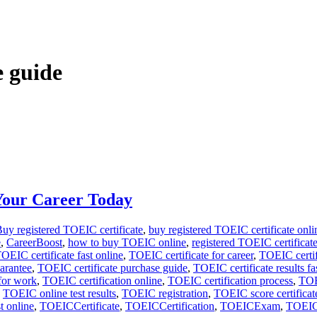
e guide
Your Career Today
uy registered TOEIC certificate
,
buy registered TOEIC certificate onli
e
,
CareerBoost
,
how to buy TOEIC online
,
registered TOEIC certificat
OEIC certificate fast online
,
TOEIC certificate for career
,
TOEIC certif
arantee
,
TOEIC certificate purchase guide
,
TOEIC certificate results fa
for work
,
TOEIC certification online
,
TOEIC certification process
,
TOE
,
TOEIC online test results
,
TOEIC registration
,
TOEIC score certificat
t online
,
TOEICCertificate
,
TOEICCertification
,
TOEICExam
,
TOEIC