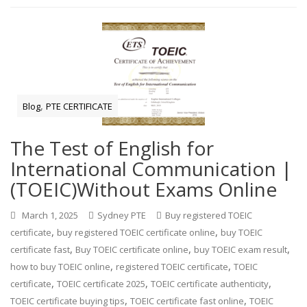
,
Blog
PTE CERTIFICATE
The Test of English for
International Communication |
(TOEIC)Without Exams Online
March 1, 2025
Sydney PTE
Buy registered TOEIC
,
,
certificate
buy registered TOEIC certificate online
buy TOEIC
,
,
,
certificate fast
Buy TOEIC certificate online
buy TOEIC exam result
,
,
how to buy TOEIC online
registered TOEIC certificate
TOEIC
,
,
,
certificate
TOEIC certificate 2025
TOEIC certificate authenticity
,
,
TOEIC certificate buying tips
TOEIC certificate fast online
TOEIC