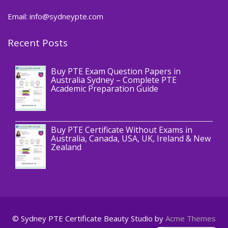
Email: info@sydneypte.com
Recent Posts
,
Blog
PTE CERTIFICATE
Buy PTE Exam Question Papers in
Australia Sydney – Complete PTE
Academic Preparation Guide
,
Blog
PTE CERTIFICATE
Buy PTE Certificate Without Exams in
Australia, Canada, USA, UK, Ireland & New
Zealand
© Sydney PTE Certificate
Beauty Studio by
Acme Themes