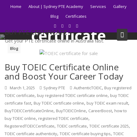
Skip
Home
About | Sydney PTE Academy
Services
Gallery
to
Tag:
TOEIC
Blog
Certificates
content
certificate
BUY PTE CERTIFICATE
Get your PTE certificate online in Australia fast.
Blog
Home
Blog
TOEIC certificate
Buy TOEIC Certificate Online
and Boost Your Career Today
,
March 1, 2025
Sydney PTE
AuthenticTOEIC
Buy registered
,
,
TOEIC certificate
buy registered TOEIC certificate online
buy TOEIC
,
,
,
certificate fast
Buy TOEIC certificate online
buy TOEIC exam result
,
,
,
BuyTOEICCertificateOnline
BuyTOEICOnline
CareerBoost
how to
,
,
buy TOEIC online
registered TOEIC certificate
,
,
,
RegisteredTOEICCertificate
TOEIC certificate
TOEIC certificate 2025
,
,
TOEIC certificate authenticity
TOEIC certificate buying tips
TOEIC