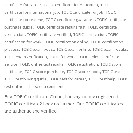
,
,
certificate for career
TOEIC certificate for education
TOEIC
,
,
certificate for international job
TOEIC certificate for job
TOEIC
,
,
certificate for resume
TOEIC certificate guarantee
TOEIC certificate
,
,
purchase guide
TOEIC certificate results fast
TOEIC certificate
,
,
,
verification
TOEIC certificate verified
TOEIC certification
TOEIC
,
,
certification for work
TOEIC certification online
TOEIC certification
,
,
,
,
process
TOEIC exam boost
TOEIC exam online
TOEIC exam results
,
,
TOEIC exam verification
TOEIC for work
TOEIC online certificate
,
,
,
service
TOEIC online test results
TOEIC registration
TOEIC score
,
,
,
,
certificate
TOEIC score purchase
TOEIC score report
TOEIC test
,
,
,
TOEIC test buying guide
TOEIC test for career
TOEIC test help
TOEIC
test online
Leave a comment
Buy TOEIC certificate Online, Looking to buy registered
TOEIC certificate? Look no further! Our TOEIC certificates
are authentic and verified