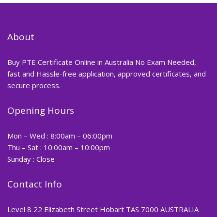
About
Buy PTE Certificate Online in Australia No Exam Needed,
fast and Hassle-free application, approved certificates, and
secure process.
Opening Hours
Mon – Wed : 8:00am – 06:00pm
Thu – Sat : 10:00am – 10:00pm
Sunday : Close
Contact Info
Level 8 22 Elizabeth Street Hobart TAS 7000 AUSTRALIA