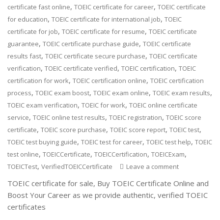
,
,
certificate fast online
TOEIC certificate for career
TOEIC certificate
,
,
for education
TOEIC certificate for international job
TOEIC
,
,
certificate for job
TOEIC certificate for resume
TOEIC certificate
,
,
guarantee
TOEIC certificate purchase guide
TOEIC certificate
,
,
results fast
TOEIC certificate secure purchase
TOEIC certificate
,
,
,
verification
TOEIC certificate verified
TOEIC certification
TOEIC
,
,
certification for work
TOEIC certification online
TOEIC certification
,
,
,
,
process
TOEIC exam boost
TOEIC exam online
TOEIC exam results
,
,
TOEIC exam verification
TOEIC for work
TOEIC online certificate
,
,
,
service
TOEIC online test results
TOEIC registration
TOEIC score
,
,
,
,
certificate
TOEIC score purchase
TOEIC score report
TOEIC test
,
,
,
TOEIC test buying guide
TOEIC test for career
TOEIC test help
TOEIC
,
,
,
,
test online
TOEICCertificate
TOEICCertification
TOEICExam
,
TOEICTest
VerifiedTOEICCertificate
Leave a comment
TOEIC certificate for sale, Buy TOEIC Certificate Online and
Boost Your Career as we provide authentic, verified TOEIC
certificates