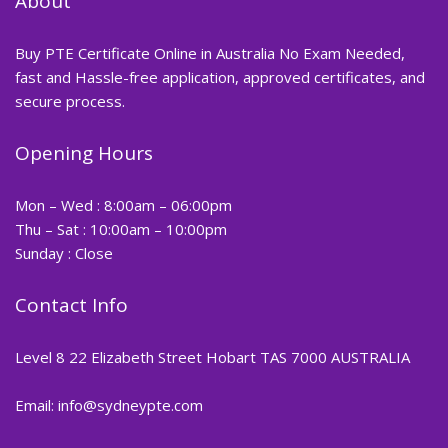
About
Buy PTE Certificate Online in Australia No Exam Needed,
fast and Hassle-free application, approved certificates, and
secure process.
Opening Hours
Mon – Wed : 8:00am – 06:00pm
Thu – Sat : 10:00am – 10:00pm
Sunday : Close
Contact Info
Level 8 22 Elizabeth Street Hobart TAS 7000 AUSTRALIA
Email: info@sydneypte.com