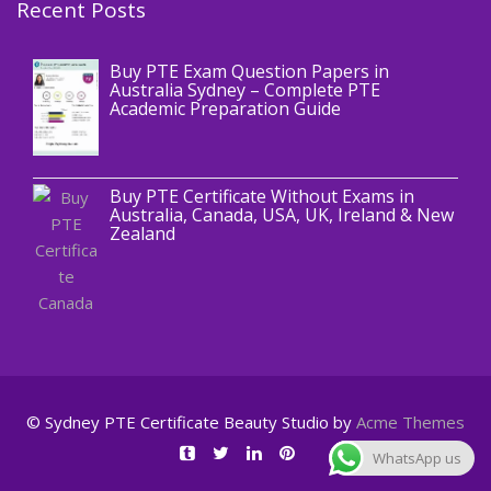
Recent Posts
,
Blog
PTE CERTIFICATE
Buy PTE Exam Question Papers in
Australia Sydney – Complete PTE
Academic Preparation Guide
,
Blog
PTE CERTIFICATE
Buy PTE Certificate Without Exams in
Australia, Canada, USA, UK, Ireland & New
Zealand
© Sydney PTE Certificate
Beauty Studio by
Acme Themes
WhatsApp us