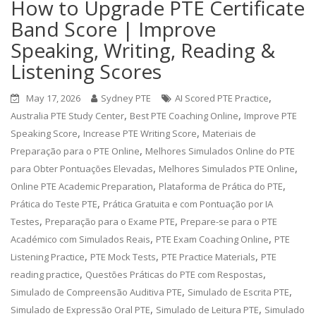
How to Upgrade PTE Certificate
Band Score | Improve
Speaking, Writing, Reading &
Listening Scores
,
May 17, 2026
Sydney PTE
AI Scored PTE Practice
,
,
Australia PTE Study Center
Best PTE Coaching Online
Improve PTE
,
,
Speaking Score
Increase PTE Writing Score
Materiais de
,
Preparação para o PTE Online
Melhores Simulados Online do PTE
,
,
para Obter Pontuações Elevadas
Melhores Simulados PTE Online
,
,
Online PTE Academic Preparation
Plataforma de Prática do PTE
,
Prática do Teste PTE
Prática Gratuita e com Pontuação por IA
,
,
Testes
Preparação para o Exame PTE
Prepare-se para o PTE
,
,
Académico com Simulados Reais
PTE Exam Coaching Online
PTE
,
,
,
Listening Practice
PTE Mock Tests
PTE Practice Materials
PTE
,
,
reading practice
Questões Práticas do PTE com Respostas
,
,
Simulado de Compreensão Auditiva PTE
Simulado de Escrita PTE
,
,
Simulado de Expressão Oral PTE
Simulado de Leitura PTE
Simulado