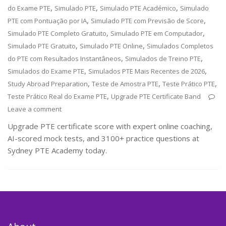
,
,
,
do Exame PTE
Simulado PTE
Simulado PTE Académico
Simulado
,
,
PTE com Pontuação por IA
Simulado PTE com Previsão de Score
,
,
Simulado PTE Completo Gratuito
Simulado PTE em Computador
,
,
Simulado PTE Gratuito
Simulado PTE Online
Simulados Completos
,
,
do PTE com Resultados Instantâneos
Simulados de Treino PTE
,
,
Simulados do Exame PTE
Simulados PTE Mais Recentes de 2026
,
,
,
Study Abroad Preparation
Teste de Amostra PTE
Teste Prático PTE
,
Teste Prático Real do Exame PTE
Upgrade PTE Certificate Band
Leave a comment
Upgrade PTE certificate score with expert online coaching,
AI-scored mock tests, and 3100+ practice questions at
Sydney PTE Academy today.