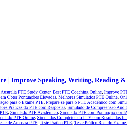
e | Improve Speaking, Writing, Reading & 
,
Australia PTE Study Center
,
Best PTE Coaching Online
,
Improve PTE
ara Obter Pontuações Elevadas
,
Melhores Simulados PTE Online
,
Onl
ração para o Exame PTE
,
Prepare-se para o PTE Académico com Simu
tões Práticas do PTE com Respostas
,
Simulado de Compreensão Audi
 PTE
,
Simulado PTE Académico
,
Simulado PTE com Pontuação por I
mulado PTE Online
,
Simulados Completos do PTE com Resultados Ins
este de Amostra PTE
,
Teste Prático PTE
,
Teste Prático Real do Exam