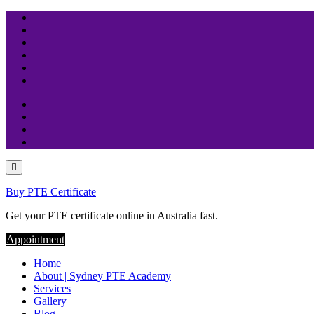
Skip
to
content
Buy PTE Certificate
Get your PTE certificate online in Australia fast.
Appointment
Home
About | Sydney PTE Academy
Services
Gallery
Blog