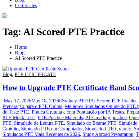
Certificates
Tag:
AI Scored PTE Practice
Home
Blog
AI Scored PTE Practice
Blog
,
PTE CERTIFICATE
How to Upgrade PTE Certificate Band Scor
May 17, 2026
May 18, 2026
Sydney PTE
AI Scored PTE Practice
Preparação para o PTE Online
,
Melhores Simulados Online do PTE p
do Teste PTE
,
Prática Gratuita e com Pontuação por IA Testes
,
Prepa
PTE Mock Tests
,
PTE Practice Materials
,
PTE reading practice
,
Ques
PTE
,
Simulado de Leitura PTE
,
Simulado do Exame PTE
,
Simulado
Gratuito
,
Simulado PTE em Computador
,
Simulado PTE Gratuito
,
Si
Simulados PTE Mais Recentes de 2026
,
Study Abroad Preparation
,
T