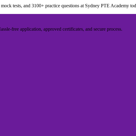
ed mock tests, and 3100+ practice questions at Sydney PTE Academy tod
sle-free application, approved certificates, and secure process.