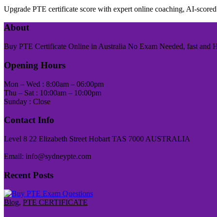
Upgrade PTE certificate score with expert online coaching, AI-scor
About
Buy PTE Certificate Online in Australia No Exam Needed, fast and Has
Opening Hours
Mon – Wed : 8:00am – 06:00pm
Thu – Sat : 10:00am – 10:00pm
Sunday : Close
Contact Info
Level 8 22 Elizabeth Street Hobart TAS 7000 AUSTRALIA
Email: info@sydneypte.com
Recent Posts
Blog
,
PTE CERTIFICATE