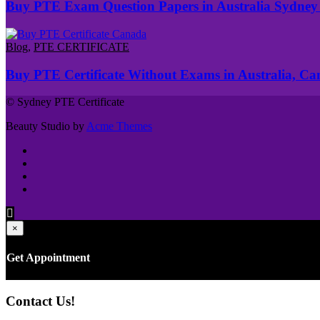
Buy PTE Exam Question Papers in Australia Sydney
Blog
,
PTE CERTIFICATE
Buy PTE Certificate Without Exams in Australia, C
© Sydney PTE Certificate
Beauty Studio by
Acme Themes
×
Get Appointment
Contact Us!