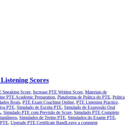
Listening Scores
 Speaking Score
,
Increase PTE Writing Score
,
Materiais de
ine PTE Academic Preparation
,
Plataforma de Prática do PTE
,
Prática
lados Reais
,
PTE Exam Coaching Online
,
PTE Listening Practice
,
tiva PTE
,
Simulado de Escrita PTE
,
Simulado de Expressão Oral
A
,
Simulado PTE com Previsão de Score
,
Simulado PTE Completo
tantâneos
,
Simulados de Treino PTE
,
Simulados do Exame PTE
,
e PTE
,
Upgrade PTE Certificate Band
Leave a comment