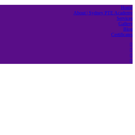
Home
About | Sydney PTE Academy
Services
Gallery
Blog
Certificates