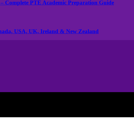
 – Complete PTE Academic Preparation Guide
anada, USA, UK, Ireland & New Zealand