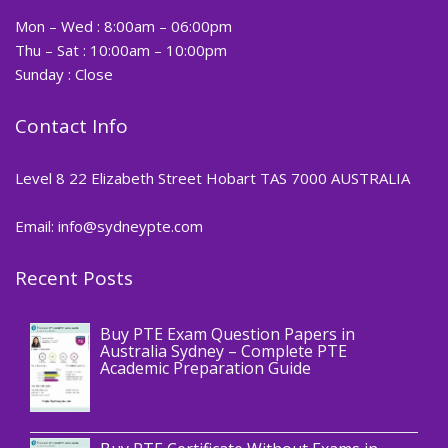
Mon – Wed : 8:00am – 06:00pm
Thu – Sat : 10:00am – 10:00pm
Sunday : Close
Contact Info
Level 8 22 Elizabeth Street Hobart TAS 7000 AUSTRALIA
Email: info@sydneypte.com
Recent Posts
,
Blog
PTE CERTIFICATE
Buy PTE Exam Question Papers in
Australia Sydney – Complete PTE
Academic Preparation Guide
,
Blog
PTE CERTIFICATE