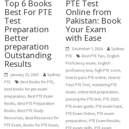
Top 6 Books
PTE Test
Best For PTE
Online from
Test
Pakistan: Book
Preparation
Your Exam
Better
with Ease
preparation
December 1, 2024
Sydney
Outstanding
,
PTE
Best PTE Tips
English
Results
,
Proficiency exam
English
,
,
proficiency test
high PTE score
January 25, 2025
Sydney
,
how to pass PTE online
How to
,
PTE
Best Books for PTE
,
Pass PTE Test
mastering PTE
best books for pte exam
,
,
exam
online test preparation
,
preparation
Best PTE Exam
,
,
passing the PTE test
PTE 2025
,
Books
Best PTE Preparation
,
,
PTE exam guide
PTE exam hack
,
Books
Best PTE Study
,
PTE Exam Online
PTE exam
,
Resources
Best Resources for
,
,
preparation
PTE Exam Results
,
,
PTE Exam
Books for PTE Exam
,
PTE exam skills
PTE exam