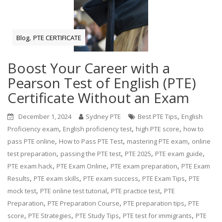
,
Blog
PTE CERTIFICATE
Boost Your Career with a
Pearson Test of English (PTE)
Certificate Without an Exam
,
December 1, 2024
Sydney PTE
Best PTE Tips
English
,
,
,
Proficiency exam
English proficiency test
high PTE score
how to
,
,
,
pass PTE online
How to Pass PTE Test
mastering PTE exam
online
,
,
,
,
test preparation
passing the PTE test
PTE 2025
PTE exam guide
,
,
,
PTE exam hack
PTE Exam Online
PTE exam preparation
PTE Exam
,
,
,
,
Results
PTE exam skills
PTE exam success
PTE Exam Tips
PTE
,
,
,
mock test
PTE online test tutorial
PTE practice test
PTE
,
,
,
Preparation
PTE Preparation Course
PTE preparation tips
PTE
,
,
,
,
score
PTE Strategies
PTE Study Tips
PTE test for immigrants
PTE