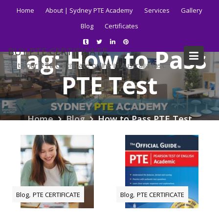
Skip
Home
About | Sydney PTE Academy
Services
Gallery
to
Blog
Certificates
content
Tag:
How to Pass
BUY PTE CERTIFICATE
Get your PTE certificate online in Australia fast.
PTE Test
Home
Blog
How to Pass PTE Test
,
,
Blog
PTE CERTIFICATE
Blog
PTE CERTIFICATE