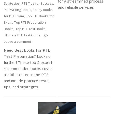
for a streamlined process
,
,
Strategies
PTE Tips for Success
and reliable services
,
PTE Writing Books
Study Books
,
for PTE Exam
Top PTE Books for
,
Exam
Top PTE Preparation
,
,
Books
Top PTE Test Books
Ultimate PTE Test Guide
Leave a comment
Need Best Books For PTE
Test Preparation? Look no
further! These top 5 expert-
recommended books cover
all skills tested in the PTE
and include practice tests,
tips, and strategies