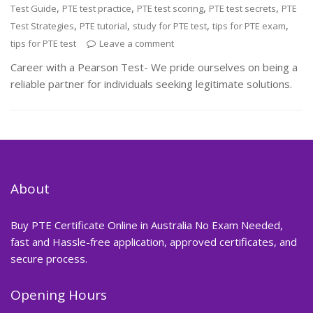
,
,
,
,
Test Guide
PTE test practice
PTE test scoring
PTE test secrets
PTE
,
,
,
,
Test Strategies
PTE tutorial
study for PTE test
tips for PTE exam
tips for PTE test
Leave a comment
Career with a Pearson Test- We pride ourselves on being a
reliable partner for individuals seeking legitimate solutions.
About
Buy PTE Certificate Online in Australia No Exam Needed,
fast and Hassle-free application, approved certificates, and
secure process.
Opening Hours