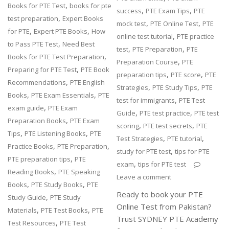
,
Books for PTE Test
books for pte
,
,
success
PTE Exam Tips
PTE
,
test preparation
Expert Books
,
,
mock test
PTE Online Test
PTE
,
,
for PTE
Expert PTE Books
How
,
online test tutorial
PTE practice
,
to Pass PTE Test
Need Best
,
,
test
PTE Preparation
PTE
,
Books for PTE Test Preparation
,
Preparation Course
PTE
,
Preparing for PTE Test
PTE Book
,
,
preparation tips
PTE score
PTE
,
Recommendations
PTE English
,
,
Strategies
PTE Study Tips
PTE
,
,
Books
PTE Exam Essentials
PTE
,
test for immigrants
PTE Test
,
exam guide
PTE Exam
,
,
Guide
PTE test practice
PTE test
,
Preparation Books
PTE Exam
,
,
scoring
PTE test secrets
PTE
,
,
Tips
PTE Listening Books
PTE
,
,
Test Strategies
PTE tutorial
,
,
Practice Books
PTE Preparation
,
study for PTE test
tips for PTE
,
PTE preparation tips
PTE
,
exam
tips for PTE test
,
Reading Books
PTE Speaking
Leave a comment
,
,
Books
PTE Study Books
PTE
Ready to book your PTE
,
Study Guide
PTE Study
Online Test from Pakistan?
,
,
Materials
PTE Test Books
PTE
Trust SYDNEY PTE Academy
,
Test Resources
PTE Test