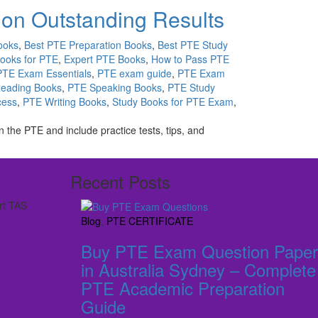
ion Outstanding Results
ooks
,
Best PTE Preparation Books
,
Best PTE Study
Books for PTE
,
Expert PTE Books
,
How to Pass PTE
PTE Exam Essentials
,
PTE exam guide
,
PTE Exam
eading Books
,
PTE Speaking Books
,
PTE Study
cess
,
PTE Writing Books
,
Study Books for PTE Exam
,
the PTE and include practice tests, tips, and
Recent Posts
rt TAS
Blog
,
PTE CERTIFICATE
Buy PTE Exam Question Paper
in Australia Sydney – Complete
PTE Academic Preparation
Guide