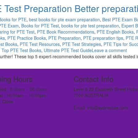
 Test Preparation Better preparat
Books for PTE
,
best books for pte exam preparation
,
Best PTE Exam B
 PTE Exam
,
Books for PTE Test
,
books for pte test preparation
,
Expert 
ring for PTE Test
,
PTE Book Recommendations
,
PTE English Books
,
oks
,
PTE Practice Books
,
PTE Preparation
,
PTE preparation tips
,
PTE R
st Books
,
PTE Test Resources
,
PTE Test Strategies
,
PTE Tips for Suc
,
Top PTE Test Books
,
Ultimate PTE Test Guide
Leave a comment
ther! These top 5 expert-recommended books cover all skills tested in 
ing Hours
Contact Info
ed : 8:00am – 06:00pm
Level 8 22 Elizabeth Street Hoba
at : 10:00am – 10:00pm
7000 AUSTRALIA
: Close
Email: info@sydneypte.com