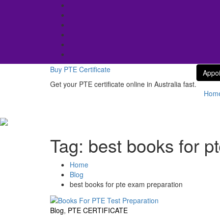
Skip
to
content
Buy PTE Certificate
Appo
Get your PTE certificate online in Australia fast.
Hom
Tag:
best books for p
Home
Blog
best books for pte exam preparation
Blog
,
PTE CERTIFICATE