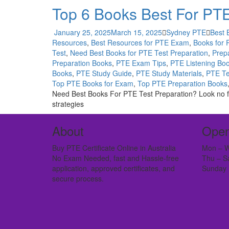
Top 6 Books Best For PTE
January 25, 2025
March 15, 2025
Sydney PTE
Best 
Resources
,
Best Resources for PTE Exam
,
Books for
Test
,
Need Best Books for PTE Test Preparation
,
Prepa
Preparation Books
,
PTE Exam Tips
,
PTE Listening Bo
Books
,
PTE Study Guide
,
PTE Study Materials
,
PTE Te
Top PTE Books for Exam
,
Top PTE Preparation Books
Need Best Books For PTE Test Preparation? Look no fur
strategies
About
Open
Buy PTE Certificate Online in Australia
Mon – W
No Exam Needed, fast and Hassle-free
Thu – S
application, approved certificates, and
Sunday 
secure process.