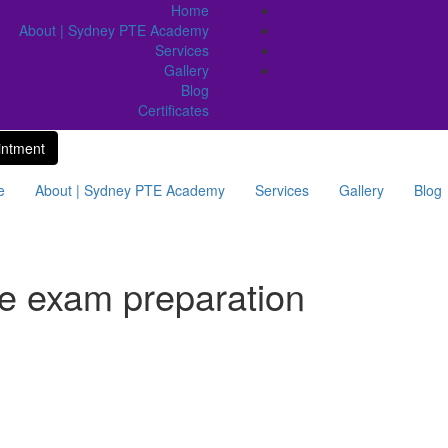
Home
About | Sydney PTE Academy
Services
Gallery
Blog
Certificates
intment
e
About | Sydney PTE Academy
Services
Gallery
Blog
te exam preparation