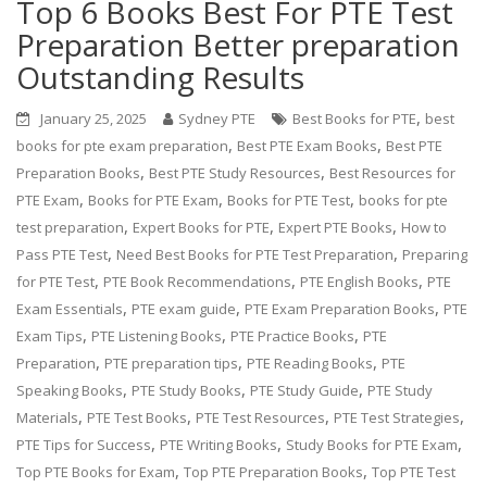
Top 6 Books Best For PTE Test
Preparation Better preparation
Outstanding Results
,
January 25, 2025
Sydney PTE
Best Books for PTE
best
,
,
books for pte exam preparation
Best PTE Exam Books
Best PTE
,
,
Preparation Books
Best PTE Study Resources
Best Resources for
,
,
,
PTE Exam
Books for PTE Exam
Books for PTE Test
books for pte
,
,
,
test preparation
Expert Books for PTE
Expert PTE Books
How to
,
,
Pass PTE Test
Need Best Books for PTE Test Preparation
Preparing
,
,
,
for PTE Test
PTE Book Recommendations
PTE English Books
PTE
,
,
,
Exam Essentials
PTE exam guide
PTE Exam Preparation Books
PTE
,
,
,
Exam Tips
PTE Listening Books
PTE Practice Books
PTE
,
,
,
Preparation
PTE preparation tips
PTE Reading Books
PTE
,
,
,
Speaking Books
PTE Study Books
PTE Study Guide
PTE Study
,
,
,
,
Materials
PTE Test Books
PTE Test Resources
PTE Test Strategies
,
,
,
PTE Tips for Success
PTE Writing Books
Study Books for PTE Exam
,
,
Top PTE Books for Exam
Top PTE Preparation Books
Top PTE Test