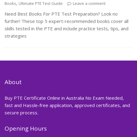
,
Books
Ultimate PTE Test Guide
Leave a comment
Need Best Books For PTE Test Preparation? Look no
further! These top 5 expert-recommended books cover all
skills tested in the PTE and include practice tests, tips, and
strategies
About
Buy PTE Certificate Online in Australia No Exam Needed,
fast and Hassle-free application, approved certificates, and
secure process.
Opening Hours