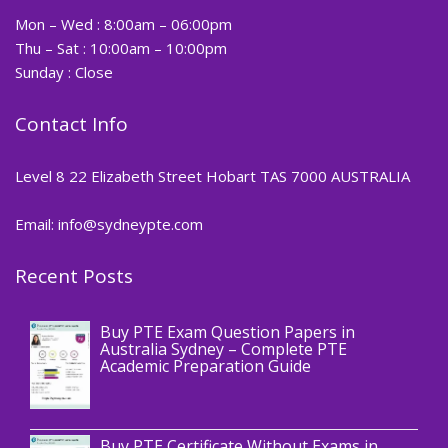
Mon – Wed : 8:00am – 06:00pm
Thu – Sat : 10:00am – 10:00pm
Sunday : Close
Contact Info
Level 8 22 Elizabeth Street Hobart TAS 7000 AUSTRALIA
Email: info@sydneypte.com
Recent Posts
,
Blog
PTE CERTIFICATE
Buy PTE Exam Question Papers in
Australia Sydney – Complete PTE
Academic Preparation Guide
,
Blog
PTE CERTIFICATE
Buy PTE Certificate Without Exams in