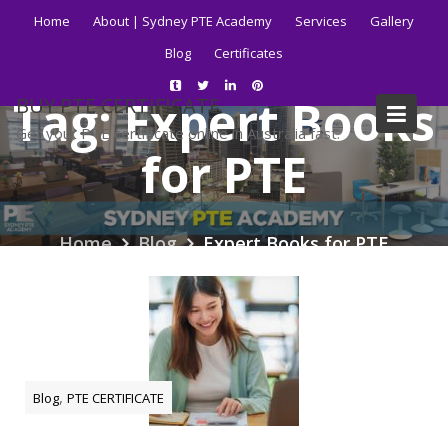
Skip
Home
About | Sydney PTE Academy
Services
Gallery
to
Blog
Certificates
content
Tag:
Expert Books
BUY PTE CERTIFICATE
Get your PTE certificate online in Australia fast.
for PTE
Home
Blog
Expert Books for PTE
,
Blog
PTE CERTIFICATE