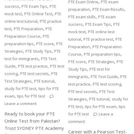
,
PTE Exam Online
PTE exam
,
,
success
PTE Exam Tips
PTE
,
,
preparation
PTE Exam Results
,
,
mock test
PTE Online Test
PTE
,
PTE exam skills
PTE exam
,
online test tutorial
PTE practice
,
,
success
PTE Exam Tips
PTE
,
,
test
PTE Preparation
PTE
,
mock test
PTE online test
,
Preparation Course
PTE
,
,
tutorial
PTE practice test
PTE
,
,
preparation tips
PTE score
PTE
,
Preparation
PTE Preparation
,
,
Strategies
PTE Study Tips
PTE
,
,
Course
PTE preparation tips
,
test for immigrants
PTE Test
,
,
PTE score
PTE Strategies
PTE
,
,
Guide
PTE test practice
PTE test
,
Study Tips
PTE test for
,
,
scoring
PTE test secrets
PTE
,
,
immigrants
PTE Test Guide
PTE
,
,
Test Strategies
PTE tutorial
,
,
test practice
PTE test scoring
,
study for PTE test
tips for PTE
,
PTE test secrets
PTE Test
,
exam
tips for PTE test
,
,
Strategies
PTE tutorial
study for
Leave a comment
,
,
PTE test
tips for PTE exam
tips
Ready to book your PTE
for PTE test
Leave a
Online Test from Pakistan?
comment
Trust SYDNEY PTE Academy
Career with a Pearson Test-