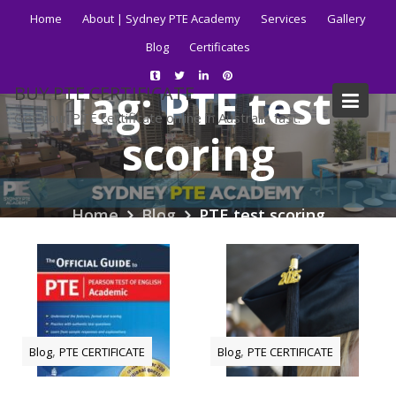
Skip
Home
About | Sydney PTE Academy
Services
Gallery
to
Blog
Certificates
content
Tag:
PTE test
BUY PTE CERTIFICATE
Get your PTE certificate online in Australia fast.
scoring
Home
Blog
PTE test scoring
,
,
Blog
PTE CERTIFICATE
Blog
PTE CERTIFICATE