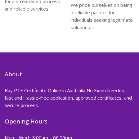
for a streamlined process
We pride ourselves on being
and reliable services
a reliable partner for
individuals seeking legitimate
solutions.
About
Buy PTE Certificate Online in Australia No Exam Needed,
fast and Hassle-free application, approved certificates, and
secure process.
Opening Hours
Mon – Wed : 8:00am – 06:00pm