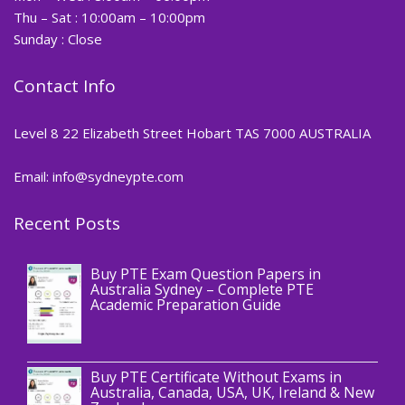
Thu – Sat : 10:00am – 10:00pm
Sunday : Close
Contact Info
Level 8 22 Elizabeth Street Hobart TAS 7000 AUSTRALIA
Email: info@sydneypte.com
Recent Posts
,
Blog
PTE CERTIFICATE
Buy PTE Exam Question Papers in
Australia Sydney – Complete PTE
Academic Preparation Guide
,
Blog
PTE CERTIFICATE
Buy PTE Certificate Without Exams in
Australia, Canada, USA, UK, Ireland & New