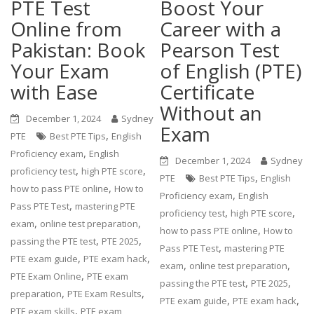
PTE Test
Boost Your
Online from
Career with a
Pakistan: Book
Pearson Test
Your Exam
of English (PTE)
with Ease
Certificate
Without an
December 1, 2024
Sydney
Exam
,
PTE
Best PTE Tips
English
,
Proficiency exam
English
December 1, 2024
Sydney
,
,
proficiency test
high PTE score
,
PTE
Best PTE Tips
English
,
how to pass PTE online
How to
,
Proficiency exam
English
,
Pass PTE Test
mastering PTE
,
,
proficiency test
high PTE score
,
,
exam
online test preparation
,
how to pass PTE online
How to
,
,
passing the PTE test
PTE 2025
,
Pass PTE Test
mastering PTE
,
,
PTE exam guide
PTE exam hack
,
,
exam
online test preparation
,
PTE Exam Online
PTE exam
,
,
passing the PTE test
PTE 2025
,
,
preparation
PTE Exam Results
,
,
PTE exam guide
PTE exam hack
,
PTE exam skills
PTE exam