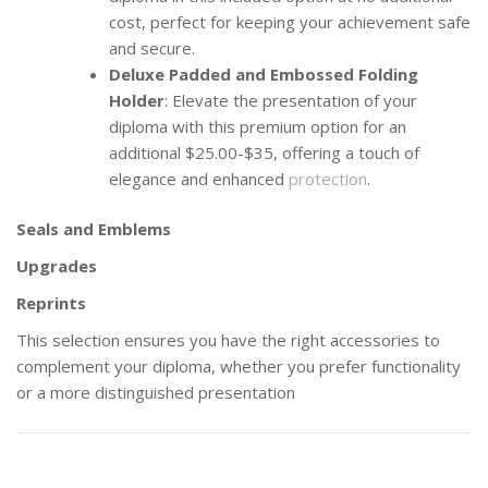
cost, perfect for keeping your achievement safe
and secure.
Deluxe Padded and Embossed Folding
Holder
: Elevate the presentation of your
diploma with this premium option for an
additional $25.00-$35, offering a touch of
elegance and enhanced
protection
.
Seals and Emblems
Upgrades
Reprints
This selection ensures you have the right accessories to
complement your diploma, whether you prefer functionality
or a more distinguished presentation