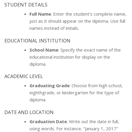
STUDENT DETAILS
Full Name
: Enter the student’s complete name,
just as it should appear on the diploma. Use full
names instead of initials.
EDUCATIONAL INSTITUTION
School Name
: Specify the exact name of the
educational institution for display on the
diploma.
ACADEMIC LEVEL
Graduating Grade
: Choose from high school,
eighthgrade, or kindergarten for the type of
diploma.
DATE AND LOCATION
Graduation Date
: Write out the date in full,
using words. For instance, “January 1, 2017”