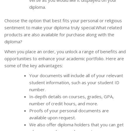
diploma.
Choose the option that best fits your personal or religious
sentiment to make your diploma truly special.What related
products are also available for purchase along with the
diploma?
When you place an order, you unlock a range of benefits and
opportunities to enhance your academic portfolio. Here are
some of the key advantages:
Your documents will include all of your relevant
student information, such as your student ID
number.
In-depth details on courses, grades, GPA,
number of credit hours, and more.
Proofs of your personal documents are
available upon request.
We also offer diploma holders that you can get