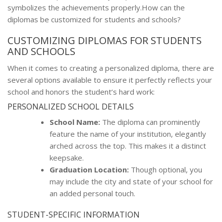
symbolizes the achievements properly.How can the
diplomas be customized for students and schools?
CUSTOMIZING DIPLOMAS FOR STUDENTS
AND SCHOOLS
When it comes to creating a personalized diploma, there are
several options available to ensure it perfectly reflects your
school and honors the student’s hard work:
PERSONALIZED SCHOOL DETAILS
School Name:
The diploma can prominently
feature the name of your institution, elegantly
arched across the top. This makes it a distinct
keepsake.
Graduation Location:
Though optional, you
may include the city and state of your school for
an added personal touch.
STUDENT-SPECIFIC INFORMATION