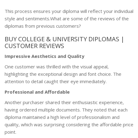
This process ensures your diploma will reflect your individual
style and sentiments.What are some of the reviews of the
diplomas from previous customers?
BUY COLLEGE & UNIVERSITY DIPLOMAS |
CUSTOMER REVIEWS
Impressive Aesthetics and Quality
One customer was thrilled with the visual appeal,
highlighting the exceptional design and font choice. The
attention to detail caught their eye immediately.
Professional and Affordable
Another purchaser shared their enthusiastic experience,
having ordered multiple documents. They noted that each
diploma maintained a high level of professionalism and
quality, which was surprising considering the affordable price
point.