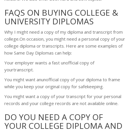
FAQS ON BUYING COLLEGE &
UNIVERSITY DIPLOMAS
Why I might need a copy of my diploma and transcript from
college.On occasion, you might need a personal copy of your
college diploma or transcripts. Here are some examples of
how Same Day Diplomas can help:
Your employer wants a fast unofficial copy of
yourtranscript.
You might want anunofficial copy of your diploma to frame
while you keep your original copy for safekeeping.
You might want a copy of your transcript for your personal
records and your college records are not available online.
DO YOU NEED A COPY OF
YOUR COLLEGE DIPLOMA AND