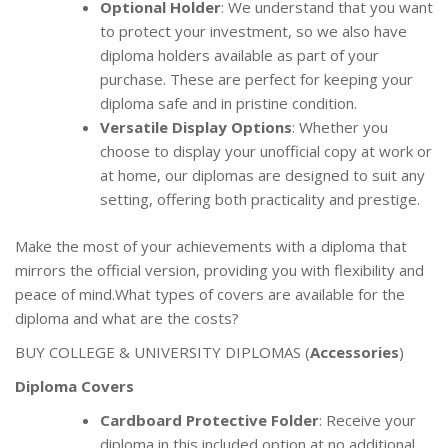
Optional Holder
: We understand that you want
to protect your investment, so we also have
diploma holders available as part of your
purchase. These are perfect for keeping your
diploma safe and in pristine condition.
Versatile Display Options
: Whether you
choose to display your unofficial copy at work or
at home, our diplomas are designed to suit any
setting, offering both practicality and prestige.
Make the most of your achievements with a diploma that
mirrors the official version, providing you with flexibility and
peace of mind.What types of covers are available for the
diploma and what are the costs?
BUY COLLEGE & UNIVERSITY DIPLOMAS (
Accessories
)
Diploma Covers
Cardboard Protective Folder
: Receive your
diploma in this included option at no additional