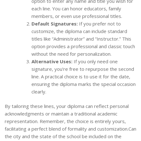
option to enter any name and title you wish for
each line. You can honor educators, family
members, or even use professional titles.
Default Signatures:
If you prefer not to
customize, the diploma can include standard
titles like “Administrator” and “Instructor.” This
option provides a professional and classic touch
without the need for personalization.
Alternative Uses:
If you only need one
signature, you’re free to repurpose the second
line. A practical choice is to use it for the date,
ensuring the diploma marks the special occasion
clearly.
By tailoring these lines, your diploma can reflect personal
acknowledgments or maintain a traditional academic
representation. Remember, the choice is entirely yours,
facilitating a perfect blend of formality and customization.Can
the city and the state of the school be included on the