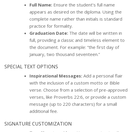
Full Name:
Ensure the student’s full name
appears as desired on the diploma. Using the
complete name rather than initials is standard
practice for formality.
Graduation Date:
The date will be written in
full, providing a classic and timeless element to
the document. For example: “the first day of
January, two thousand seventeen.”
SPECIAL TEXT OPTIONS
Inspirational Messages:
Add a personal flair
with the inclusion of a custom motto or Bible
verse. Choose from a selection of pre-approved
verses, like Proverbs 22:6, or provide a custom
message (up to 220 characters) for a small
additional fee.
SIGNATURE CUSTOMIZATION