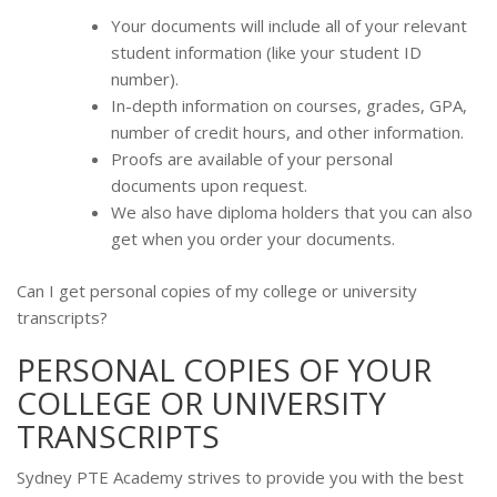
Your documents will include all of your relevant
student information (like your student ID
number).
In-depth information on courses, grades, GPA,
number of credit hours, and other information.
Proofs are available of your personal
documents upon request.
We also have diploma holders that you can also
get when you order your documents.
Can I get personal copies of my college or university
transcripts?
PERSONAL COPIES OF YOUR
COLLEGE OR UNIVERSITY
TRANSCRIPTS
Sydney PTE Academy strives to provide you with the best