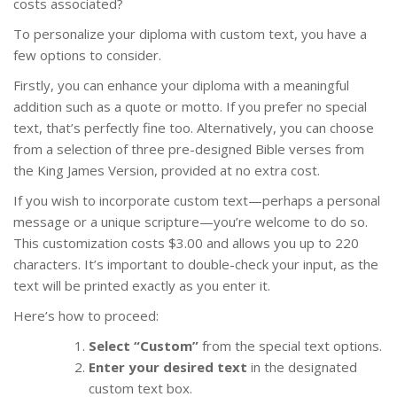
costs associated?
To personalize your diploma with custom text, you have a
few options to consider.
Firstly, you can enhance your diploma with a meaningful
addition such as a quote or motto. If you prefer no special
text, that’s perfectly fine too. Alternatively, you can choose
from a selection of three pre-designed Bible verses from
the King James Version, provided at no extra cost.
If you wish to incorporate custom text—perhaps a personal
message or a unique scripture—you’re welcome to do so.
This customization costs $3.00 and allows you up to 220
characters. It’s important to double-check your input, as the
text will be printed exactly as you enter it.
Here’s how to proceed:
Select “Custom”
from the special text options.
Enter your desired text
in the designated
custom text box.