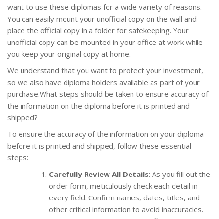
want to use these diplomas for a wide variety of reasons.
You can easily mount your unofficial copy on the wall and
place the official copy in a folder for safekeeping. Your
unofficial copy can be mounted in your office at work while
you keep your original copy at home.
We understand that you want to protect your investment,
so we also have diploma holders available as part of your
purchase.What steps should be taken to ensure accuracy of
the information on the diploma before it is printed and
shipped?
To ensure the accuracy of the information on your diploma
before it is printed and shipped, follow these essential
steps:
Carefully Review All Details
: As you fill out the
order form, meticulously check each detail in
every field. Confirm names, dates, titles, and
other critical information to avoid inaccuracies.