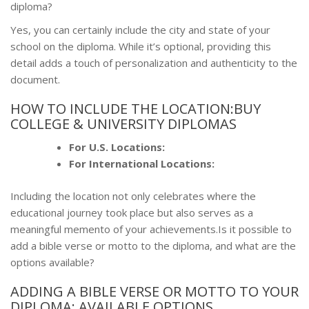
diploma?
Yes, you can certainly include the city and state of your
school on the diploma. While it’s optional, providing this
detail adds a touch of personalization and authenticity to the
document.
HOW TO INCLUDE THE LOCATION:BUY
COLLEGE & UNIVERSITY DIPLOMAS
For U.S. Locations:
For International Locations:
Including the location not only celebrates where the
educational journey took place but also serves as a
meaningful memento of your achievements.Is it possible to
add a bible verse or motto to the diploma, and what are the
options available?
ADDING A BIBLE VERSE OR MOTTO TO YOUR
DIPLOMA: AVAILABLE OPTIONS