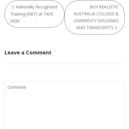
Post
Nationally Recognised
BUY REALISTIC
navigation
AUSTRALIA COLLEGE &
Training (NRT) at TAFE
UNIVERSITY DIPLOMAS
NSW
AND TRANSCRIPTS
Leave a Comment