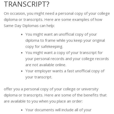
TRANSCRIPT?
On occasion, you might need a personal copy of your college
diploma or transcripts. Here are some examples of how
Same Day Diplomas can help:
You might want an unofficial copy of your
diploma to frame while you keep your original
copy for safekeeping.
You might want a copy of your transcript for
your personal records and your college records
are not available online.
Your employer wants a fast unofficial copy of
your transcript.
offer you a personal copy of your college or university
diploma or transcripts. Here are some of the benefits that
are available to you when you place an order:
Your documents will include all of your