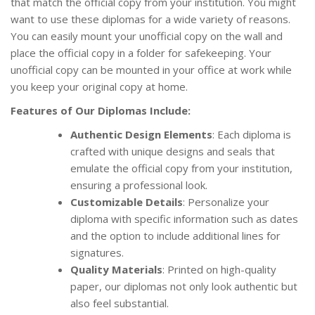
that match the official copy from your institution. You might
want to use these diplomas for a wide variety of reasons.
You can easily mount your unofficial copy on the wall and
place the official copy in a folder for safekeeping. Your
unofficial copy can be mounted in your office at work while
you keep your original copy at home.
Features of Our Diplomas Include:
Authentic Design Elements
: Each diploma is
crafted with unique designs and seals that
emulate the official copy from your institution,
ensuring a professional look.
Customizable Details
: Personalize your
diploma with specific information such as dates
and the option to include additional lines for
signatures.
Quality Materials
: Printed on high-quality
paper, our diplomas not only look authentic but
also feel substantial.