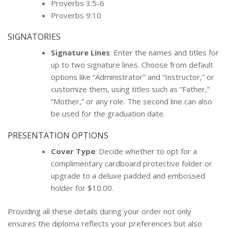
Proverbs 3:5-6
Proverbs 9:10
SIGNATORIES
Signature Lines
: Enter the names and titles for
up to two signature lines. Choose from default
options like “Administrator” and “Instructor,” or
customize them, using titles such as “Father,”
“Mother,” or any role. The second line can also
be used for the graduation date.
PRESENTATION OPTIONS
Cover Type
: Decide whether to opt for a
complimentary cardboard protective folder or
upgrade to a deluxe padded and embossed
holder for $10.00.
Providing all these details during your order not only
ensures the diploma reflects your preferences but also