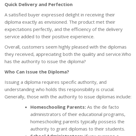
Quick Delivery and Perfection
A satisfied buyer expressed delight in receiving their
diploma exactly as envisioned. The product met their
expectations perfectly, and the efficiency of the delivery
service added to their positive experience.
Overall, customers seem highly pleased with the diplomas
they received, appreciating both the quality and service.Who
has the authority to issue the diploma?
Who Can Issue the Diploma?
Issuing a diploma requires specific authority, and
understanding who holds this responsibility is crucial.
Generally, those with the authority to issue diplomas include:
Homeschooling Parents:
As the de facto
administrators of their educational programs,
homeschooling parents typically possess the
authority to grant diplomas to their students.