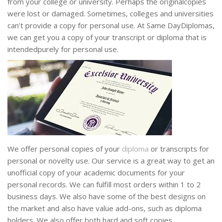
from your college or university. Perhaps the originalcopies
were lost or damaged. Sometimes, colleges and universities
can’t provide a copy for personal use. At Same DayDiplomas,
we can get you a copy of your transcript or diploma that is
intendedpurely for personal use.
We offer personal copies of your
diploma
or transcripts for
personal or novelty use. Our service is a great way to get an
unofficial copy of your academic documents for your
personal records. We can fulfill most orders within 1 to 2
business days. We also have some of the best designs on
the market and also have value add-ons, such as diploma
holders. We also offer both hard and soft copies.