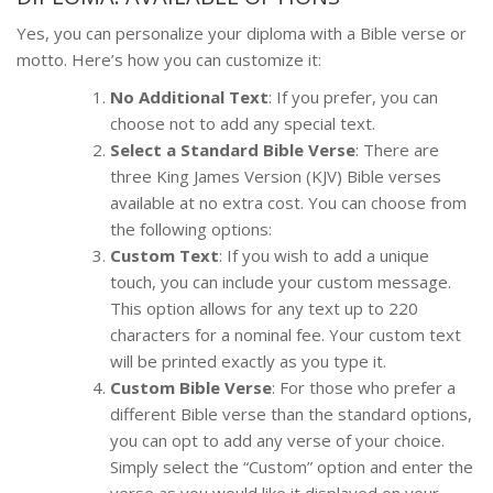
Yes, you can personalize your diploma with a Bible verse or
motto. Here’s how you can customize it:
No Additional Text
: If you prefer, you can
choose not to add any special text.
Select a Standard Bible Verse
: There are
three King James Version (KJV) Bible verses
available at no extra cost. You can choose from
the following options:
Custom Text
: If you wish to add a unique
touch, you can include your custom message.
This option allows for any text up to 220
characters for a nominal fee. Your custom text
will be printed exactly as you type it.
Custom Bible Verse
: For those who prefer a
different Bible verse than the standard options,
you can opt to add any verse of your choice.
Simply select the “Custom” option and enter the
verse as you would like it displayed on your