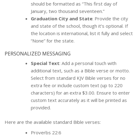
should be formatted as “This first day of
January, two thousand seventeen.”
Graduation City and State
: Provide the city
and state of the school, though it’s optional. If
the location is international, list it fully and select
“None” for the state.
PERSONALIZED MESSAGING
Special Text
: Add a personal touch with
additional text, such as a Bible verse or motto.
Select from standard KJV Bible verses for no
extra fee or include custom text (up to 220
characters) for an extra $3.00. Ensure to enter
custom text accurately as it will be printed as
provided.
Here are the available standard Bible verses:
Proverbs 22:6