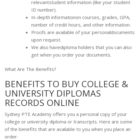
relevantstudent information (like your student
ID number).
In-depth informationon courses, grades, GPA,
number of credit hours, and other information.
Proofs are available of your personaldocuments
upon request.
We also havediploma holders that you can also
get when you order your documents.
What Are The Benefits?
BENEFITS TO BUY COLLEGE &
UNIVERSITY DIPLOMAS
RECORDS ONLINE
Sydney PTE Academy offers you a personal copy of your
college or university diploma or transcripts. Here are some
of the benefits that are available to you when you place an
order: