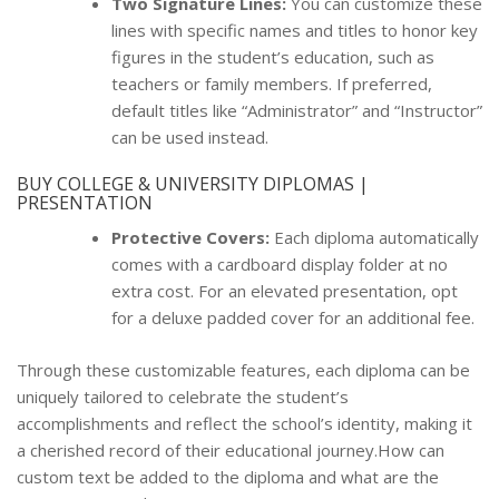
Two Signature Lines:
You can customize these
lines with specific names and titles to honor key
figures in the student’s education, such as
teachers or family members. If preferred,
default titles like “Administrator” and “Instructor”
can be used instead.
BUY COLLEGE & UNIVERSITY DIPLOMAS |
PRESENTATION
Protective Covers:
Each diploma automatically
comes with a cardboard display folder at no
extra cost. For an elevated presentation, opt
for a deluxe padded cover for an additional fee.
Through these customizable features, each diploma can be
uniquely tailored to celebrate the student’s
accomplishments and reflect the school’s identity, making it
a cherished record of their educational journey.How can
custom text be added to the diploma and what are the