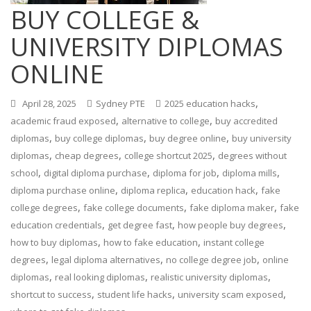
BUY COLLEGE &
UNIVERSITY DIPLOMAS
ONLINE
,
April 28, 2025
Sydney PTE
2025 education hacks
,
,
academic fraud exposed
alternative to college
buy accredited
,
,
,
diplomas
buy college diplomas
buy degree online
buy university
,
,
,
diplomas
cheap degrees
college shortcut 2025
degrees without
,
,
,
,
school
digital diploma purchase
diploma for job
diploma mills
,
,
,
diploma purchase online
diploma replica
education hack
fake
,
,
,
college degrees
fake college documents
fake diploma maker
fake
,
,
,
education credentials
get degree fast
how people buy degrees
,
,
how to buy diplomas
how to fake education
instant college
,
,
,
degrees
legal diploma alternatives
no college degree job
online
,
,
,
diplomas
real looking diplomas
realistic university diplomas
,
,
,
shortcut to success
student life hacks
university scam exposed