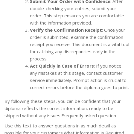
Submit Your Order with Confidence
: After
double-checking your entries, submit your
order. This step ensures you are comfortable
with the information provided.
Verify the Confirmation Receipt
: Once your
order is submitted, examine the confirmation
receipt you receive. This document is a vital tool
for catching any discrepancies early in the
process.
Act Quickly in Case of Errors
: If you notice
any mistakes at this stage, contact customer
service immediately. Prompt action is crucial to
correct errors before the diploma goes to print.
By following these steps, you can be confident that your
diploma reflects the correct information, ready to be
shipped without any issues.Frequently asked question
Use this text to answer questions in as much detail as
possible for your customers.What Information is Required