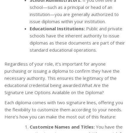
School Administrators:
If you oversee a
school—such as a principal or head of an
institution—you are generally authorized to
issue diplomas within your institution.
Educational Institutions:
Public and private
schools have the inherent authority to issue
diplomas as these documents are part of their
standard educational operations.
Regardless of your role, it’s important for anyone
purchasing or issuing a diploma to confirm they have the
necessary authority. This ensures the legitimacy of the
educational credential being awarded.What Are the
Signature Line Options Available on the Diploma?
Each diploma comes with two signature lines, offering you
the flexibility to customize them according to your needs.
Here’s how you can make the most out of this feature:
Customize Names and Titles:
You have the