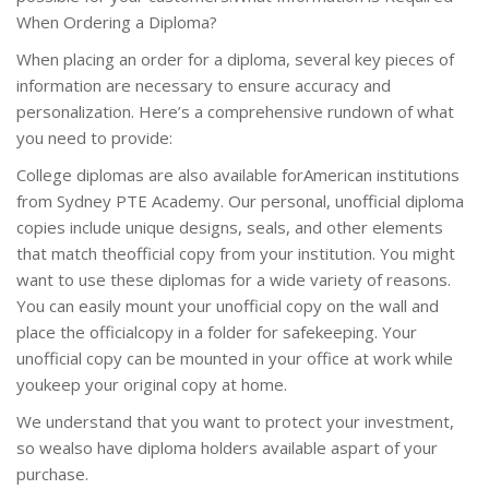
When Ordering a Diploma?
When placing an order for a diploma, several key pieces of
information are necessary to ensure accuracy and
personalization. Here’s a comprehensive rundown of what
you need to provide:
College diplomas are also available forAmerican institutions
from Sydney PTE Academy. Our personal, unofficial diploma
copies include unique designs, seals, and other elements
that match theofficial copy from your institution. You might
want to use these diplomas for a wide variety of reasons.
You can easily mount your unofficial copy on the wall and
place the officialcopy in a folder for safekeeping. Your
unofficial copy can be mounted in your office at work while
youkeep your original copy at home.
We understand that you want to protect your investment,
so wealso have diploma holders available aspart of your
purchase.