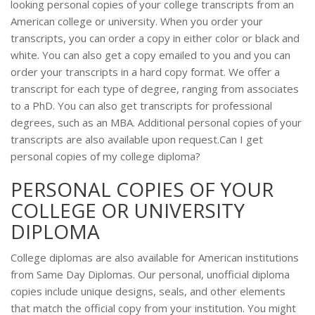
looking personal copies of your college transcripts from an
American college or university. When you order your
transcripts, you can order a copy in either color or black and
white. You can also get a copy emailed to you and you can
order your transcripts in a hard copy format. We offer a
transcript for each type of degree, ranging from associates
to a PhD. You can also get transcripts for professional
degrees, such as an MBA. Additional personal copies of your
transcripts are also available upon request.Can I get
personal copies of my college diploma?
PERSONAL COPIES OF YOUR
COLLEGE OR UNIVERSITY
DIPLOMA
College diplomas are also available for American institutions
from Same Day Diplomas. Our personal, unofficial diploma
copies include unique designs, seals, and other elements
that match the official copy from your institution. You might