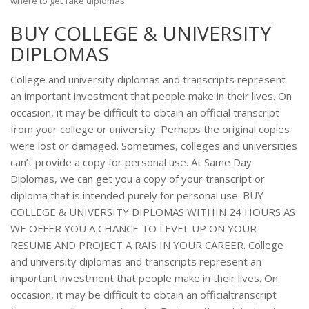
where to get fake diplomas
BUY COLLEGE & UNIVERSITY
DIPLOMAS
College and university diplomas and transcripts represent
an important investment that people make in their lives. On
occasion, it may be difficult to obtain an official transcript
from your college or university. Perhaps the original copies
were lost or damaged. Sometimes, colleges and universities
can’t provide a copy for personal use. At Same Day
Diplomas, we can get you a copy of your transcript or
diploma that is intended purely for personal use. BUY
COLLEGE & UNIVERSITY DIPLOMAS WITHIN 24 HOURS AS
WE OFFER YOU A CHANCE TO LEVEL UP ON YOUR
RESUME AND PROJECT A RAIS IN YOUR CAREER. College
and university diplomas and transcripts represent an
important investment that people make in their lives. On
occasion, it may be difficult to obtain an officialtranscript