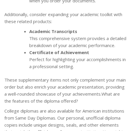
when you order your documents.
Additionally, consider expanding your academic toolkit with
these related products:
Academic Transcripts
This comprehensive system provides a detailed
breakdown of your academic performance.
Certificate of Achievement
Perfect for highlighting your accomplishments in
a professional setting.
These supplementary items not only complement your main
order but also enrich your academic presentation, providing
a well-rounded showcase of your achievements.What are
the features of the diploma offered?
College diplomas are also available for American institutions
from Same Day Diplomas. Our personal, unofficial diploma
copies include unique designs, seals, and other elements