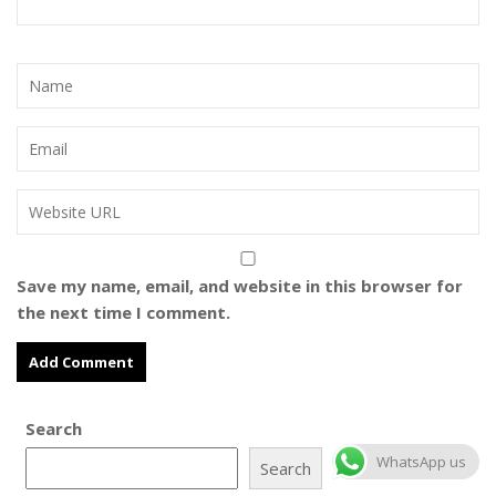
Save my name, email, and website in this browser for
the next time I comment.
Search
WhatsApp us
Search