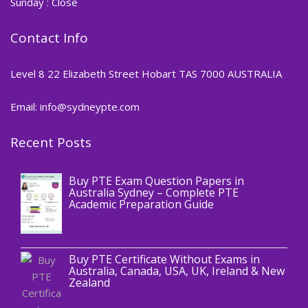
Sunday : Close
Contact Info
Level 8 22 Elizabeth Street Hobart TAS 7000 AUSTRALIA
Email: info@sydneypte.com
Recent Posts
,
Blog
PTE CERTIFICATE
Buy PTE Exam Question Papers in
Australia Sydney – Complete PTE
Academic Preparation Guide
,
Blog
PTE CERTIFICATE
Buy PTE Certificate Without Exams in
Australia, Canada, USA, UK, Ireland & New
Zealand