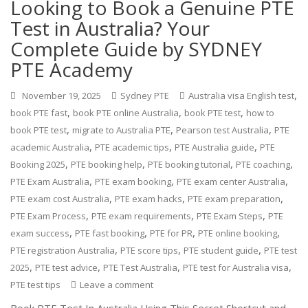
Looking to Book a Genuine PTE
Test in Australia? Your
Complete Guide by SYDNEY
PTE Academy
,
November 19, 2025
Sydney PTE
Australia visa English test
,
,
,
book PTE fast
book PTE online Australia
book PTE test
how to
,
,
,
book PTE test
migrate to Australia PTE
Pearson test Australia
PTE
,
,
,
academic Australia
PTE academic tips
PTE Australia guide
PTE
,
,
,
,
Booking 2025
PTE booking help
PTE booking tutorial
PTE coaching
,
,
,
PTE Exam Australia
PTE exam booking
PTE exam center Australia
,
,
,
PTE exam cost Australia
PTE exam hacks
PTE exam preparation
,
,
,
PTE Exam Process
PTE exam requirements
PTE Exam Steps
PTE
,
,
,
,
exam success
PTE fast booking
PTE for PR
PTE online booking
,
,
,
PTE registration Australia
PTE score tips
PTE student guide
PTE test
,
,
,
,
2025
PTE test advice
PTE Test Australia
PTE test for Australia visa
PTE test tips
Leave a comment