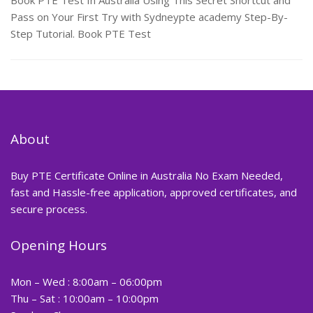
Book PTE Test In Australia Using This Secret Shortcut and
Pass on Your First Try with Sydneypte academy Step-By-
Step Tutorial. Book PTE Test
About
Buy PTE Certificate Online in Australia No Exam Needed,
fast and Hassle-free application, approved certificates, and
secure process.
Opening Hours
Mon – Wed : 8:00am – 06:00pm
Thu – Sat : 10:00am – 10:00pm