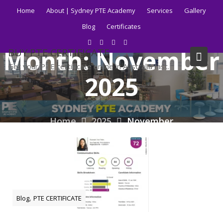
Skip
Home
About | Sydney PTE Academy
Services
Gallery
to
Blog
Certificates
content
Month:
November
BUY PTE CERTIFICATE
Get your PTE certificate online in Australia fast.
2025
Home
2025
November
,
Blog
PTE CERTIFICATE