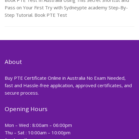
Book PTE Test In Australia Using This Secret Shortcut and
Pass on Your First Try with Sydneypte academy Step-By-
Step Tutorial. Book PTE Test
About
Buy PTE Certificate Online in Australia No Exam Needed,
fast and Hassle-free application, approved certificates, and
secure process.
Opening Hours
Mon – Wed : 8:00am – 06:00pm
Thu – Sat : 10:00am – 10:00pm