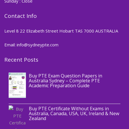
Sunday : Close
Contact Info
Level 8 22 Elizabeth Street Hobart TAS 7000 AUSTRALIA
Email: info@sydneypte.com
Recent Posts
,
Blog
PTE CERTIFICATE
Buy PTE Exam Question Papers in
Australia Sydney – Complete PTE
Academic Preparation Guide
,
Blog
PTE CERTIFICATE
Buy PTE Certificate Without Exams in
Australia, Canada, USA, UK, Ireland & New
Zealand