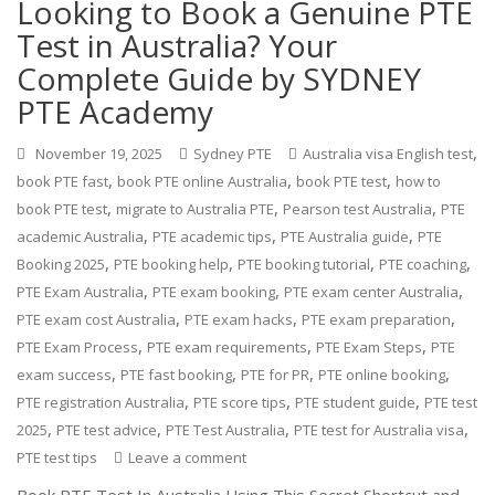
Looking to Book a Genuine PTE
Test in Australia? Your
Complete Guide by SYDNEY
PTE Academy
,
November 19, 2025
Sydney PTE
Australia visa English test
,
,
,
book PTE fast
book PTE online Australia
book PTE test
how to
,
,
,
book PTE test
migrate to Australia PTE
Pearson test Australia
PTE
,
,
,
academic Australia
PTE academic tips
PTE Australia guide
PTE
,
,
,
,
Booking 2025
PTE booking help
PTE booking tutorial
PTE coaching
,
,
,
PTE Exam Australia
PTE exam booking
PTE exam center Australia
,
,
,
PTE exam cost Australia
PTE exam hacks
PTE exam preparation
,
,
,
PTE Exam Process
PTE exam requirements
PTE Exam Steps
PTE
,
,
,
,
exam success
PTE fast booking
PTE for PR
PTE online booking
,
,
,
PTE registration Australia
PTE score tips
PTE student guide
PTE test
,
,
,
,
2025
PTE test advice
PTE Test Australia
PTE test for Australia visa
PTE test tips
Leave a comment