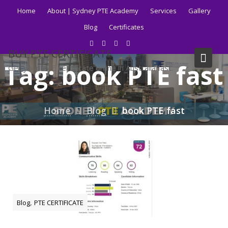
Skip
Home
About | Sydney PTE Academy
Services
Gallery
to
Blog
Certificates
content
BUY PTE CERTIFICATE
Tag:
book PTE fast
Get your PTE certificate online in Australia fast.
Home
Blog
book PTE fast
,
Blog
PTE CERTIFICATE