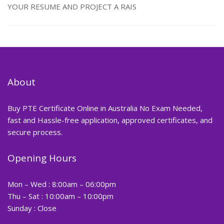
YOUR RESUME AND PROJECT A RAIS
About
Buy PTE Certificate Online in Australia No Exam Needed,
fast and Hassle-free application, approved certificates, and
secure process.
Opening Hours
Mon – Wed : 8:00am – 06:00pm
Thu – Sat : 10:00am – 10:00pm
Sunday : Close