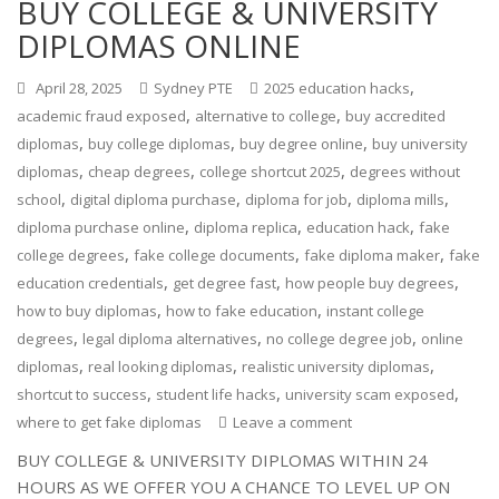
BUY COLLEGE & UNIVERSITY
DIPLOMAS ONLINE
,
April 28, 2025
Sydney PTE
2025 education hacks
,
,
academic fraud exposed
alternative to college
buy accredited
,
,
,
diplomas
buy college diplomas
buy degree online
buy university
,
,
,
diplomas
cheap degrees
college shortcut 2025
degrees without
,
,
,
,
school
digital diploma purchase
diploma for job
diploma mills
,
,
,
diploma purchase online
diploma replica
education hack
fake
,
,
,
college degrees
fake college documents
fake diploma maker
fake
,
,
,
education credentials
get degree fast
how people buy degrees
,
,
how to buy diplomas
how to fake education
instant college
,
,
,
degrees
legal diploma alternatives
no college degree job
online
,
,
,
diplomas
real looking diplomas
realistic university diplomas
,
,
,
shortcut to success
student life hacks
university scam exposed
where to get fake diplomas
Leave a comment
BUY COLLEGE & UNIVERSITY DIPLOMAS WITHIN 24
HOURS AS WE OFFER YOU A CHANCE TO LEVEL UP ON