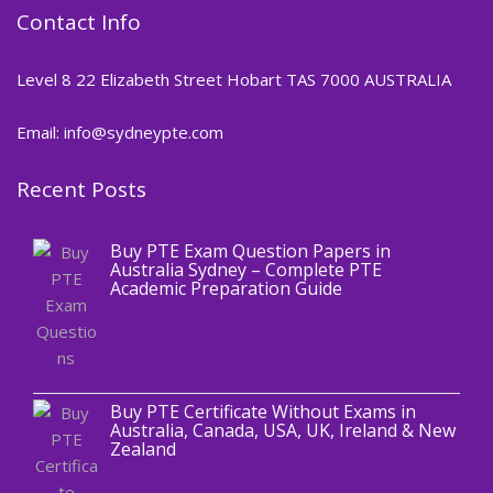
Contact Info
Level 8 22 Elizabeth Street Hobart TAS 7000 AUSTRALIA
Email: info@sydneypte.com
Recent Posts
,
Blog
PTE CERTIFICATE
Buy PTE Exam Question Papers in
Australia Sydney – Complete PTE
Academic Preparation Guide
,
Blog
PTE CERTIFICATE
Buy PTE Certificate Without Exams in
Australia, Canada, USA, UK, Ireland & New
Zealand