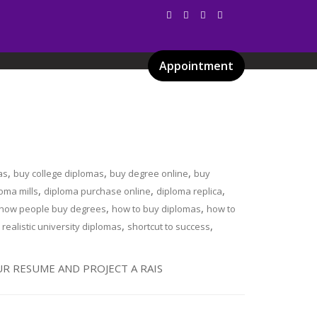
Appointment
Services
Gallery
Blog
Certificates
,
,
,
as
buy college diplomas
buy degree online
buy
,
,
,
oma mills
diploma purchase online
diploma replica
,
,
how people buy degrees
how to buy diplomas
how to
,
,
,
realistic university diplomas
shortcut to success
R RESUME AND PROJECT A RAIS