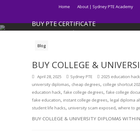
Skip
Home
About | Sydney PTE Academy
to
content
BUY PTE CERTIFICATE
Get your PTE certificate online in Australia fast.
Blog
BUY COLLEGE & UNIVERS
April 28, 2025
Sydney PTE
2025 education hac
,
,
university diplomas
cheap degrees
college shortcut 20
,
,
education hack
fake college degrees
fake college doc
,
,
fake education
instant college degrees
legal diploma a
,
,
student life hacks
university scam exposed
where to g
BUY COLLEGE & UNIVERSITY DIPLOMAS WITHIN