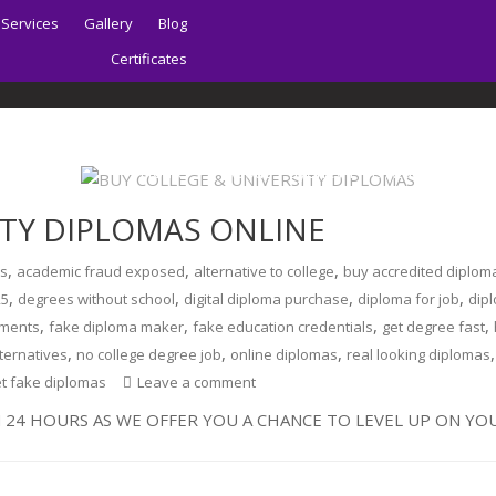
Services
Gallery
Blog
Certificates
Home
About | Sydney PTE Academy
ITY DIPLOMAS ONLINE
,
,
,
ks
academic fraud exposed
alternative to college
buy accredited diplom
,
,
,
,
25
degrees without school
digital diploma purchase
diploma for job
dipl
,
,
,
,
uments
fake diploma maker
fake education credentials
get degree fast
,
,
,
lternatives
no college degree job
online diplomas
real looking diplomas
et fake diplomas
Leave a comment
 24 HOURS AS WE OFFER YOU A CHANCE TO LEVEL UP ON YOU