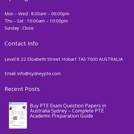
Mon – Wed : 8:00am – 06:00pm
Thu – Sat : 10:00am – 10:00pm
Sunday : Close
Contact Info
Level 8 22 Elizabeth Street Hobart TAS 7000 AUSTRALIA
Email: info@sydneypte.com
Recent Posts
,
Blog
PTE CERTIFICATE
Buy PTE Exam Question Papers in
Australia Sydney – Complete PTE
Academic Preparation Guide
,
Blog
PTE CERTIFICATE