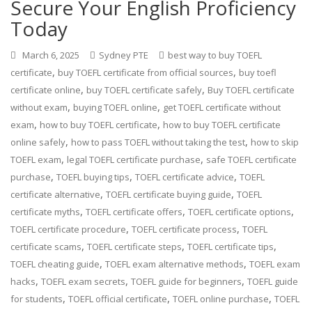
Secure Your English Proficiency
Today
March 6, 2025
Sydney PTE
best way to buy TOEFL
,
,
certificate
buy TOEFL certificate from official sources
buy toefl
,
,
certificate online
buy TOEFL certificate safely
Buy TOEFL certificate
,
,
without exam
buying TOEFL online
get TOEFL certificate without
,
,
exam
how to buy TOEFL certificate
how to buy TOEFL certificate
,
,
online safely
how to pass TOEFL without taking the test
how to skip
,
,
TOEFL exam
legal TOEFL certificate purchase
safe TOEFL certificate
,
,
,
purchase
TOEFL buying tips
TOEFL certificate advice
TOEFL
,
,
certificate alternative
TOEFL certificate buying guide
TOEFL
,
,
,
certificate myths
TOEFL certificate offers
TOEFL certificate options
,
,
TOEFL certificate procedure
TOEFL certificate process
TOEFL
,
,
,
certificate scams
TOEFL certificate steps
TOEFL certificate tips
,
,
TOEFL cheating guide
TOEFL exam alternative methods
TOEFL exam
,
,
,
hacks
TOEFL exam secrets
TOEFL guide for beginners
TOEFL guide
,
,
,
for students
TOEFL official certificate
TOEFL online purchase
TOEFL