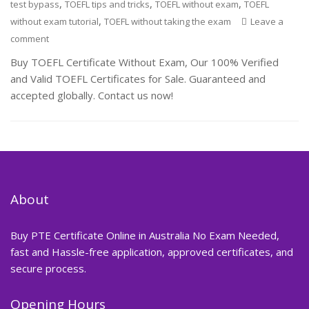
,
,
,
test bypass
TOEFL tips and tricks
TOEFL without exam
TOEFL
,
without exam tutorial
TOEFL without taking the exam
Leave a
comment
Buy TOEFL Certificate Without Exam, Our 100% Verified
and Valid TOEFL Certificates for Sale. Guaranteed and
accepted globally. Contact us now!
About
Buy PTE Certificate Online in Australia No Exam Needed,
fast and Hassle-free application, approved certificates, and
secure process.
Opening Hours