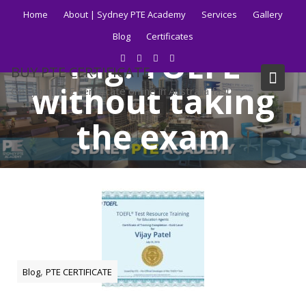
Skip
Home
About | Sydney PTE Academy
Services
Gallery
to
Blog
Certificates
content
Tag:
TOEFL
BUY PTE CERTIFICATE
without taking
Get your PTE certificate online in Australia fast.
the exam
Home
Blog
TOEFL without taking the exam
,
Blog
PTE CERTIFICATE