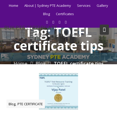
Skip
Home
About | Sydney PTE Academy
Services
Gallery
to
Blog
Certificates
content
Tag:
TOEFL
BUY PTE CERTIFICATE
Get your PTE certificate online in Australia fast.
certificate tips
Home
Blog
TOEFL certificate tips
,
Blog
PTE CERTIFICATE