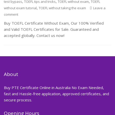
,
,
,
test bypass
TOEFL tips and tricks
TOEFL without exam
TOEFL
,
without exam tutorial
TOEFL without taking the exam
Leave a
comment
Buy TOEFL Certificate Without Exam, Our 100% Verified
and Valid TOEFL Certificates for Sale. Guaranteed and
accepted globally. Contact us now!
About
Buy PTE Certificate Online in Australia No Exam Needed,
fast and Hassle-free application, approved certificates, and
secure process.
Opening Hours