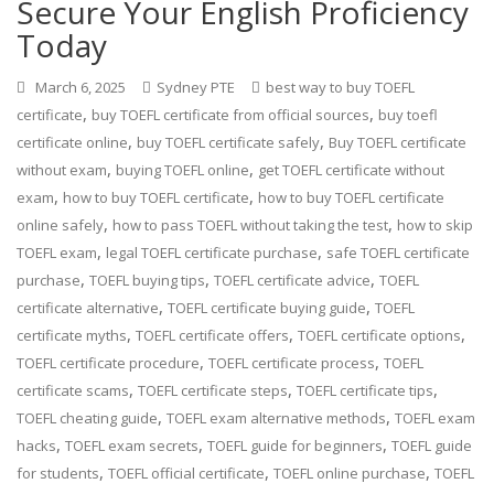
Secure Your English Proficiency
Today
March 6, 2025
Sydney PTE
best way to buy TOEFL
,
,
certificate
buy TOEFL certificate from official sources
buy toefl
,
,
certificate online
buy TOEFL certificate safely
Buy TOEFL certificate
,
,
without exam
buying TOEFL online
get TOEFL certificate without
,
,
exam
how to buy TOEFL certificate
how to buy TOEFL certificate
,
,
online safely
how to pass TOEFL without taking the test
how to skip
,
,
TOEFL exam
legal TOEFL certificate purchase
safe TOEFL certificate
,
,
,
purchase
TOEFL buying tips
TOEFL certificate advice
TOEFL
,
,
certificate alternative
TOEFL certificate buying guide
TOEFL
,
,
,
certificate myths
TOEFL certificate offers
TOEFL certificate options
,
,
TOEFL certificate procedure
TOEFL certificate process
TOEFL
,
,
,
certificate scams
TOEFL certificate steps
TOEFL certificate tips
,
,
TOEFL cheating guide
TOEFL exam alternative methods
TOEFL exam
,
,
,
hacks
TOEFL exam secrets
TOEFL guide for beginners
TOEFL guide
,
,
,
for students
TOEFL official certificate
TOEFL online purchase
TOEFL