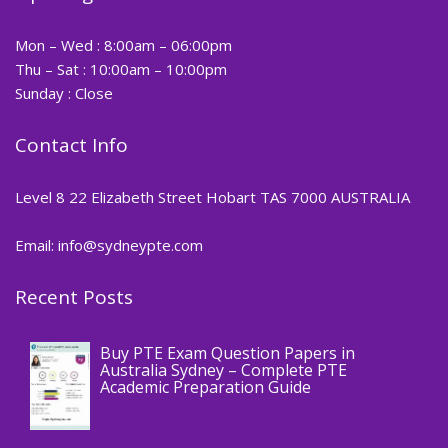
Mon – Wed : 8:00am – 06:00pm
Thu – Sat : 10:00am – 10:00pm
Sunday : Close
Contact Info
Level 8 22 Elizabeth Street Hobart TAS 7000 AUSTRALIA
Email: info@sydneypte.com
Recent Posts
,
Blog
PTE CERTIFICATE
Buy PTE Exam Question Papers in
Australia Sydney – Complete PTE
Academic Preparation Guide
,
Blog
PTE CERTIFICATE