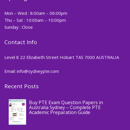
Mon – Wed : 8:00am – 06:00pm
Thu – Sat : 10:00am – 10:00pm
Sunday : Close
Contact Info
Level 8 22 Elizabeth Street Hobart TAS 7000 AUSTRALIA
Email: info@sydneypte.com
Recent Posts
,
Blog
PTE CERTIFICATE
Buy PTE Exam Question Papers in
Australia Sydney – Complete PTE
Academic Preparation Guide
,
Blog
PTE CERTIFICATE