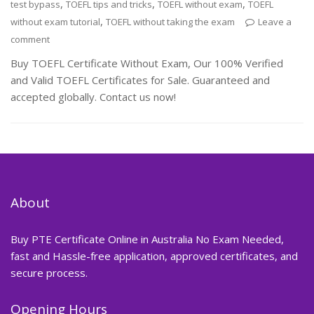
,
,
,
test bypass
TOEFL tips and tricks
TOEFL without exam
TOEFL
,
without exam tutorial
TOEFL without taking the exam
Leave a
comment
Buy TOEFL Certificate Without Exam, Our 100% Verified
and Valid TOEFL Certificates for Sale. Guaranteed and
accepted globally. Contact us now!
About
Buy PTE Certificate Online in Australia No Exam Needed,
fast and Hassle-free application, approved certificates, and
secure process.
Opening Hours