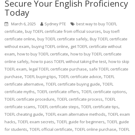
Secure Your English Proficiency
Today
March 6, 2025
Sydney PTE
best way to buy TOEFL
,
,
certificate
buy TOEFL certificate from official sources
buy toefl
,
,
certificate online
buy TOEFL certificate safely
Buy TOEFL certificate
,
,
without exam
buying TOEFL online
get TOEFL certificate without
,
,
exam
how to buy TOEFL certificate
how to buy TOEFL certificate
,
,
online safely
how to pass TOEFL without taking the test
how to skip
,
,
TOEFL exam
legal TOEFL certificate purchase
safe TOEFL certificate
,
,
,
purchase
TOEFL buying tips
TOEFL certificate advice
TOEFL
,
,
certificate alternative
TOEFL certificate buying guide
TOEFL
,
,
,
certificate myths
TOEFL certificate offers
TOEFL certificate options
,
,
TOEFL certificate procedure
TOEFL certificate process
TOEFL
,
,
,
certificate scams
TOEFL certificate steps
TOEFL certificate tips
,
,
TOEFL cheating guide
TOEFL exam alternative methods
TOEFL exam
,
,
,
hacks
TOEFL exam secrets
TOEFL guide for beginners
TOEFL guide
,
,
,
for students
TOEFL official certificate
TOEFL online purchase
TOEFL