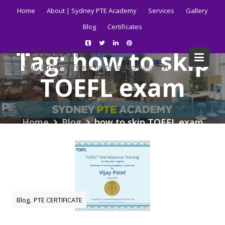
Skip
Home
About | Sydney PTE Academy
Services
Gallery
to
Blog
Certificates
content
Tag:
how to skip
BUY PTE CERTIFICATE
Get your PTE certificate online in Australia fast.
TOEFL exam
Home
Blog
how to skip TOEFL exam
,
Blog
PTE CERTIFICATE