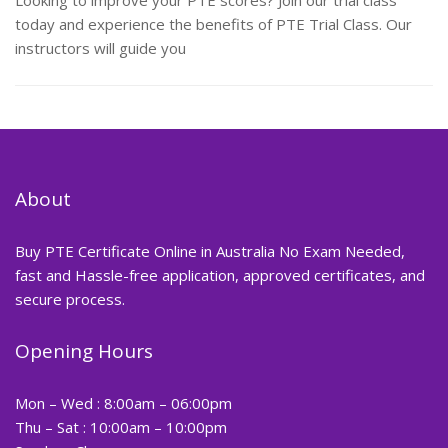
Looking to improve your PTE scores? Join our trial class
today and experience the benefits of PTE Trial Class. Our
instructors will guide you
About
Buy PTE Certificate Online in Australia No Exam Needed,
fast and Hassle-free application, approved certificates, and
secure process.
Opening Hours
Mon – Wed : 8:00am – 06:00pm
Thu – Sat : 10:00am – 10:00pm