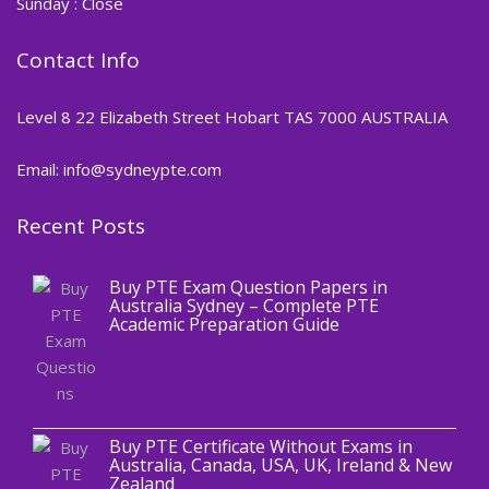
Sunday : Close
Contact Info
Level 8 22 Elizabeth Street Hobart TAS 7000 AUSTRALIA
Email: info@sydneypte.com
Recent Posts
,
Blog
PTE CERTIFICATE
Buy PTE Exam Question Papers in
Australia Sydney – Complete PTE
Academic Preparation Guide
,
Blog
PTE CERTIFICATE
Buy PTE Certificate Without Exams in
Australia, Canada, USA, UK, Ireland & New
Zealand