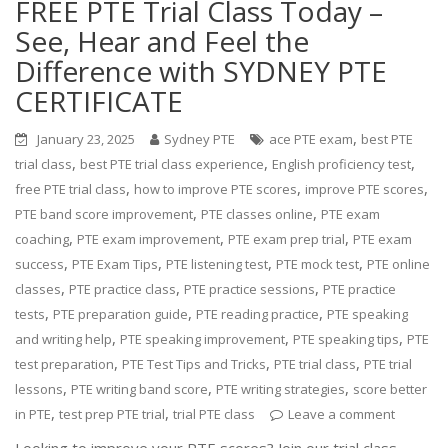
FREE PTE Trial Class Today –
See, Hear and Feel the
Difference with SYDNEY PTE
CERTIFICATE
,
January 23, 2025
Sydney PTE
ace PTE exam
best PTE
,
,
,
trial class
best PTE trial class experience
English proficiency test
,
,
,
free PTE trial class
how to improve PTE scores
improve PTE scores
,
,
PTE band score improvement
PTE classes online
PTE exam
,
,
,
coaching
PTE exam improvement
PTE exam prep trial
PTE exam
,
,
,
,
success
PTE Exam Tips
PTE listening test
PTE mock test
PTE online
,
,
,
classes
PTE practice class
PTE practice sessions
PTE practice
,
,
,
tests
PTE preparation guide
PTE reading practice
PTE speaking
,
,
,
and writing help
PTE speaking improvement
PTE speaking tips
PTE
,
,
,
test preparation
PTE Test Tips and Tricks
PTE trial class
PTE trial
,
,
,
lessons
PTE writing band score
PTE writing strategies
score better
,
,
in PTE
test prep PTE trial
trial PTE class
Leave a comment