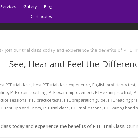
Services
Gallery
Blog
Certificates
Home
About | Sydney PTE Academy
y – See, Hear and Feel the Differe
,
,
,
st PTE trial class
best PTE trial class experience
English proficiency test
,
,
,
,
nline
PTE exam coaching
PTE exam improvement
PTE exam prep trial
P
,
,
,
ctice sessions
PTE practice tests
PTE preparation guide
PTE reading pra
,
,
,
TE Test Tips and Tricks
PTE trial class
PTE trial lessons
PTE writing band 
 class today and experience the benefits of PTE Trial Class. Our i