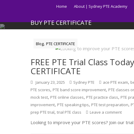
Skip
Home
About | Sydney PTE Academy
to
content
BUY PTE CERTIFICATE
Get your PTE certificate online in Australia fast.
,
Blog
PTE CERTIFICATE
FREE PTE Trial Class Toda
CERTIFICATE
,
January 23, 2025
Sydney PTE
ace PTE exam
be
,
,
PTE scores
PTE band score improvement
PTE classes o
,
,
,
mock test
PTE online classes
PTE practice class
PTE pra
,
,
,
improvement
PTE speaking tips
PTE test preparation
P
,
prep PTE trial
trial PTE class
Leave a comment
Looking to improve your PTE scores? Join our trial