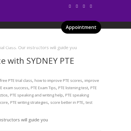
Appointment
Services
Gallery
Blog
Certificates
nce with SYDNEY PTE
,
,
free PTE trial class
how to improve PTE scores
improve
,
,
,
TE exam success
PTE Exam Tips
PTE listening test
PTE
,
,
ctice
PTE speaking and writing help
PTE speaking
,
,
,
score
PTE writing strategies
score better in PTE
test
nstructors will guide you