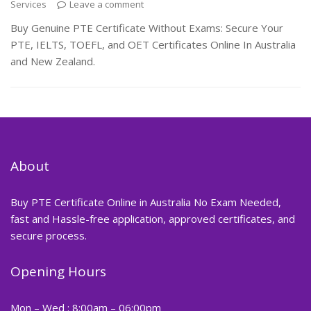
Services
Leave a comment
Buy Genuine PTE Certificate Without Exams: Secure Your
PTE, IELTS, TOEFL, and OET Certificates Online In Australia
and New Zealand.
About
Buy PTE Certificate Online in Australia No Exam Needed,
fast and Hassle-free application, approved certificates, and
secure process.
Opening Hours
Mon – Wed : 8:00am – 06:00pm