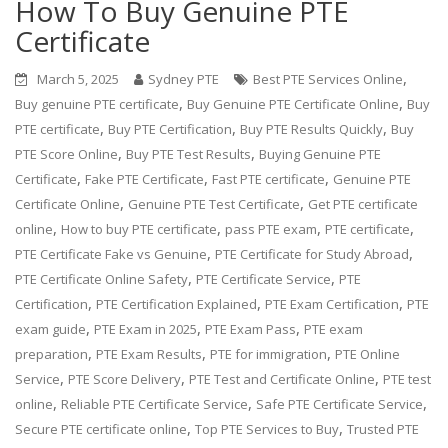
How To Buy Genuine PTE
Certificate
,
March 5, 2025
Sydney PTE
Best PTE Services Online
,
,
Buy genuine PTE certificate
Buy Genuine PTE Certificate Online
Buy
,
,
,
PTE certificate
Buy PTE Certification
Buy PTE Results Quickly
Buy
,
,
PTE Score Online
Buy PTE Test Results
Buying Genuine PTE
,
,
,
Certificate
Fake PTE Certificate
Fast PTE certificate
Genuine PTE
,
,
Certificate Online
Genuine PTE Test Certificate
Get PTE certificate
,
,
,
,
online
How to buy PTE certificate
pass PTE exam
PTE certificate
,
,
PTE Certificate Fake vs Genuine
PTE Certificate for Study Abroad
,
,
PTE Certificate Online Safety
PTE Certificate Service
PTE
,
,
,
Certification
PTE Certification Explained
PTE Exam Certification
PTE
,
,
,
exam guide
PTE Exam in 2025
PTE Exam Pass
PTE exam
,
,
,
preparation
PTE Exam Results
PTE for immigration
PTE Online
,
,
,
Service
PTE Score Delivery
PTE Test and Certificate Online
PTE test
,
,
,
online
Reliable PTE Certificate Service
Safe PTE Certificate Service
,
,
Secure PTE certificate online
Top PTE Services to Buy
Trusted PTE