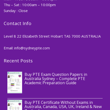
Thu – Sat : 10:00am – 10:00pm
Sunday : Close
Contact Info
Level 8 22 Elizabeth Street Hobart TAS 7000 AUSTRALIA
Email: info@sydneypte.com
Recent Posts
,
Blog
PTE CERTIFICATE
Buy PTE Exam Question Papers in
Australia Sydney – Complete PTE
Academic Preparation Guide
,
Blog
PTE CERTIFICATE
Buy PTE Certificate Without Exams in
Australia, Canada, USA, UK, Ireland & New