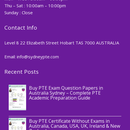
Thu – Sat : 10:00am – 10:00pm
Sunday : Close
Contact Info
Level 8 22 Elizabeth Street Hobart TAS 7000 AUSTRALIA
Email: info@sydneypte.com
Recent Posts
,
Blog
PTE CERTIFICATE
Buy PTE Exam Question Papers in
Australia Sydney – Complete PTE
Academic Preparation Guide
,
Blog
PTE CERTIFICATE
Buy PTE Certificate Without Exams in
Australia, Canada, USA, UK, Ireland & New