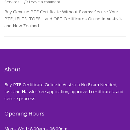
Services
Leave a comment
Buy Genuine PTE Certificate Without Exams: Secure Your
PTE, IELTS, TOEFL, and OET Certificates Online In Australia
and New Zealand.
About
Buy PTE Certificate Online in Australia No Exam Needed,
fast and Hassle-free application, approved certificates, and
secure process.
Opening Hours
Mon – Wed : 8:00am – 06:00pm