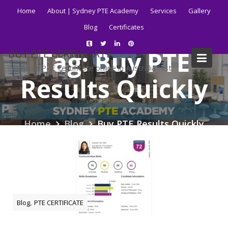
Skip
Home
About | Sydney PTE Academy
Services
Gallery
to
Blog
Certificates
content
Tag:
Buy PTE
BUY PTE CERTIFICATE
Get your PTE certificate online in Australia fast.
Results Quickly
Home
Blog
Buy PTE Results Quickly
,
Blog
PTE CERTIFICATE