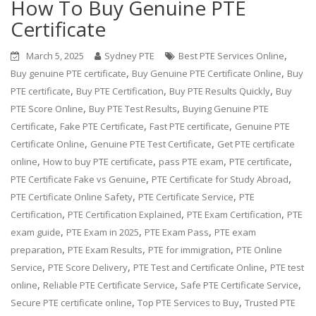
How To Buy Genuine PTE
Certificate
,
March 5, 2025
Sydney PTE
Best PTE Services Online
,
,
Buy genuine PTE certificate
Buy Genuine PTE Certificate Online
Buy
,
,
,
PTE certificate
Buy PTE Certification
Buy PTE Results Quickly
Buy
,
,
PTE Score Online
Buy PTE Test Results
Buying Genuine PTE
,
,
,
Certificate
Fake PTE Certificate
Fast PTE certificate
Genuine PTE
,
,
Certificate Online
Genuine PTE Test Certificate
Get PTE certificate
,
,
,
,
online
How to buy PTE certificate
pass PTE exam
PTE certificate
,
,
PTE Certificate Fake vs Genuine
PTE Certificate for Study Abroad
,
,
PTE Certificate Online Safety
PTE Certificate Service
PTE
,
,
,
Certification
PTE Certification Explained
PTE Exam Certification
PTE
,
,
,
exam guide
PTE Exam in 2025
PTE Exam Pass
PTE exam
,
,
,
preparation
PTE Exam Results
PTE for immigration
PTE Online
,
,
,
Service
PTE Score Delivery
PTE Test and Certificate Online
PTE test
,
,
,
online
Reliable PTE Certificate Service
Safe PTE Certificate Service
,
,
Secure PTE certificate online
Top PTE Services to Buy
Trusted PTE