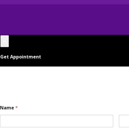
×
Get Appointment
Name
*