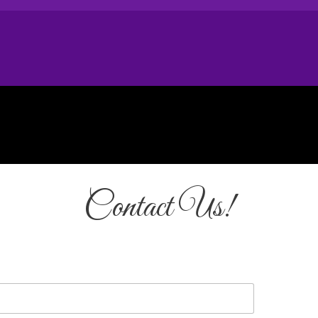
Contact Us!