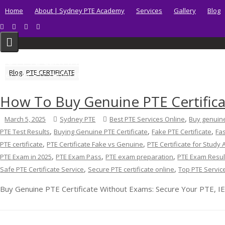
Skip
Home
About | Sydney PTE Academy
Services
Gallery
Blog
to
content
BUY PTE CERTIFICATE
,
Blog
PTE CERTIFICATE
Get your PTE certificate online in Australia fast.
How To Buy Genuine PTE Certific
,
March 5, 2025
Sydney PTE
Best PTE Services Online
Buy genuine
,
,
,
PTE Test Results
Buying Genuine PTE Certificate
Fake PTE Certificate
Fas
,
,
PTE certificate
PTE Certificate Fake vs Genuine
PTE Certificate for Study
,
,
,
PTE Exam in 2025
PTE Exam Pass
PTE exam preparation
PTE Exam Resul
,
,
Safe PTE Certificate Service
Secure PTE certificate online
Top PTE Servic
Buy Genuine PTE Certificate Without Exams: Secure Your PTE, IE