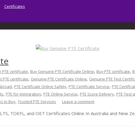
Certificates
ate
Home
About | Sydney PTE Academy
Ser
,
,
,
 PTE certificate
Buy Genuine PTE Certificate Online
Buy PTE certificate
B
,
,
t PTE certificate
Genuine PTE Certificate Online
Genuine PTE Test Certifi
,
,
,
 Abroad
PTE Certificate Online Safety
PTE Certificate Service
PTE Certifica
,
,
,
,
ts
PTE for immigration
PTE Online Service
PTE Score Delivery
PTE Test a
,
es to Buy
Trusted PTE Services
Leave a comment
LTS, TOEFL, and OET Certificates Online In Australia and New Ze