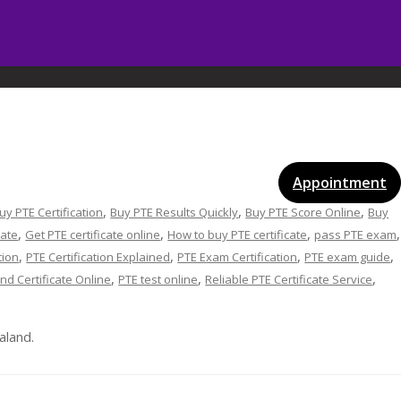
vices
Gallery
Blog
Certificates
Appointment
,
,
,
uy PTE Certification
Buy PTE Results Quickly
Buy PTE Score Online
Buy
,
,
,
,
cate
Get PTE certificate online
How to buy PTE certificate
pass PTE exam
,
,
,
,
tion
PTE Certification Explained
PTE Exam Certification
PTE exam guide
,
,
,
nd Certificate Online
PTE test online
Reliable PTE Certificate Service
aland.