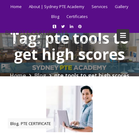
Skip
Home
About | Sydney PTE Academy
Services
Gallery
to
Blog
Certificates
content
Tag:
pte tools to
BUY PTE CERTIFICATE
Get your PTE certificate online in Australia fast.
get high scores
Home
Blog
pte tools to get high scores
,
Blog
PTE CERTIFICATE