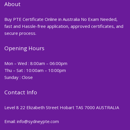
About
Buy PTE Certificate Online in Australia No Exam Needed,
fast and Hassle-free application, approved certificates, and
secure process.
Opening Hours
Mon – Wed : 8:00am – 06:00pm
Thu – Sat : 10:00am – 10:00pm
Sunday : Close
Contact Info
Level 8 22 Elizabeth Street Hobart TAS 7000 AUSTRALIA
Email: info@sydneypte.com