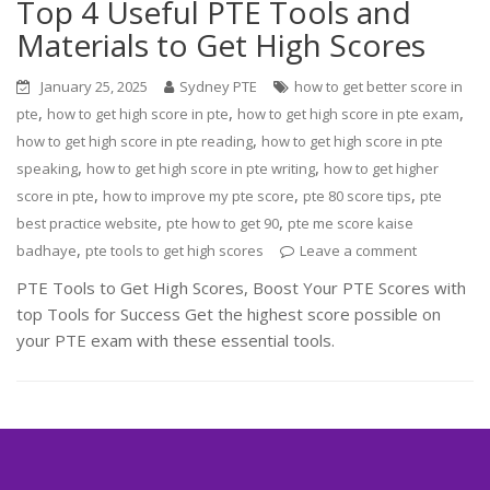
Top 4 Useful PTE Tools and
Materials to Get High Scores
January 25, 2025
Sydney PTE
how to get better score in
,
,
,
pte
how to get high score in pte
how to get high score in pte exam
,
how to get high score in pte reading
how to get high score in pte
,
,
speaking
how to get high score in pte writing
how to get higher
,
,
,
score in pte
how to improve my pte score
pte 80 score tips
pte
,
,
best practice website
pte how to get 90
pte me score kaise
,
badhaye
pte tools to get high scores
Leave a comment
PTE Tools to Get High Scores, Boost Your PTE Scores with
top Tools for Success Get the highest score possible on
your PTE exam with these essential tools.