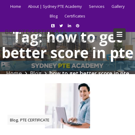
Skip
Home
About | Sydney PTE Academy
Services
Gallery
to
Blog
Certificates
content
Tag:
how to get
BUY PTE CERTIFICATE
Get your PTE certificate online in Australia fast.
better score in pte
Home
Blog
how to get better score in pte
,
Blog
PTE CERTIFICATE