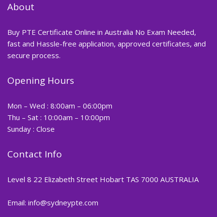
About
Buy PTE Certificate Online in Australia No Exam Needed,
fast and Hassle-free application, approved certificates, and
secure process.
Opening Hours
Mon – Wed : 8:00am – 06:00pm
Thu – Sat : 10:00am – 10:00pm
Sunday : Close
Contact Info
Level 8 22 Elizabeth Street Hobart TAS 7000 AUSTRALIA
Email: info@sydneypte.com