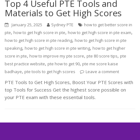
Top 4 Useful PTE Tools and
Materials to Get High Scores
January 25, 2025
Sydney PTE
how to get better score in
,
,
,
pte
how to get high score in pte
how to get high score in pte exam
,
how to get high score in pte reading
how to get high score in pte
,
,
speaking
how to get high score in pte writing
how to get higher
,
,
,
score in pte
how to improve my pte score
pte 80 score tips
pte
,
,
best practice website
pte how to get 90
pte me score kaise
,
badhaye
pte tools to get high scores
Leave a comment
PTE Tools to Get High Scores, Boost Your PTE Scores with
top Tools for Success Get the highest score possible on
your PTE exam with these essential tools.